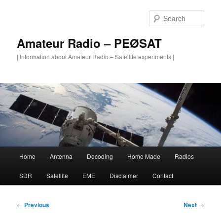
Skip
to
Sear
primary
content
Amateur Radio – PEØSAT
| Information about Amateur Radio – Satellite experiments |
Main
Home
Antenna
Decoding
Home Made
Radios
menu
SDR
Satellite
EME
Disclaimer
Contact
Post
←
Previous
Next
→
navigation