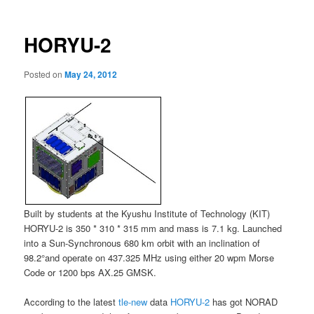
HORYU-2
Posted on
May 24, 2012
Built by students at the Kyushu Institute of Technology (KIT)
HORYU-2 is 350 * 310 * 315 mm and mass is 7.1 kg. Launched
into a Sun-Synchronous 680 km orbit with an inclination of
98.2°and operate on 437.325 MHz using either 20 wpm Morse
Code or 1200 bps AX.25 GMSK.
According to the latest
tle-new
data
HORYU-2
has got NORAD