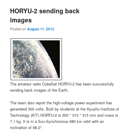
HORYU-2 sending back
images
Posted on
August 11, 2012
The amateur radio CubeSat HORYU-2 has been successfully
sending back images of the Earth.
The team also report the high-voltage power experiment has
generated 300 volts. Built by students at the Kyushu Institute of
Technology (KIT) HORYU-2 is 350 * 310 * 315 mm and mass is
7.1 kg. It is in a Sun-Synchronous 680 km orbit with an
inclination of 98.2°.