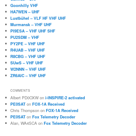
Goonhilly VHF
HA7WEN – UHF
Lustbühel – VLF HF VHF UHF
Murmansk – VHF UHF
PI9ESA – VHF UHF SHF
PU2SDM – VHF
PY2PE – VHF UHF
R4UAB – VHF UHF
R8CBG – VHF UHF
SUwS – VHF UHF
W2NNN – VHF UHF
ZR6AIC – VHF UHF
COMMENTS
Albert PD0OXW
on
i-INSPIRE-2 activated
PE0SAT
on
FOX-1A Received
Chris Thompson
on
FOX-1A Received
PE0SAT
on
Fox Telemetry Decoder
Alan, WA4SCA
on
Fox Telemetry Decoder