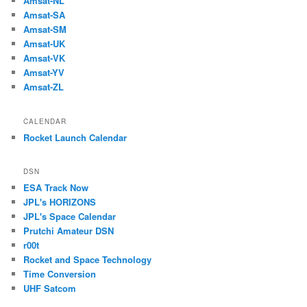
Amsat-NL
Amsat-SA
Amsat-SM
Amsat-UK
Amsat-VK
Amsat-YV
Amsat-ZL
CALENDAR
Rocket Launch Calendar
DSN
ESA Track Now
JPL's HORIZONS
JPL's Space Calendar
Prutchi Amateur DSN
r00t
Rocket and Space Technology
Time Conversion
UHF Satcom