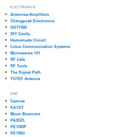
ELECTRONICS
Antennas-Amplifiers
Changpuak Electronics
DG7YBN
DIY Cavity
Homemade Circuit
Lotus Communication Systems
Microwaves 101
RF Cafe
RF Tools
The Signal Path
YU7EF Antenna
EME
Camras
KA1GT
Moon Bouncers
PA3DZL
PE1RDP
PE1RKI