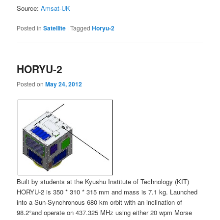
Source:
Amsat-UK
Posted in
Satellite
|
Tagged
Horyu-2
HORYU-2
Posted on
May 24, 2012
Built by students at the Kyushu Institute of Technology (KIT)
HORYU-2 is 350 * 310 * 315 mm and mass is 7.1 kg. Launched
into a Sun-Synchronous 680 km orbit with an inclination of
98.2°and operate on 437.325 MHz using either 20 wpm Morse