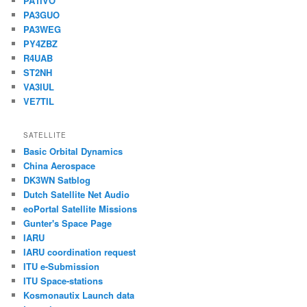
PA1IVO
PA3GUO
PA3WEG
PY4ZBZ
R4UAB
ST2NH
VA3IUL
VE7TIL
SATELLITE
Basic Orbital Dynamics
China Aerospace
DK3WN Satblog
Dutch Satellite Net Audio
eoPortal Satellite Missions
Gunter's Space Page
IARU
IARU coordination request
ITU e-Submission
ITU Space-stations
Kosmonautix Launch data