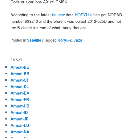
Code or 1200 bps AX.25 GMSK.
According to the latest
tle-new
data
HORYU-2
has got NORAD
number #38240 and therefore it was object 2012-025D and not
the B object instead of what many thought.
Posted in
Satellite
|
Tagged
Horyu-2
,
Jaxa
AMSAT
Amsat-BE
Amsat-BR
Amsat-CT
Amsat-DL
Amsat-EA
Amsat-FR
Amsat-HB
Amsat-ID
Amsat-JP
Amsat-LU
Amsat-NA