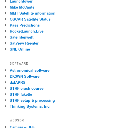
Launchtower
Mike McCants
MMT Satellite information
OSCAR Satellite Status
Pass Predictions
RocketLaunch.Live
Satellitenwelt
SatView Reenter
SNL Online
SOFTWARE
Astronomical software
DK3WN Software
dxlAPRS
STRF crash course
STRF faketle
STRF setup & processing
Thinking Systems, Inc.
WEBSDR
Camras – UHF