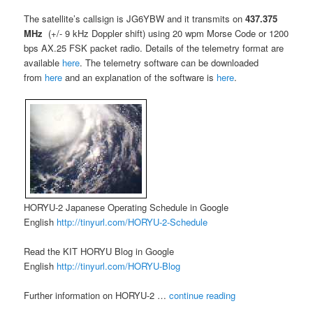
The satellite’s callsign is JG6YBW and it transmits on
437.375
MHz
(+/- 9 kHz Doppler shift) using 20 wpm Morse Code or 1200
bps AX.25 FSK packet radio. Details of the telemetry format are
available
here
. The telemetry software can be downloaded
from
here
and an explanation of the software is
here
.
HORYU-2 Japanese Operating Schedule in Google
English
http://tinyurl.com/HORYU-2-Schedule
Read the KIT HORYU Blog in Google
English
http://tinyurl.com/HORYU-Blog
Further information on HORYU-2 …
continue reading