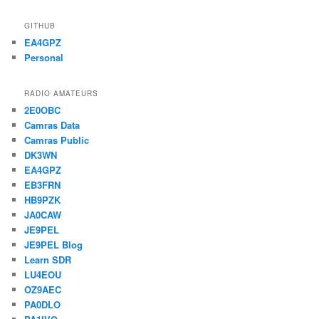
GITHUB
EA4GPZ
Personal
RADIO AMATEURS
2E0OBC
Camras Data
Camras Public
DK3WN
EA4GPZ
EB3FRN
HB9PZK
JA0CAW
JE9PEL
JE9PEL Blog
Learn SDR
LU4EOU
OZ9AEC
PA0DLO