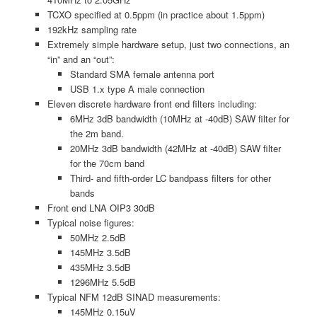
TCXO specified at 0.5ppm (in practice about 1.5ppm)
192kHz sampling rate
Extremely simple hardware setup, just two connections, an
“in” and an “out”:
Standard SMA female antenna port
USB 1.x type A male connection
Eleven discrete hardware front end filters including:
6MHz 3dB bandwidth (10MHz at -40dB) SAW filter for
the 2m band.
20MHz 3dB bandwidth (42MHz at -40dB) SAW filter
for the 70cm band
Third- and fifth-order LC bandpass filters for other
bands
Front end LNA OIP3 30dB
Typical noise figures:
50MHz 2.5dB
145MHz 3.5dB
435MHz 3.5dB
1296MHz 5.5dB
Typical NFM 12dB SINAD measurements:
145MHz 0.15uV