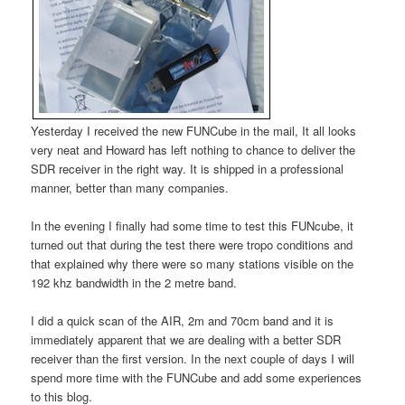
Yesterday I received the new FUNCube in the mail, It all looks
very neat and Howard has left nothing to chance to deliver the
SDR receiver in the right way. It is shipped in a professional
manner, better than many companies.
In the evening I finally had some time to test this FUNcube, it
turned out that during the test there were tropo conditions and
that explained why there were so many stations visible on the
192 khz bandwidth in the 2 metre band.
I did a quick scan of the AIR, 2m and 70cm band and it is
immediately apparent that we are dealing with a better SDR
receiver than the first version. In the next couple of days I will
spend more time with the FUNCube and add some experiences
to this blog.