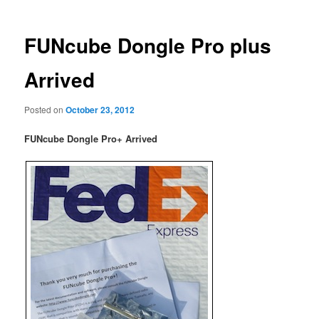
FUNcube Dongle Pro plus
Arrived
Posted on
October 23, 2012
FUNcube Dongle Pro+ Arrived