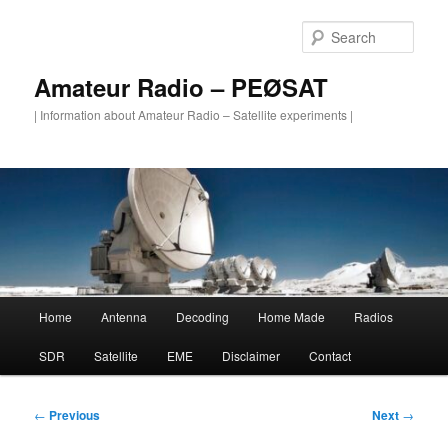
Skip
to
Sear
primary
content
Amateur Radio – PEØSAT
| Information about Amateur Radio – Satellite experiments |
Main
Home
Antenna
Decoding
Home Made
Radios
menu
SDR
Satellite
EME
Disclaimer
Contact
Post
←
Previous
Next
→
navigation