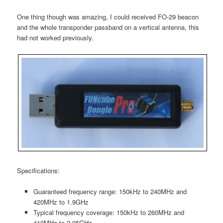
One thing though was amazing, I could received FO-29 beacon
and the whole transponder passband on a vertical antenna, this
had not worked previously.
Specifications:
Guaranteed frequency range: 150kHz to 240MHz and
420MHz to 1.9GHz
Typical frequency coverage: 150kHz to 260MHz and
410MHz to 2.05GHz