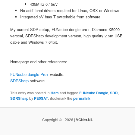
435MHz 0.15uV
No additional drivers required for Linux, OSX or Windows
Integrated 5V bias T switchable from software
My current SDR setup, FUNcube dongle pro+, Diamond X5000
vertical, SDRSharp development version, high quality 2.5m USB
cable and Windows 7 64bit.
Homepage and other references:
FUNcube dongle Pro+
website.
SDRSharp
software.
This entry was posted in
Ham
and tagged
FUNcube Dongle
,
SDR
,
SDRSharp
by
PE0SAT
. Bookmark the
permalink
.
Copyright © - 2026 |
VGNet.NL