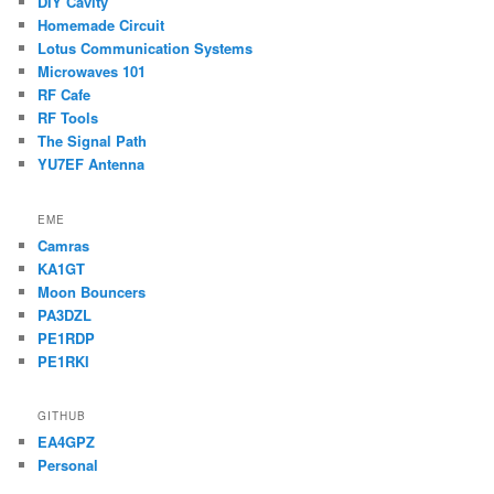
DIY Cavity
Homemade Circuit
Lotus Communication Systems
Microwaves 101
RF Cafe
RF Tools
The Signal Path
YU7EF Antenna
EME
Camras
KA1GT
Moon Bouncers
PA3DZL
PE1RDP
PE1RKI
GITHUB
EA4GPZ
Personal