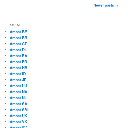
Post
Newer posts
→
navigation
AMSAT
Amsat-BE
Amsat-BR
Amsat-CT
Amsat-DL
Amsat-EA
Amsat-FR
Amsat-HB
Amsat-ID
Amsat-JP
Amsat-LU
Amsat-NA
Amsat-NL
Amsat-SA
Amsat-SM
Amsat-UK
Amsat-VK
Amsat-YV