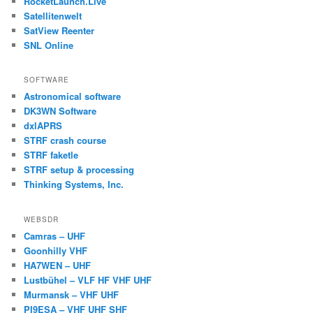
RocketLaunch.Live
Satellitenwelt
SatView Reenter
SNL Online
SOFTWARE
Astronomical software
DK3WN Software
dxlAPRS
STRF crash course
STRF faketle
STRF setup & processing
Thinking Systems, Inc.
WEBSDR
Camras – UHF
Goonhilly VHF
HA7WEN – UHF
Lustbühel – VLF HF VHF UHF
Murmansk – VHF UHF
PI9ESA – VHF UHF SHF