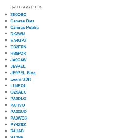
RADIO AMATEURS
2E0OBC
Camras Data
Camras Public
DK3WN
EA4GPZ
EB3FRN
HB9PZK
JA0CAW
JE9PEL
JE9PEL Blog
Learn SDR
LU4EOU
OZ9AEC
PA0DLO
PA1IVO
PA3GUO
PA3WEG
PY4ZBZ
R4UAB
ST2NH