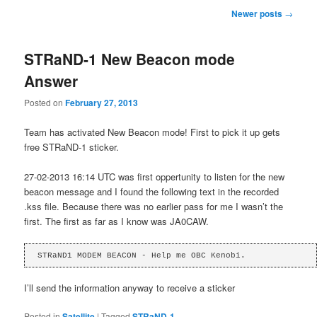
Post
Newer posts
→
navigation
STRaND-1 New Beacon mode
Answer
Posted on
February 27, 2013
Team has activated New Beacon mode! First to pick it up gets
free STRaND-1 sticker.
27-02-2013 16:14 UTC was first oppertunity to listen for the new
beacon message and I found the following text in the recorded
.kss file. Because there was no earlier pass for me I wasn’t the
first. The first as far as I know was JA0CAW.
STRaND1 MODEM BEACON - Help me OBC Kenobi.
I’ll send the information anyway to receive a sticker
Posted in
Satellite
|
Tagged
STRaND-1