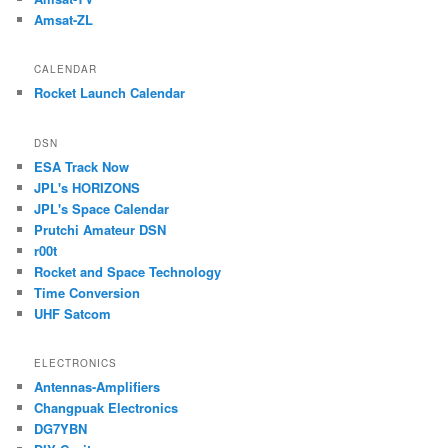
Amsat-ZL
CALENDAR
Rocket Launch Calendar
DSN
ESA Track Now
JPL's HORIZONS
JPL's Space Calendar
Prutchi Amateur DSN
r00t
Rocket and Space Technology
Time Conversion
UHF Satcom
ELECTRONICS
Antennas-Amplifiers
Changpuak Electronics
DG7YBN