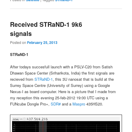
Received STRaND-1 9k6
signals
Posted on
February 25, 2013
STRaND-1
After todays succesfull launch with a PSLV-C20 from Satish
Dhawan Space Center (Sriharikota, India) the first signals are
recieved from
STRaND-1
, this 3U nanosat that is build at the
Surrey Space Centre (University of Surrey) using a Google
Nexus-I as board computer. Here is a picture that I made from
my reception this evening 25-feb-2012 19:00 UTC using a
FUNcube Dongle Pro+,
SDR#
and a
Maspro
435HS20.