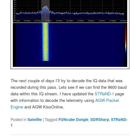
The next couple of days I’ll try to decode the IQ data that was
recorded during this pass. Lets see if we can find the 9600 baud
data within this IQ stream. I have updated the
STRaND-1
page
with information to decode the telemetry using
AGW Packet
Engine
and AGW KissOnline.
Posted in
Satellite
|
Tagged
FUNcube Dongle
,
SDRSharp
,
STRaND-
1