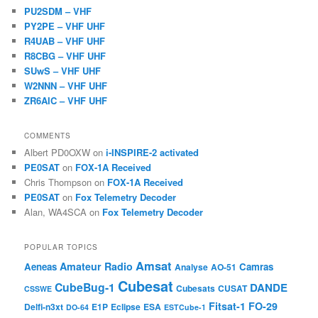
PU2SDM – VHF
PY2PE – VHF UHF
R4UAB – VHF UHF
R8CBG – VHF UHF
SUwS – VHF UHF
W2NNN – VHF UHF
ZR6AIC – VHF UHF
COMMENTS
Albert PD0OXW
on
i-INSPIRE-2 activated
PE0SAT
on
FOX-1A Received
Chris Thompson
on
FOX-1A Received
PE0SAT
on
Fox Telemetry Decoder
Alan, WA4SCA
on
Fox Telemetry Decoder
POPULAR TOPICS
Amsat
Amateur Radio
Aeneas
Camras
Analyse
AO-51
Cubesat
CubeBug-1
DANDE
Cubesats
CUSAT
CSSWE
Fitsat-1
FO-29
Delfi-n3xt
E1P
Eclipse
ESA
DO-64
ESTCube-1