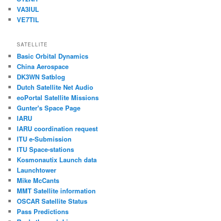
VA3IUL
VE7TIL
SATELLITE
Basic Orbital Dynamics
China Aerospace
DK3WN Satblog
Dutch Satellite Net Audio
eoPortal Satellite Missions
Gunter's Space Page
IARU
IARU coordination request
ITU e-Submission
ITU Space-stations
Kosmonautix Launch data
Launchtower
Mike McCants
MMT Satellite information
OSCAR Satellite Status
Pass Predictions