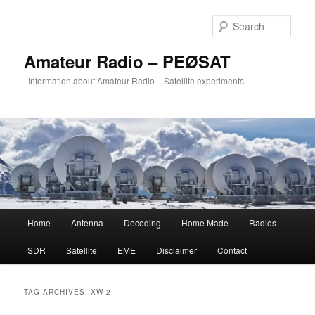
Skip
Skip
to
to
Sear
primary
secondary
content
content
Amateur Radio – PEØSAT
| Information about Amateur Radio – Satellite experiments |
Main
Home
Antenna
Decoding
Home Made
Radios
menu
SDR
Satellite
EME
Disclaimer
Contact
TAG ARCHIVES:
XW-2