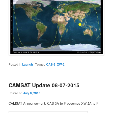
Posted in
Launch
|
Tagged
CAS-3
,
XW-2
CAMSAT Update 08-07-2015
Posted on
July 8, 2015
CAMSAT Announcement, CAS-3A to F becomes XW-2A to F