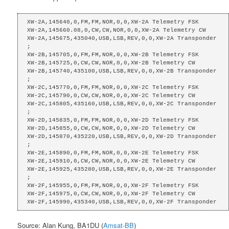
XW-2A,145640,0,FM,FM,NOR,0,0,XW-2A Telemetry FSK

XW-2A,145660.08,0,CW,CW,NOR,0,0,XW-2A Telemetry CW

XW-2A,145675,435040,USB,LSB,REV,0,0,XW-2A Transponder

;

XW-2B,145705,0,FM,FM,NOR,0,0,XW-2B Telemetry FSK

XW-2B,145725,0,CW,CW,NOR,0,0,XW-2B Telemetry CW

XW-2B,145740,435100,USB,LSB,REV,0,0,XW-2B Transponder

;

XW-2C,145770,0,FM,FM,NOR,0,0,XW-2C Telemetry FSK

XW-2C,145790,0,CW,CW,NOR,0,0,XW-2C Telemetry CW

XW-2C,145805,435160,USB,LSB,REV,0,0,XW-2C Transponder

;

XW-2D,145835,0,FM,FM,NOR,0,0,XW-2D Telemetry FSK

XW-2D,145855,0,CW,CW,NOR,0,0,XW-2D Telemetry CW

XW-2D,145870,435220,USB,LSB,REV,0,0,XW-2D Transponder

;

XW-2E,145890,0,FM,FM,NOR,0,0,XW-2E Telemetry FSK

XW-2E,145910,0,CW,CW,NOR,0,0,XW-2E Telemetry CW

XW-2E,145925,435280,USB,LSB,REV,0,0,XW-2E Transponder

;

XW-2F,145955,0,FM,FM,NOR,0,0,XW-2F Telemetry FSK

XW-2F,145975,0,CW,CW,NOR,0,0,XW-2F Telemetry CW

XW-2F,145990,435340,USB,LSB,REV,0,0,XW-2F Transponder
Source: Alan Kung, BA1DU (
Amsat-BB
)