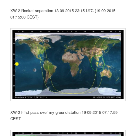
XW-2 Rocket separation 18-09-2015 23:15 UTC (19-09-2015
01:15:00 CEST)
XW-2 First pass over my ground-station 19-09-2015 07:17:59
CEST