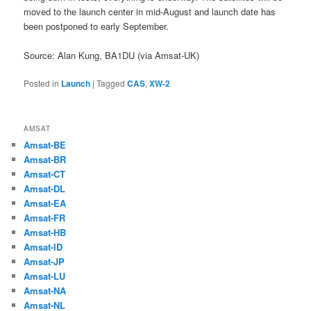
moved to the launch center in mid-August and launch date has
been postponed to early September.
Source: Alan Kung, BA1DU (via Amsat-UK)
Posted in
Launch
|
Tagged
CAS
,
XW-2
AMSAT
Amsat-BE
Amsat-BR
Amsat-CT
Amsat-DL
Amsat-EA
Amsat-FR
Amsat-HB
Amsat-ID
Amsat-JP
Amsat-LU
Amsat-NA
Amsat-NL