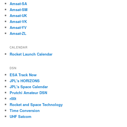
Amsat-SA
Amsat-SM
Amsat-UK
Amsat-VK
Amsat-YV
Amsat-ZL
CALENDAR
Rocket Launch Calendar
DSN
ESA Track Now
JPL's HORIZONS
JPL's Space Calendar
Prutchi Amateur DSN
r00t
Rocket and Space Technology
Time Conversion
UHF Satcom