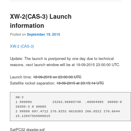
XW-2(CAS-3) Launch
information
Posted on
September 19, 2015
XW-2 (CAS-3)
Update: The launch is postponed by one day due to technical
reasons, next launch window will be at 19-09-2015 23:00:00 UTC.
Launch time:
18-09-2015 on 23:00:00 UTC
Satellite rocket separation:
18-09-2015 at 23:15:14 UTC
XW-2

1 99999U          15262.96885748  .00004985  00000-0  
28395-3 0 00005

2 99999 097.4712 270.8252 0010383 266.0522 270.6644 
15.12847565000015
SatPC32 doppler.sqf