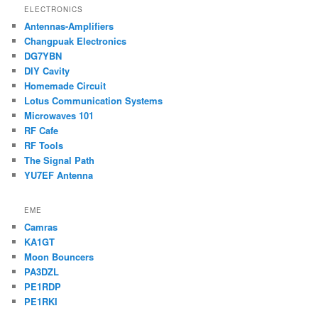
ELECTRONICS
Antennas-Amplifiers
Changpuak Electronics
DG7YBN
DIY Cavity
Homemade Circuit
Lotus Communication Systems
Microwaves 101
RF Cafe
RF Tools
The Signal Path
YU7EF Antenna
EME
Camras
KA1GT
Moon Bouncers
PA3DZL
PE1RDP
PE1RKI