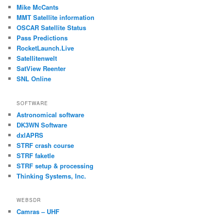
Mike McCants
MMT Satellite information
OSCAR Satellite Status
Pass Predictions
RocketLaunch.Live
Satellitenwelt
SatView Reenter
SNL Online
SOFTWARE
Astronomical software
DK3WN Software
dxlAPRS
STRF crash course
STRF faketle
STRF setup & processing
Thinking Systems, Inc.
WEBSDR
Camras – UHF