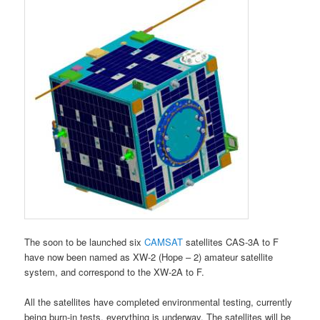
The soon to be launched six
CAMSAT
satellites CAS-3A to F
have now been named as XW-2 (Hope – 2) amateur satellite
system, and correspond to the XW-2A to F.
All the satellites have completed environmental testing, currently
being burn-in tests, everything is underway. The satellites will be