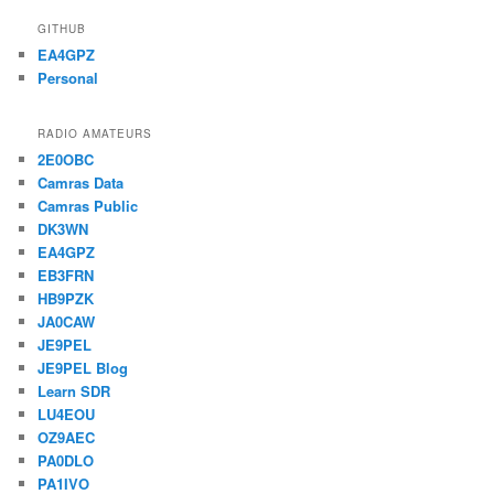
GITHUB
EA4GPZ
Personal
RADIO AMATEURS
2E0OBC
Camras Data
Camras Public
DK3WN
EA4GPZ
EB3FRN
HB9PZK
JA0CAW
JE9PEL
JE9PEL Blog
Learn SDR
LU4EOU
OZ9AEC
PA0DLO
PA1IVO