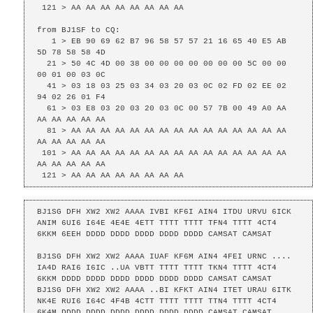
 121 > AA AA AA AA AA AA AA AA

from BJ1SF to CQ: 

   1 > EB 90 69 62 B7 96 58 57 57 21 16 65 40 E5 AB 
5D 78 58 58 4D 

  21 > 50 4C 4D 00 38 00 00 00 00 00 00 00 5C 00 00 
00 01 00 03 0C 

  41 > 03 18 03 25 03 34 03 20 03 0C 02 FD 02 EE 02 
94 02 26 01 F4 

  61 > 03 E8 03 20 03 20 03 0C 00 57 7B 00 49 A0 AA 
AA AA AA AA AA 

  81 > AA AA AA AA AA AA AA AA AA AA AA AA AA AA AA 
AA AA AA AA AA 

 101 > AA AA AA AA AA AA AA AA AA AA AA AA AA AA AA 
AA AA AA AA AA 

 121 > AA AA AA AA AA AA AA AA
BJ1SG DFH XW2 XW2 AAAA IVBI KF6I AIN4 ITDU URVU 6ICK 
ANIM 6UI6 I64E 4E4E 4ETT TTTT TTTT TFN4 TTTT 4CT4 
6KKM 6EEH DDDD DDDD DDDD DDDD DDDD CAMSAT CAMSAT

BJ1SG DFH XW2 XW2 AAAA IUAF KF6M AIN4 4FEI URNC .... 
IA4D RAI6 I6IC ..UA VBTT TTTT TTTT TKN4 TTTT 4CT4 
6KKM DDDD DDDD DDDD DDDD DDDD DDDD CAMSAT CAMSAT 

BJ1SG DFH XW2 XW2 AAAA ..BI KFKT AIN4 ITET URAU 6ITK 
NK4E RUI6 I64C 4F4B 4CTT TTTT TTTT TTN4 TTTT 4CT4 
6K4M DDDD DDDD DDDD DDDD DDDD DDDD CAMSAT CAMSAT
