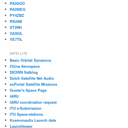
PA3GUO
PA3WEG
PY4ZBZ
R4UAB
ST2NH
VA3IUL
VE7TIL
SATELLITE
Basic Orbital Dynamics
China Aerospace
DK3WN Satblog
Dutch Satellite Net Audio
eoPortal Satellite Missions
Gunter's Space Page
IARU
IARU coordination request
ITU e-Submission
ITU Space-stations
Kosmonautix Launch data
Launchtower