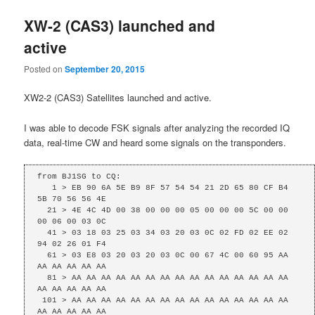
XW-2 (CAS3) launched and
active
Posted on
September 20, 2015
XW2-2 (CAS3) Satellites launched and active.
I was able to decode FSK signals after analyzing the recorded IQ
data, real-time CW and heard some signals on the transponders.
from BJ1SG to CQ: 

   1 > EB 90 6A 5E B9 8F 57 54 54 21 2D 65 80 CF B4 
5B 70 56 56 4E 

  21 > 4E 4C 4D 00 38 00 00 00 05 00 00 00 5C 00 00 
00 06 00 03 0C 

  41 > 03 18 03 25 03 34 03 20 03 0C 02 FD 02 EE 02 
94 02 26 01 F4 

  61 > 03 E8 03 20 03 20 03 0C 00 67 4C 00 60 95 AA 
AA AA AA AA AA 

  81 > AA AA AA AA AA AA AA AA AA AA AA AA AA AA AA 
AA AA AA AA AA 

 101 > AA AA AA AA AA AA AA AA AA AA AA AA AA AA AA 
AA AA AA AA AA 
