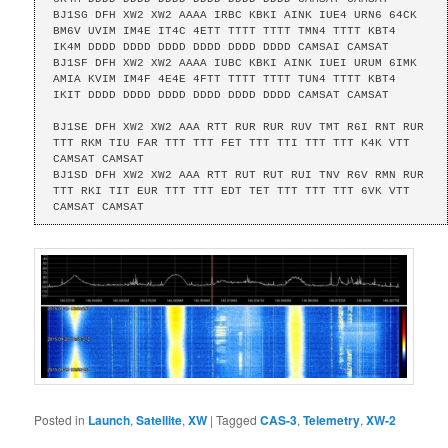
BJ1SG DFH XW2 XW2 AAAA IRBC KBKI AINK IUE4 URN6 64CK 
BM6V UVIM IM4E IT4C 4ETT TTTT TTTT TMN4 TTTT KBT4 
IK4M DDDD DDDD DDDD DDDD DDDD DDDD CAMSAI CAMSAT

BJ1SF DFH XW2 XW2 AAAA IUBC KBKI AINK IUEI URUM 6IMK 
AMIA KVIM IM4F 4E4E 4FTT TTTT TTTT TUN4 TTTT KBT4 
IKIT DDDD DDDD DDDD DDDD DDDD DDDD CAMSAT CAMSAT

BJ1SE DFH XW2 XW2 AAA RTT RUR RUR RUV TMT R6I RNT RUR 
TTT RKM TIU FAR TTT TTT FET TTT TTI TTT TTT K4K VTT 
CAMSAT CAMSAT

BJ1SD DFH XW2 XW2 AAA RTT RUT RUT RUI TNV R6V RMN RUR 
TTT RKI TIT EUR TTT TTT EDT TET TTT TTT TTT 6VK VTT 
CAMSAT CAMSAT
Posted in
Launch
,
Satellite
,
XW
|
Tagged
CAS-3
,
Telemetry
,
XW-2