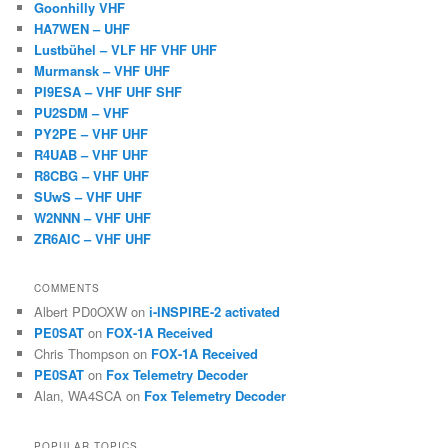
Goonhilly VHF
HA7WEN – UHF
Lustbühel – VLF HF VHF UHF
Murmansk – VHF UHF
PI9ESA – VHF UHF SHF
PU2SDM – VHF
PY2PE – VHF UHF
R4UAB – VHF UHF
R8CBG – VHF UHF
SUwS – VHF UHF
W2NNN – VHF UHF
ZR6AIC – VHF UHF
COMMENTS
Albert PD0OXW
on
i-INSPIRE-2 activated
PE0SAT
on
FOX-1A Received
Chris Thompson
on
FOX-1A Received
PE0SAT
on
Fox Telemetry Decoder
Alan, WA4SCA
on
Fox Telemetry Decoder
POPULAR TOPICS