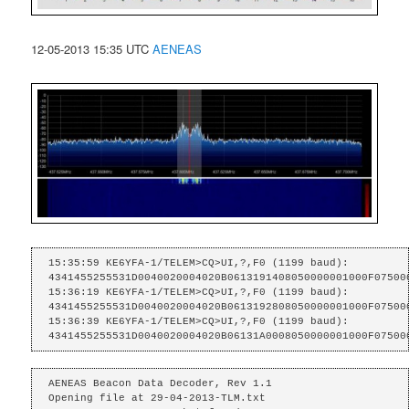
12-05-2013 15:35 UTC
AENEAS
15:35:59 KE6YFA-1/TELEM>CQ>UI,?,F0 (1199 baud):

4341455255531D0040020004020B0613191408050000001000F075000
15:36:19 KE6YFA-1/TELEM>CQ>UI,?,F0 (1199 baud):

4341455255531D0040020004020B0613192808050000001000F075000
15:36:39 KE6YFA-1/TELEM>CQ>UI,?,F0 (1199 baud):

4341455255531D0040020004020B06131A0008050000001000F07500
AENEAS Beacon Data Decoder, Rev 1.1

Opening file at 29-04-2013-TLM.txt
