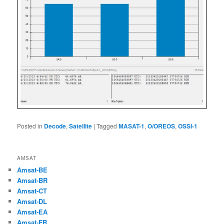
Posted in
Decode
,
Satellite
|
Tagged
MASAT-1
,
O/OREOS
,
OSSI-1
AMSAT
Amsat-BE
Amsat-BR
Amsat-CT
Amsat-DL
Amsat-EA
Amsat-FR