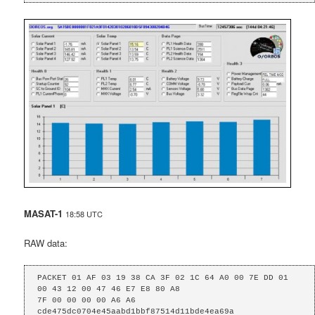
MASAT-1
18:58 UTC
RAW data:
PACKET 01 AF 03 19 38 CA 3F 02 1C 64 A0 00 7E DD 01 
00 43 12 00 47 46 E7 E8 80 A8

7F 00 00 00 00 A6 A6 
cde475dc0704e45aabd1bbf87514d11bde4ea69a 