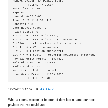
AENEAS Beacon TLM Packet found:

---------TELEMETRY-BEGIN----------

Total length: 29

Type:64

Unused: 0x02 0x00 

Time: 3/20/11-0-23:44:0

Reboots: 1287

Last Reboot Cause: 0

Flash Status: 0

Bit 0 = 0 : Device is ready.

Bit 1 = 0 : Device is NOT write-enabled.

Bit3&4= 1 : All sectors software-protected.

Bit 4 = 0 : WP is asserted.

Bit 5 = 0 : Last op successful.

Bit 7 = 0 : Sector Protection Registers unlocked.

Payload Write Pointer: 1867520

Telemetry Pointer: 7729152

Radio Status: 73

No detailed Radio info yet

Misc Write Pointer: 1106647872

---------TELEMETRY-END----------
12-05-2013 17:02 UTC
AAUSat-3
What a signal, wouldn’t it be great if they had an amateur radio
payload that we could use.