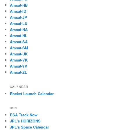
Amsat-HB
Amsat-ID
Amsat-JP
Amsat-LU
Amsat-NA
Amsat-NL
Amsat-SA
Amsat-SM
Amsat-UK
Amsat-VK
Amsat-YV
Amsat-ZL
CALENDAR
Rocket Launch Calendar
DSN
ESA Track Now
JPL's HORIZONS
JPL's Space Calendar