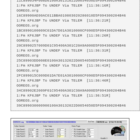
11C899034F008D0100A30131022D0054050D5F094300204B46

1:Fm KF6JBP To UNDEF Via TELEM  [11:36:16R]

OOREOS.org    
16C89900AE00AC011BBA010803020286010D5F094300204B46

1:Fm KF6JBP To UNDEF Via TELEM  [11:36:21R]

OOREOS.org    
1BC8990100009C01DA7D01A3010000CF090D5F094300204B46

1:Fm KF6JBP To UNDEF Via TELEM  [11:36:26R]

OOREOS.org    
20C8990257009D01C95400A301C20A9A000D5F094300204B46

1:Fm KF6JBP To UNDEF Via TELEM  [11:36:31R]

OOREOS.org    
25C89903DD008E0100A30132022D0054050D5F094300204B46

1:Fm KF6JBP To UNDEF Via TELEM  [11:36:41R]

OOREOS.org    
2FC899015C009D01DA7E01A3010000CF090D5F094300204B46

1:Fm KF6JBP To UNDEF Via TELEM  [11:36:46R]

OOREOS.org    
34C89902E2009F01C95400A301C30A9A000D5F094300204B46

1:Fm KF6JBP To UNDEF Via TELEM  [11:36:51R]

OOREOS.org    
39C899030000900100A30132022D0054050D5F094300204B46