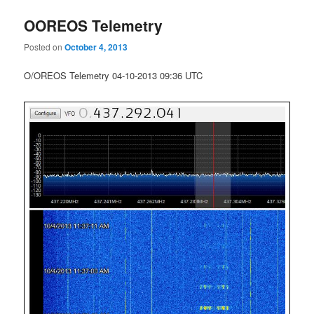
OOREOS Telemetry
Posted on
October 4, 2013
O/OREOS Telemetry 04-10-2013 09:36 UTC