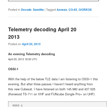
Posted in
Decode
,
Satellite
|
Tagged
Aeneas
,
CO-65
,
O/OREOS
Telemetry decoding April 20
2013
Posted on
April 20, 2013
An evening Telemetry decoding
April 20, 2013 18:30 UTC
OSSI-1
With the help of the below TLE data I am listening to OSSI-1 this
evening. But after three passes I haven’t heard anything from
this new Cubesat. I have listened on both 145.980 and 437.525
(Kenwood TS-711 on VHF and FUNcube Dongle Pro+ on UHF)
OSSI-1
