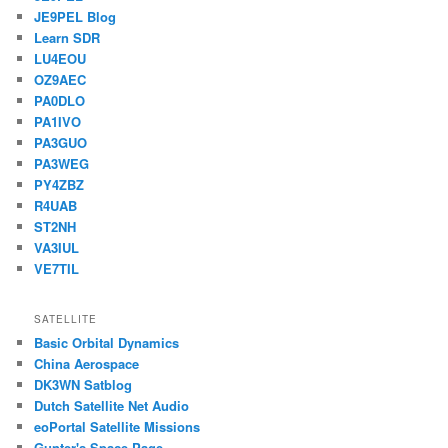
JE9PEL Blog
Learn SDR
LU4EOU
OZ9AEC
PA0DLO
PA1IVO
PA3GUO
PA3WEG
PY4ZBZ
R4UAB
ST2NH
VA3IUL
VE7TIL
SATELLITE
Basic Orbital Dynamics
China Aerospace
DK3WN Satblog
Dutch Satellite Net Audio
eoPortal Satellite Missions
Gunter's Space Page