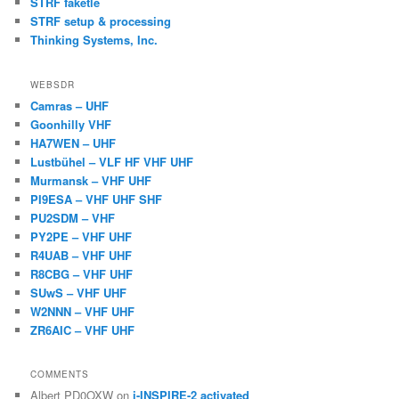
STRF faketle
STRF setup & processing
Thinking Systems, Inc.
WEBSDR
Camras – UHF
Goonhilly VHF
HA7WEN – UHF
Lustbühel – VLF HF VHF UHF
Murmansk – VHF UHF
PI9ESA – VHF UHF SHF
PU2SDM – VHF
PY2PE – VHF UHF
R4UAB – VHF UHF
R8CBG – VHF UHF
SUwS – VHF UHF
W2NNN – VHF UHF
ZR6AIC – VHF UHF
COMMENTS
Albert PD0OXW
on
i-INSPIRE-2 activated