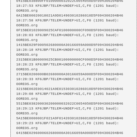
0415BE038800FF0100000032022C0054050D5F094300204B46

18:27:53 KF6JBP/TELEM>UNDEF>UI,C,F0 (1201 baud):

OOREOS.org    
0A15BE00020018021A9D014903010286010D5F094300204B46

18:27:58 KF6JBP/TELEM>UNDEF>UI,C,F0 (1201 baud):

OOREOS.org    
0F15BE01020009025CAF0100000000CF090D5F094300204B46

18:28:03 KF6JBP/TELEM>UNDEF>UI,C,F0 (1201 baud):

OOREOS.org    
1415BE029F000502680000A30166059A000D5F094300204B46

18:28:18 KF6JBP/TELEM>UNDEF>UI,C,F0 (1201 baud):

OOREOS.org    
2315BE01B00009025CB00100000000CF090D5F094300204B46

18:28:23 KF6JBP/TELEM>UNDEF>UI,C,F0 (1201 baud):

OOREOS.org    
2715BE0200000B02680000A30166059A000D5F094300204B46

18:28:33 KF6JBP/TELEM>UNDEF>UI,C,F0 (1201 baud):

OOREOS.org    
3215BE002E0014021A9E015303010286010D5F094300204B46

18:29:08 KF6JBP/TELEM>UNDEF>UI,C,F0 (1201 baud):

OOREOS.org    
5515BE038200030200000032022C0054050D5F094300204B46

18:29:13 KF6JBP/TELEM>UNDEF>UI,C,F0 (1201 baud):

OOREOS.org    
5A15BE0000001F021A9F014203010286010D5F094300204B46

18:29:23 KF6JBP/TELEM>UNDEF>UI,C,F0 (1201 baud):

OOREOS.org    
6415BE0296000602680000A30166059A000D5F094300204B46