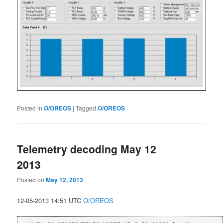
Posted in
O/OREOS
|
Tagged
O/OREOS
Telemetry decoding May 12
2013
Posted on
May 12, 2013
12-05-2013 14:51 UTC
O/OREOS