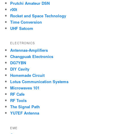
Prutchi Amateur DSN
r00t
Rocket and Space Technology
Time Conversion
UHF Satcom
ELECTRONICS
Antennas-Amplifiers
Changpuak Electronics
DG7YBN
DIY Cavity
Homemade Circuit
Lotus Communication Systems
Microwaves 101
RF Cafe
RF Tools
The Signal Path
YU7EF Antenna
EME