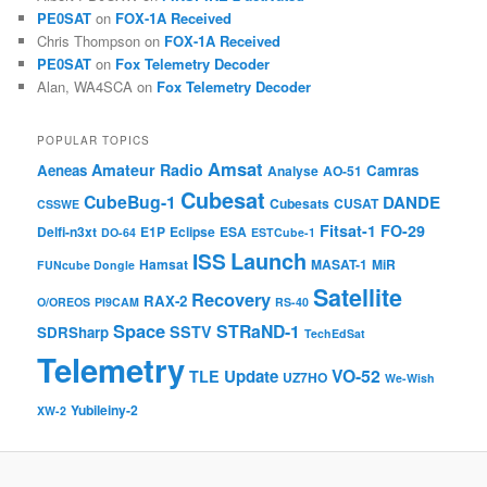
PE0SAT
on
FOX-1A Received
Chris Thompson
on
FOX-1A Received
PE0SAT
on
Fox Telemetry Decoder
Alan, WA4SCA
on
Fox Telemetry Decoder
POPULAR TOPICS
Amsat
Amateur Radio
Aeneas
Camras
Analyse
AO-51
Cubesat
CubeBug-1
DANDE
Cubesats
CUSAT
CSSWE
Fitsat-1
FO-29
Delfi-n3xt
E1P
Eclipse
ESA
DO-64
ESTCube-1
Launch
ISS
Hamsat
MASAT-1
MiR
FUNcube Dongle
Satellite
Recovery
RAX-2
O/OREOS
PI9CAM
RS-40
Space
STRaND-1
SSTV
SDRSharp
TechEdSat
Telemetry
VO-52
Update
TLE
UZ7HO
We-Wish
Yubileiny-2
XW-2