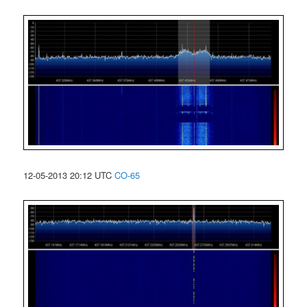
12-05-2013 20:12 UTC
CO-65