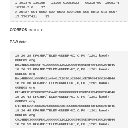
1 39137U 13015H   13109.61683023  .00218796  18651-4  
10338-2 0    37

2 39137 064.9052 032.9523 0221255 060.5813 013.8697 
15.55037421    35
O/OREOS
18:30 UTC
RAW data:
18:26:28 KF6JBP/TELEM>UNDEF>UI,C,F0 (1201 baud):

OOREOS.org    
B514BE038D00F70100000032022C0054050D5F094300204B46

18:26:33 KF6JBP/TELEM>UNDEF>UI,C,F0 (1201 baud):

OOREOS.org    
BA14BE0001000F021A9A015203010286010D5F094300204B46

18:26:38 KF6JBP/TELEM>UNDEF>UI,C,F0 (1201 baud):

OOREOS.org    
BF14BE01020003025CAA0100000000CF090D5F094300204B46

18:26:43 KF6JBP/TELEM>UNDEF>UI,C,F0 (1201 baud):

OOREOS.org    
C414BE02A1000302680000A30166059A000D5F094300204B46

18:26:48 KF6JBP/TELEM>UNDEF>UI,C,F0 (1201 baud):

OOREOS.org    
C914BE030000FD0100000032022C0054050D5F094300204B46

18:26:53 KF6JBP/TELEM>UNDEF>UI,C,F0 (1201 baud):
