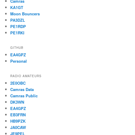
Camras
KA1GT
Moon Bouncers
PA3DZL
PE1RDP
PE1RKI
GITHUB
EA4GPZ
Personal
RADIO AMATEURS
2E0OBC
Camras Data
Camras Public
DK3WN
EA4GPZ
EB3FRN
HB9PZK
JA0CAW
JE9PEL