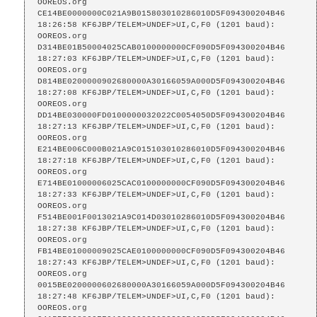
OOREOS.org    
CE14BE0000000C021A9B015803010286010D5F094300204B46

18:26:58 KF6JBP/TELEM>UNDEF>UI,C,F0 (1201 baud):

OOREOS.org    
D314BE01B50004025CAB0100000000CF090D5F094300204B46

18:27:03 KF6JBP/TELEM>UNDEF>UI,C,F0 (1201 baud):

OOREOS.org    
D814BE0200000902680000A30166059A000D5F094300204B46

18:27:08 KF6JBP/TELEM>UNDEF>UI,C,F0 (1201 baud):

OOREOS.org    
DD14BE030000FD0100000032022C0054050D5F094300204B46

18:27:13 KF6JBP/TELEM>UNDEF>UI,C,F0 (1201 baud):

OOREOS.org    
E214BE006C000B021A9C015103010286010D5F094300204B46

18:27:18 KF6JBP/TELEM>UNDEF>UI,C,F0 (1201 baud):

OOREOS.org    
E714BE01000006025CAC0100000000CF090D5F094300204B46

18:27:33 KF6JBP/TELEM>UNDEF>UI,C,F0 (1201 baud):

OOREOS.org    
F514BE001F0013021A9C014D03010286010D5F094300204B46

18:27:38 KF6JBP/TELEM>UNDEF>UI,C,F0 (1201 baud):

OOREOS.org    
FB14BE01000009025CAE0100000000CF090D5F094300204B46

18:27:43 KF6JBP/TELEM>UNDEF>UI,C,F0 (1201 baud):

OOREOS.org    
0015BE0200000602680000A30166059A000D5F094300204B46

18:27:48 KF6JBP/TELEM>UNDEF>UI,C,F0 (1201 baud):

OOREOS.org    