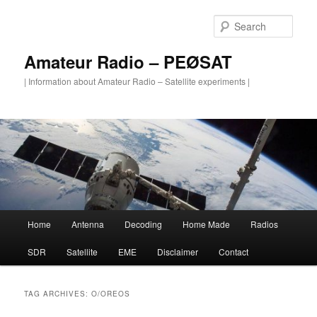
Skip
Skip
to
to
Sear
primary
secondary
content
content
Amateur Radio – PEØSAT
| Information about Amateur Radio – Satellite experiments |
Main
Home
Antenna
Decoding
Home Made
Radios
menu
SDR
Satellite
EME
Disclaimer
Contact
TAG ARCHIVES:
O/OREOS