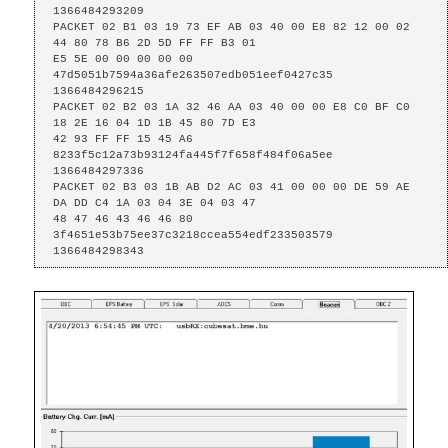
1366484293209

PACKET 02 B1 03 19 73 EF AB 03 40 00 E8 82 12 00 02 
44 80 78 B6 2D 5D FF FF B3 01

E5 5E 00 00 00 00 00 
47d5051b7594a36afe263507edb051eef0427c35 
1366484296215

PACKET 02 B2 03 1A 32 46 AA 03 40 00 00 E8 C0 BF C0 
18 2E 16 04 1D 1B 45 80 7D E3

42 93 FF FF 15 45 A6 
8233f5c12a73b93124fa445f7f658f484f06a5ee 
1366484297336

PACKET 02 B3 03 1B AB D2 AC 03 41 00 00 00 DE 59 AE 
DA DD C4 1A 03 04 3E 04 03 47

48 47 46 43 46 46 80 
3f4651e53b75ee37c3218ccea554edf233503579 
1366484298343