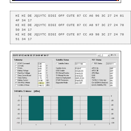
HI HI DE JQ1YTC DIGI OFF CUTE 87 CC A6 96 3C 27 24 81 
4F 34 17 

HI HI DE JQ1YTC DIGI OFF CUTE 87 CC A8 97 3C 27 24 78 
50 34 17 

HI HI DE JQ1YTC DIGI OFF CUTE 87 CC A9 98 3C 27 24 78 
51 34 17