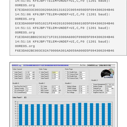
14:51:01 KF6JBP/TELEM>UNDEF>UI,C,F0 (1201 baud):

OOREOS.org    
E7E3DA033C00330200A30131022C0054050D5F094300204B46

14:51:06 KF6JBP/TELEM>UNDEF>UI,C,F0 (1201 baud):

OOREOS.org    
ECE3DA000F0051021FE4020102000286010D5F094300204B46

14:51:11 KF6JBP/TELEM>UNDEF>UI,C,F0 (1201 baud):

OOREOS.org    
F1E3DA01BB023C0271FC013300A600CF090D5F094300204B46

14:51:16 KF6JBP/TELEM>UNDEF>UI,C,F0 (1201 baud):

OOREOS.org    
F6E3DA02BC003C02A70000A301AD059A000D5F094300204B46