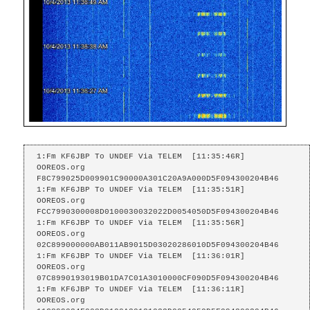
1:Fm KF6JBP To UNDEF Via TELEM  [11:35:46R]

OOREOS.org    
F8C799025D009901C90000A301C20A9A000D5F094300204B46

1:Fm KF6JBP To UNDEF Via TELEM  [11:35:51R]

OOREOS.org    
FCC7990300008D0100030032022D0054050D5F094300204B46

1:Fm KF6JBP To UNDEF Via TELEM  [11:35:56R]

OOREOS.org    
02C899000000AB011AB9015D03020286010D5F094300204B46

1:Fm KF6JBP To UNDEF Via TELEM  [11:36:01R]

OOREOS.org    
07C8990193019B01DA7C01A3010000CF090D5F094300204B46

1:Fm KF6JBP To UNDEF Via TELEM  [11:36:11R]

OOREOS.org    