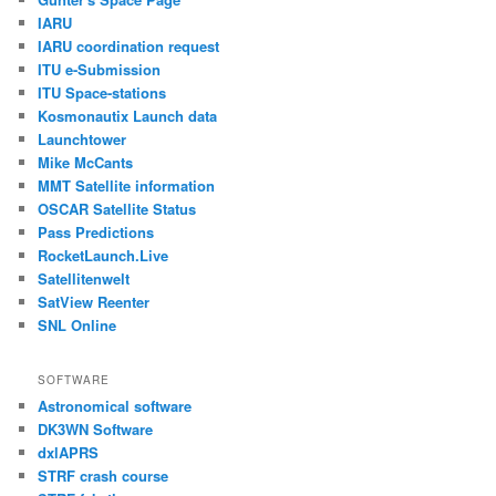
IARU
IARU coordination request
ITU e-Submission
ITU Space-stations
Kosmonautix Launch data
Launchtower
Mike McCants
MMT Satellite information
OSCAR Satellite Status
Pass Predictions
RocketLaunch.Live
Satellitenwelt
SatView Reenter
SNL Online
SOFTWARE
Astronomical software
DK3WN Software
dxlAPRS
STRF crash course