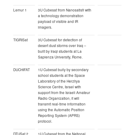
Lemur 1
3U Cubesat from Nanosatisfi with
a technology demonstration
payload of visible and IR
imagers.
TIGRISat
3U Cubesat for detection of
desert dust storms over Iraq –
built by Iraqi students at La
Sapienza University, Rome.
DUCHIFAT
1U Cubesat buily by secondary
school students at the Space
Laboratory of the Herzliya
Science Centre, Israel with
support from the Israeli Amateur
Radio Organization, it will
transmit real-time information
using the Automatic Position
Reporting System (APRS)
protocol.
DTUSat 2
1U Cubesat from the National