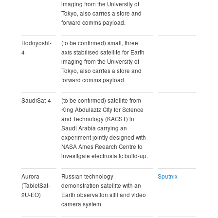
imaging from the University of
Tokyo, also carries a store and
forward comms payload.
Hodoyoshi-
(to be confirmed) small, three
4
axis stabilised satellite for Earth
imaging from the University of
Tokyo, also carries a store and
forward comms payload.
SaudiSat-4
(to be confirmed) satellite from
King Abdulaziz City for Science
and Technology (KACST) in
Saudi Arabia carrying an
experiment jointly designed with
NASA Ames Reearch Centre to
investigate electrostatic build-up.
Aurora
Russian technology
Sputnix
(TabletSat-
demonstration satellite with an
2U-EO)
Earth observation still and video
camera system.