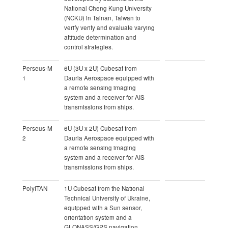
National Cheng Kung University
(NCKU) in Tainan, Taiwan to
verify verify and evaluate varying
attitude determination and
control strategies.
Perseus-M
6U (3U x 2U) Cubesat from
1
Dauria Aerospace equipped with
a remote sensing imaging
system and a receiver for AIS
transmissions from ships.
Perseus-M
6U (3U x 2U) Cubesat from
2
Dauria Aerospace equipped with
a remote sensing imaging
system and a receiver for AIS
transmissions from ships.
PolyITAN
1U Cubesat from the National
Technical University of Ukraine,
equipped with a Sun sensor,
orientation system and a
GLONASS/GPS navigation