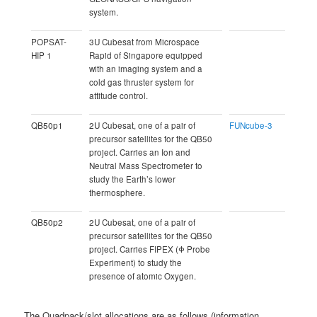
system.
POPSAT-
3U Cubesat from Microspace
HIP 1
Rapid of Singapore equipped
with an imaging system and a
cold gas thruster system for
attitude control.
QB50p1
2U Cubesat, one of a pair of
FUNcube-3
precursor satellites for the QB50
project. Carries an Ion and
Neutral Mass Spectrometer to
study the Earth’s lower
thermosphere.
QB50p2
2U Cubesat, one of a pair of
precursor satellites for the QB50
project. Carries FIPEX (Φ Probe
Experiment) to study the
presence of atomic Oxygen.
The Quadpack/slot allocations are as follows (information