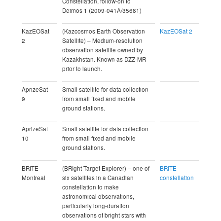
Constellation, follow-on to
Deimos 1 (2009-041A/35681)
KazEOSat
(Kazcosmos Earth Observation
KazEOSat 2
2
Satellite) – Medium-resolution
observation satellite owned by
Kazakhstan. Known as DZZ-MR
prior to launch.
AprizeSat
Small satellite for data collection
9
from small fixed and mobile
ground stations.
AprizeSat
Small satellite for data collection
10
from small fixed and mobile
ground stations.
BRITE
(BRIght Target Explorer) – one of
BRITE
Montreal
six satellites in a Canadian
constellation
constellation to make
astronomical observations,
particularly long-duration
observations of bright stars with