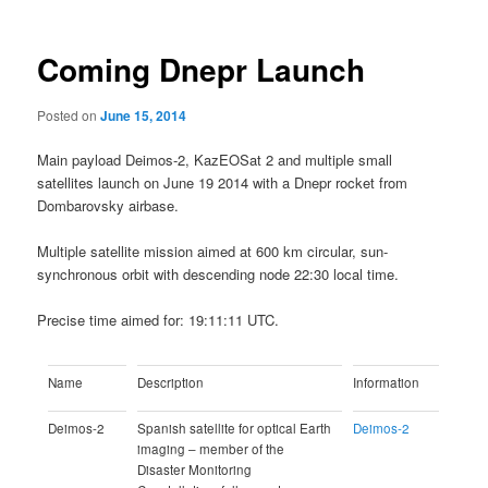
Coming Dnepr Launch
Posted on
June 15, 2014
Main payload Deimos-2, KazEOSat 2 and multiple small
satellites launch on June 19 2014 with a Dnepr rocket from
Dombarovsky airbase.
Multiple satellite mission aimed at 600 km circular, sun-
synchronous orbit with descending node 22:30 local time.
Precise time aimed for: 19:11:11 UTC.
Name
Description
Information
Deimos-2
Spanish satellite for optical Earth
Deimos-2
imaging – member of the
Disaster Monitoring