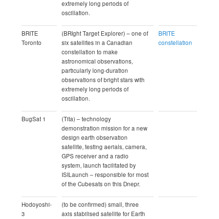
extremely long periods of
oscillation.
BRITE
(BRIght Target Explorer) – one of
BRITE
Toronto
six satellites in a Canadian
constellation
constellation to make
astronomical observations,
particularly long-duration
observations of bright stars with
extremely long periods of
oscillation.
BugSat 1
(Tita) – technology
demonstration mission for a new
design earth observation
satellite, testing aerials, camera,
GPS receiver and a radio
system, launch facilitated by
ISILaunch – responsible for most
of the Cubesats on this Dnepr.
Hodoyoshi-
(to be confirmed) small, three
3
axis stabilised satellite for Earth