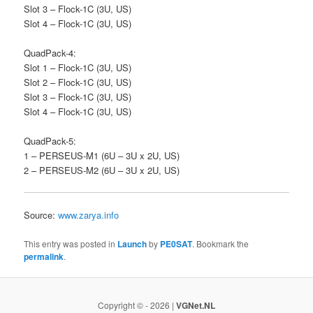
Slot 3 – Flock-1C (3U, US)
Slot 4 – Flock-1C (3U, US)
QuadPack-4:
Slot 1 – Flock-1C (3U, US)
Slot 2 – Flock-1C (3U, US)
Slot 3 – Flock-1C (3U, US)
Slot 4 – Flock-1C (3U, US)
QuadPack-5:
1 – PERSEUS-M1 (6U – 3U x 2U, US)
2 – PERSEUS-M2 (6U – 3U x 2U, US)
Source:
www.zarya.info
This entry was posted in
Launch
by
PE0SAT
. Bookmark the
permalink
.
Copyright © - 2026 |
VGNet.NL