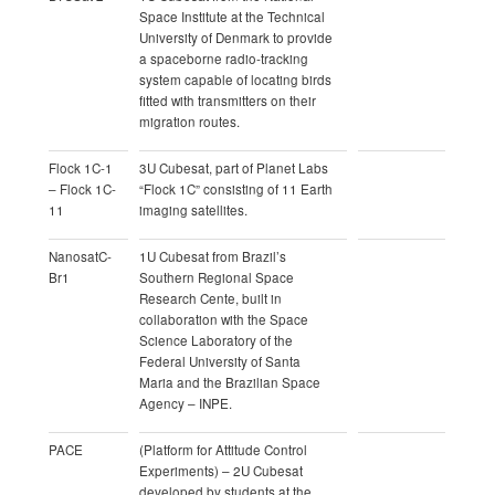
Space Institute at the Technical
University of Denmark to provide
a spaceborne radio-tracking
system capable of locating birds
fitted with transmitters on their
migration routes.
Flock 1C-1
3U Cubesat, part of Planet Labs
– Flock 1C-
“Flock 1C” consisting of 11 Earth
11
imaging satellites.
NanosatC-
1U Cubesat from Brazil’s
Br1
Southern Regional Space
Research Cente, built in
collaboration with the Space
Science Laboratory of the
Federal University of Santa
Maria and the Brazilian Space
Agency – INPE.
PACE
(Platform for Attitude Control
Experiments) – 2U Cubesat
developed by students at the