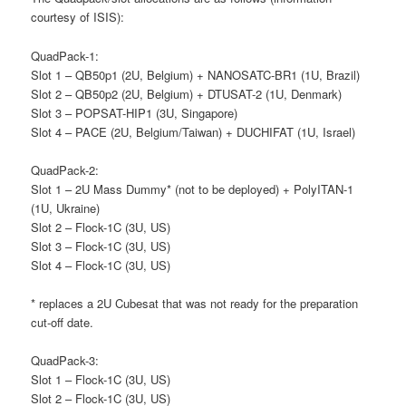
courtesy of ISIS):
QuadPack-1:
Slot 1 – QB50p1 (2U, Belgium) + NANOSATC-BR1 (1U, Brazil)
Slot 2 – QB50p2 (2U, Belgium) + DTUSAT-2 (1U, Denmark)
Slot 3 – POPSAT-HIP1 (3U, Singapore)
Slot 4 – PACE (2U, Belgium/Taiwan) + DUCHIFAT (1U, Israel)
QuadPack-2:
Slot 1 – 2U Mass Dummy* (not to be deployed) + PolyITAN-1
(1U, Ukraine)
Slot 2 – Flock-1C (3U, US)
Slot 3 – Flock-1C (3U, US)
Slot 4 – Flock-1C (3U, US)
* replaces a 2U Cubesat that was not ready for the preparation
cut-off date.
QuadPack-3:
Slot 1 – Flock-1C (3U, US)
Slot 2 – Flock-1C (3U, US)