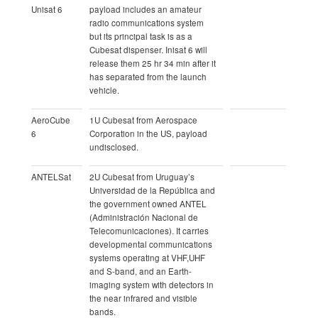
Unisat 6
payload includes an amateur
radio communications system
but its principal task is as a
Cubesat dispenser. Inisat 6 will
release them 25 hr 34 min after it
has separated from the launch
vehicle.
AeroCube
1U Cubesat from Aerospace
6
Corporation in the US, payload
undisclosed.
ANTELSat
2U Cubesat from Uruguay’s
Universidad de la República and
the government owned ANTEL
(Administración Nacional de
Telecomunicaciones). It carries
developmental communications
systems operating at VHF,UHF
and S-band, and an Earth-
imaging system with detectors in
the near infrared and visible
bands.