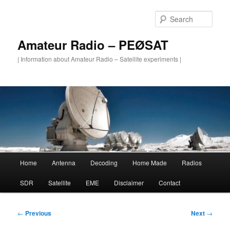
Skip
to
Sear
primary
content
Amateur Radio – PEØSAT
| Information about Amateur Radio – Satellite experiments |
Main
Home
Antenna
Decoding
Home Made
Radios
menu
SDR
Satellite
EME
Disclaimer
Contact
Post
←
Previous
Next
→
navigation