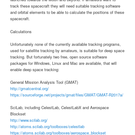
track these spacecraft they will need suitable tracking software
and orbital elements to be able to calculate the positions of these
spacecraft.
Calculations
Unfortunately none of the currently available tracking programs,
used for satellite tracking by amateurs, is suitable for deep space
tracking. But fortunately two free, open source software
packages for Windows, Linux and Mac are available, that will
enable deep space tracking:
General Mission Analysis Tool (GMAT)
http://gmatcentral.org/
https://sourceforge.net/projects/gmat/files/GMAT/GMAT-R2017a/
SciLab, including CelestLab, CelestLabX and Aerospace
Blockset
http://www.scilab.org/
http://atoms.scilab.org/toolboxes/celestlab
https://atoms.scilab.org/toolboxes/aerospace_blockset