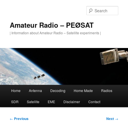
Skip
to
Sear
primary
content
Amateur Radio – PEØSAT
| Information about Amateur Radio – Satellite experiments |
Main
Home
Antenna
Decoding
Home Made
Radios
menu
SDR
Satellite
EME
Disclaimer
Contact
Post
←
Previous
Next
→
navigation