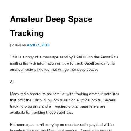
Amateur Deep Space
Tracking
Posted on
April 21, 2018
This is a copy of a message send by PA0DLO to the Amsat-BB
mailing list with information on how to track Satellites carrying
amateur radio payloads that will go into deep space.
All,
Many radio amateurs are familiar with tracking amateur satellites
that orbit the Earth in low orbits or high elliptical orbits. Several
tracking programs and all required orbital parameters are
available for tracking these satellites.
But soon spacecraft carrying an amateur radio payload will be
launched towards the Moon and beyond. If amateurs want to