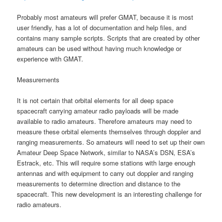
Probably most amateurs will prefer GMAT, because it is most
user friendly, has a lot of documentation and help files, and
contains many sample scripts. Scripts that are created by other
amateurs can be used without having much knowledge or
experience with GMAT.
Measurements
It is not certain that orbital elements for all deep space
spacecraft carrying amateur radio payloads will be made
available to radio amateurs. Therefore amateurs may need to
measure these orbital elements themselves through doppler and
ranging measurements. So amateurs will need to set up their own
Amateur Deep Space Network, similar to NASA’s DSN, ESA’s
Estrack, etc. This will require some stations with large enough
antennas and with equipment to carry out doppler and ranging
measurements to determine direction and distance to the
spacecraft. This new development is an interesting challenge for
radio amateurs.