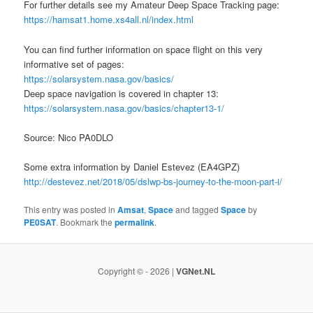
For further details see my Amateur Deep Space Tracking page:
https://hamsat1.home.xs4all.nl/index.html
You can find further information on space flight on this very
informative set of pages:
https://solarsystem.nasa.gov/basics/
Deep space navigation is covered in chapter 13:
https://solarsystem.nasa.gov/basics/chapter13-1/
Source: Nico PA0DLO
Some extra information by Daniel Estevez (EA4GPZ)
http://destevez.net/2018/05/dslwp-bs-journey-to-the-moon-part-i/
This entry was posted in
Amsat
,
Space
and tagged
Space
by
PE0SAT
. Bookmark the
permalink
.
Copyright © - 2026 |
VGNet.NL