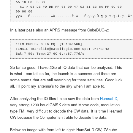
AA 19 F8 FB B8 

  61 > 03 DB FD DD FF 65 09 47 02 51 E3 8A FF 6C 00 
00 00 00 

ÿÿð...Ê..........=à....¯...Ê.w.÷.É.ÿ.ÿ.Ù.¶.ÿ.?.¶.Ä.Ç..Åª
In a later pass also an APRS message from CubeBUG-2:
1:Fm CUBEB2-6 To CQ  [13:34:56R]

:EMAIL :manolito@satellogic.com Upt: 04:41:43 
Bat:7.90v Temp:27.6C Gyr:87.77d/s
So far so good, I have 2Gb of IQ data that can be analyzed. This
is what I can tell so far, the launch is a success and there are
some teams that are still searching for there satellites. Good luck
all, I’ll point my antenna’s to the sky when I am able to.
After analyzing the IQ files I also saw the data from
Humsat-D
,
very strong 1200 baud GMSK data and Morse code, modulation
type FM. Very difficult to decode the CW data. It is time I learned
CW because the Computer isn’t able to decode the data.
Below an image with from left to right: HumSat-D CW, ZAcube