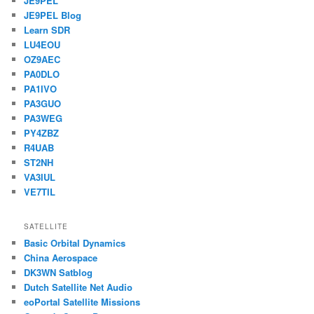
JE9PEL
JE9PEL Blog
Learn SDR
LU4EOU
OZ9AEC
PA0DLO
PA1IVO
PA3GUO
PA3WEG
PY4ZBZ
R4UAB
ST2NH
VA3IUL
VE7TIL
SATELLITE
Basic Orbital Dynamics
China Aerospace
DK3WN Satblog
Dutch Satellite Net Audio
eoPortal Satellite Missions