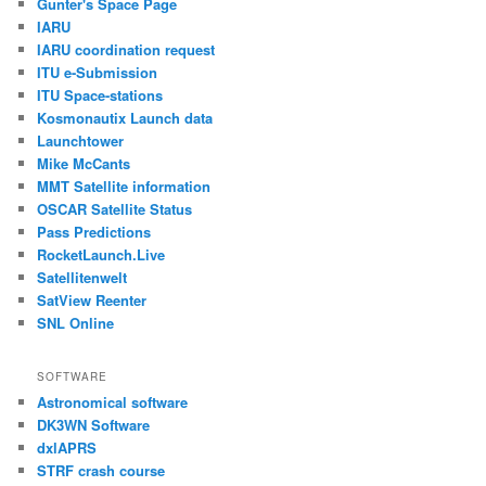
Gunter's Space Page
IARU
IARU coordination request
ITU e-Submission
ITU Space-stations
Kosmonautix Launch data
Launchtower
Mike McCants
MMT Satellite information
OSCAR Satellite Status
Pass Predictions
RocketLaunch.Live
Satellitenwelt
SatView Reenter
SNL Online
SOFTWARE
Astronomical software
DK3WN Software
dxlAPRS
STRF crash course