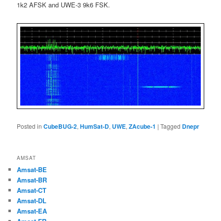
1k2 AFSK and UWE-3 9k6 FSK.
Posted in
CubeBUG-2
,
HumSat-D
,
UWE
,
ZAcube-1
|
Tagged
Dnepr
AMSAT
Amsat-BE
Amsat-BR
Amsat-CT
Amsat-DL
Amsat-EA