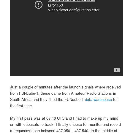
Just a couple of minutes after the launch signals where received
from FUNcube-1, these came from Amateur Radio Stations in
South Africa and they filled the FUNcube-1
data warehouse
for
the first time.
My first pass was at 08:46 UTC and I had to make up my mind
on with cubesats to track. I finally choose for monitor and record
a frequency span between 437.350 – 437.540. In the middle of