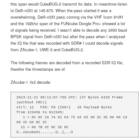
this span would CubeBUG-2 transmit its data. In meantime listen
to Delfi-n3Xt at 145.870. When the pass started it was a
overwhelming. Delfi-n3Xt pass coming via the VHF Icom 910H
and the 192khz span of the FUNcube Dongle Pro+ showed a lot
of signals being received. I wasn’t able to decode any 2400 baud
BPSK signal from Delfi-n3Xt but after the pass when I analysed
the IQ file that was recorded with SDR# I could decode signals
from ZAcube-1, UWE-3 and CubeBUG-2.
The following frames are decoded from a recorded SDR IQ file,
therefor the timestamps are of.
ZAcube-1 1k2 decode:
2013-11-21 09:11:07.750 UTC: [47 Bytes KISS Frame 
(without CRC)]

ctrl: 12   PID: F0 {I06^}   26 Payload Bytes

from 123456 to 012345: 

   1 > DC 0C 16 7A 61 63 75 62 65 30 31 2E 00 00 13 
09 2C 0A DC 2C

  21 > 06 7B 2C 0C 2E DC 

Ü..zacube01.....,.Ü,.{,..Ü