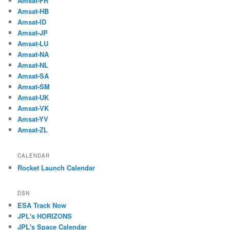
Amsat-FR
Amsat-HB
Amsat-ID
Amsat-JP
Amsat-LU
Amsat-NA
Amsat-NL
Amsat-SA
Amsat-SM
Amsat-UK
Amsat-VK
Amsat-YV
Amsat-ZL
CALENDAR
Rocket Launch Calendar
DSN
ESA Track Now
JPL's HORIZONS
JPL's Space Calendar