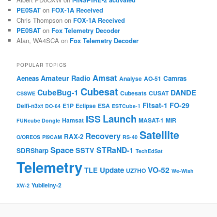
PE0SAT
on
FOX-1A Received
Chris Thompson
on
FOX-1A Received
PE0SAT
on
Fox Telemetry Decoder
Alan, WA4SCA
on
Fox Telemetry Decoder
POPULAR TOPICS
Amsat
Amateur Radio
Aeneas
Camras
Analyse
AO-51
Cubesat
CubeBug-1
DANDE
Cubesats
CUSAT
CSSWE
Fitsat-1
FO-29
Delfi-n3xt
E1P
Eclipse
ESA
DO-64
ESTCube-1
Launch
ISS
Hamsat
MASAT-1
MiR
FUNcube Dongle
Satellite
Recovery
RAX-2
O/OREOS
PI9CAM
RS-40
Space
STRaND-1
SSTV
SDRSharp
TechEdSat
Telemetry
VO-52
Update
TLE
UZ7HO
We-Wish
Yubileiny-2
XW-2