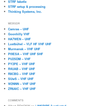
STRF faketle
STRF setup & processing
Thinking Systems, Inc.
WEBSDR
Camras – UHF
Goonhilly VHF
HA7WEN – UHF
Lustbühel – VLF HF VHF UHF
Murmansk – VHF UHF
PI9ESA – VHF UHF SHF
PU2SDM – VHF
PY2PE – VHF UHF
R4UAB – VHF UHF
R8CBG – VHF UHF
SUwS – VHF UHF
W2NNN – VHF UHF
ZR6AIC – VHF UHF
COMMENTS
Albert PD0OXW
on
i-INSPIRE-2 activated