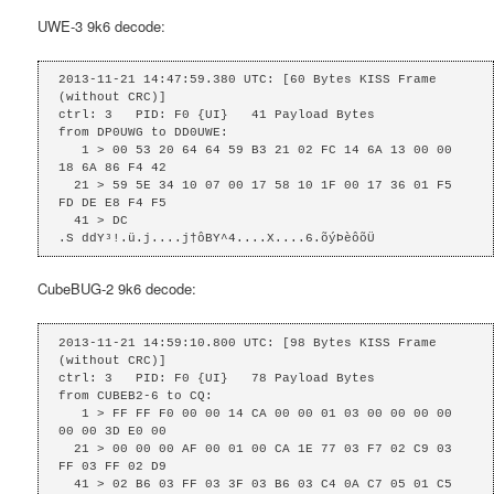
UWE-3 9k6 decode:
2013-11-21 14:47:59.380 UTC: [60 Bytes KISS Frame 
(without CRC)]

ctrl: 3   PID: F0 {UI}   41 Payload Bytes

from DP0UWG to DD0UWE: 

   1 > 00 53 20 64 64 59 B3 21 02 FC 14 6A 13 00 00 
18 6A 86 F4 42 

  21 > 59 5E 34 10 07 00 17 58 10 1F 00 17 36 01 F5 
FD DE E8 F4 F5 

  41 > DC 

.S ddY³!.ü.j....j†ôBY^4....X....6.õýÞèôõÜ
CubeBUG-2 9k6 decode:
2013-11-21 14:59:10.800 UTC: [98 Bytes KISS Frame 
(without CRC)]

ctrl: 3   PID: F0 {UI}   78 Payload Bytes

from CUBEB2-6 to CQ: 

   1 > FF FF F0 00 00 14 CA 00 00 01 03 00 00 00 00 
00 00 3D E0 00 

  21 > 00 00 00 AF 00 01 00 CA 1E 77 03 F7 02 C9 03 
FF 03 FF 02 D9 

  41 > 02 B6 03 FF 03 3F 03 B6 03 C4 0A C7 05 01 C5 