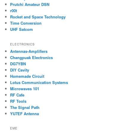
Prutchi Amateur DSN
r00t
Rocket and Space Technology
Time Conversion
UHF Satcom
ELECTRONICS
Antennas-Amplifiers
Changpuak Electronics
DG7YBN
DIY Cavity
Homemade Circuit
Lotus Communication Systems
Microwaves 101
RF Cafe
RF Tools
The Signal Path
YU7EF Antenna
EME