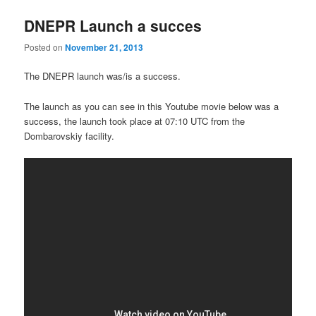
DNEPR Launch a succes
Posted on
November 21, 2013
The DNEPR launch was/is a success.
The launch as you can see in this Youtube movie below was a
success, the launch took place at 07:10 UTC from the
Dombarovskiy facility.