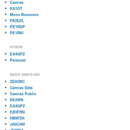
Camras
KA1GT
Moon Bouncers
PA3DZL
PE1RDP
PE1RKI
GITHUB
EA4GPZ
Personal
RADIO AMATEURS
2E0OBC
Camras Data
Camras Public
DK3WN
EA4GPZ
EB3FRN
HB9PZK
JA0CAW