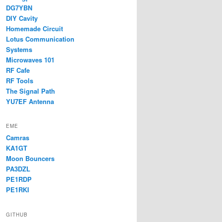
DG7YBN
DIY Cavity
Homemade Circuit
Lotus Communication
Systems
Microwaves 101
RF Cafe
RF Tools
The Signal Path
YU7EF Antenna
EME
Camras
KA1GT
Moon Bouncers
PA3DZL
PE1RDP
PE1RKI
GITHUB