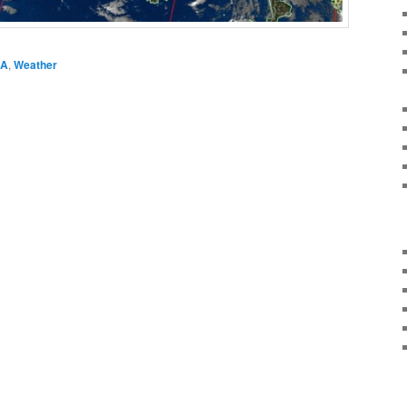
A
,
Weather