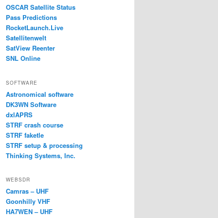
OSCAR Satellite Status
Pass Predictions
RocketLaunch.Live
Satellitenwelt
SatView Reenter
SNL Online
SOFTWARE
Astronomical software
DK3WN Software
dxlAPRS
STRF crash course
STRF faketle
STRF setup & processing
Thinking Systems, Inc.
WEBSDR
Camras – UHF
Goonhilly VHF
HA7WEN – UHF