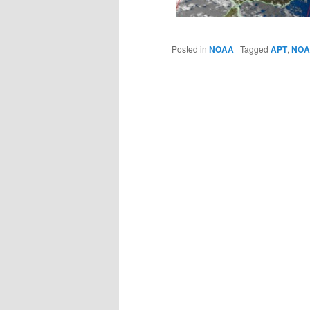
Posted in
NOAA
|
Tagged
APT
,
NOA