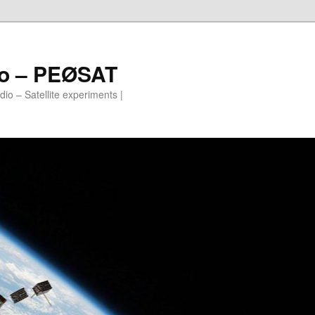
io – PEØSAT
io – Satellite experiments |