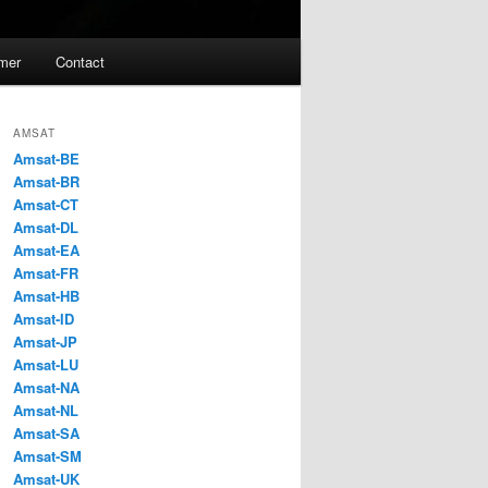
imer
Contact
AMSAT
Amsat-BE
Amsat-BR
Amsat-CT
Amsat-DL
Amsat-EA
Amsat-FR
Amsat-HB
Amsat-ID
Amsat-JP
Amsat-LU
Amsat-NA
Amsat-NL
Amsat-SA
Amsat-SM
Amsat-UK