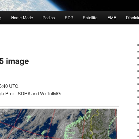
g
Home Made
Radios
SDR
Satellite
EME
Discla
5 image
6:40 UTC.
gle Pro+, SDR# and WxToIMG