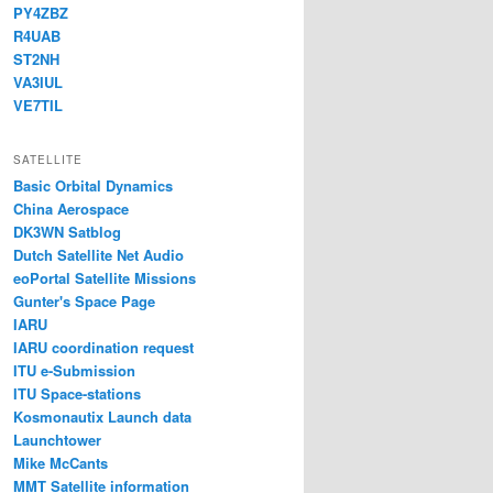
PY4ZBZ
R4UAB
ST2NH
VA3IUL
VE7TIL
SATELLITE
Basic Orbital Dynamics
China Aerospace
DK3WN Satblog
Dutch Satellite Net Audio
eoPortal Satellite Missions
Gunter's Space Page
IARU
IARU coordination request
ITU e-Submission
ITU Space-stations
Kosmonautix Launch data
Launchtower
Mike McCants
MMT Satellite information