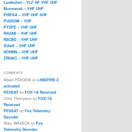
Lustbühel – VLF HF VHF UHF
Murmansk – VHF UHF
PI9ESA – VHF UHF SHF
PU2SDM – VHF
PY2PE – VHF UHF
R4UAB – VHF UHF
R8CBG – VHF UHF
SUwS – VHF UHF
W2NNN – VHF UHF
ZR6AIC – VHF UHF
COMMENTS
Albert PD0OXW
on
i-INSPIRE-2
activated
PE0SAT
on
FOX-1A Received
Chris Thompson
on
FOX-1A
Received
PE0SAT
on
Fox Telemetry
Decoder
Alan, WA4SCA
on
Fox
Telemetry Decoder