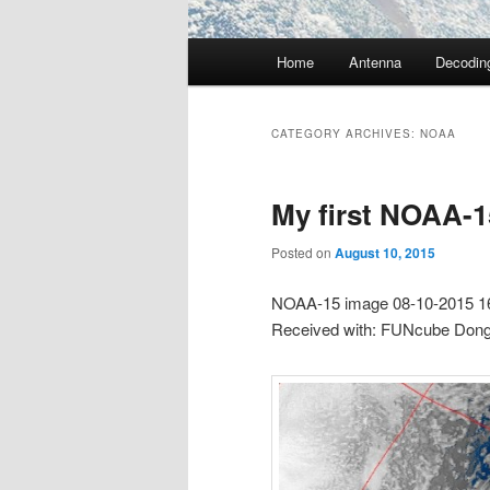
Main
Home
Antenna
Decodin
menu
CATEGORY ARCHIVES:
NOAA
My first NOAA-1
Posted on
August 10, 2015
NOAA-15 image 08-10-2015 1
Received with: FUNcube Don