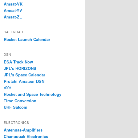
Amsat-VK
Amsat-YV
Amsat-ZL
CALENDAR
Rocket Launch Calendar
DSN
ESA Track Now
JPL's HORIZONS
JPL's Space Calendar
Prutchi Amateur DSN
r00t
Rocket and Space Technology
Time Conversion
UHF Satcom
ELECTRONICS
Antennas-Amplifiers
Changpuak Electronics