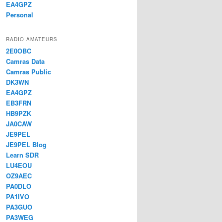
EA4GPZ
Personal
RADIO AMATEURS
2E0OBC
Camras Data
Camras Public
DK3WN
EA4GPZ
EB3FRN
HB9PZK
JA0CAW
JE9PEL
JE9PEL Blog
Learn SDR
LU4EOU
OZ9AEC
PA0DLO
PA1IVO
PA3GUO
PA3WEG