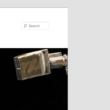
Search