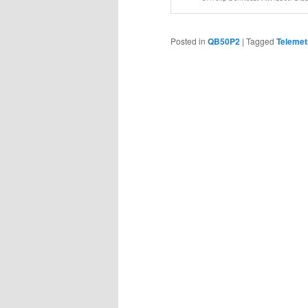
Posted in
QB50P2
|
Tagged
Telemet