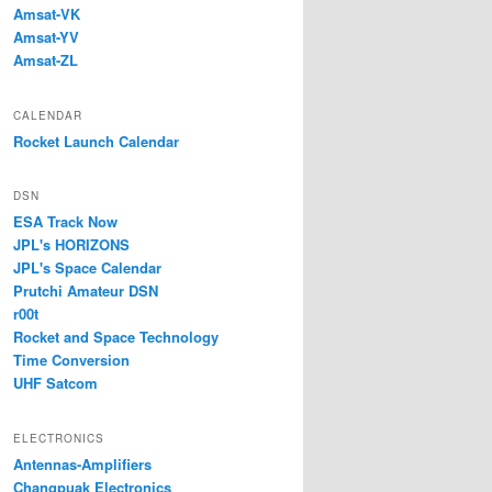
Amsat-VK
Amsat-YV
Amsat-ZL
CALENDAR
Rocket Launch Calendar
DSN
ESA Track Now
JPL's HORIZONS
JPL's Space Calendar
Prutchi Amateur DSN
r00t
Rocket and Space Technology
Time Conversion
UHF Satcom
ELECTRONICS
Antennas-Amplifiers
Changpuak Electronics