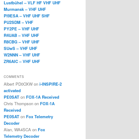
Lustbühel – VLF HF VHF UHF
Murmansk – VHF UHF
PI9ESA – VHF UHF SHF
PU2SDM – VHF
PY2PE – VHF UHF
R4UAB – VHF UHF
R8CBG – VHF UHF
SUwS – VHF UHF
W2NNN – VHF UHF
ZR6AIC – VHF UHF
COMMENTS
Albert PD0OXW
on
i-INSPIRE-2
activated
PE0SAT
on
FOX-1A Received
Chris Thompson
on
FOX-1A
Received
PE0SAT
on
Fox Telemetry
Decoder
Alan, WA4SCA
on
Fox
Telemetry Decoder