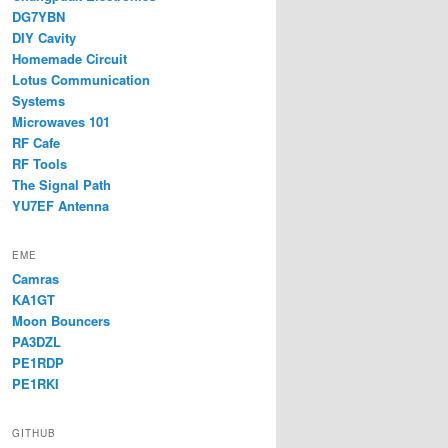
DG7YBN
DIY Cavity
Homemade Circuit
Lotus Communication
Systems
Microwaves 101
RF Cafe
RF Tools
The Signal Path
YU7EF Antenna
EME
Camras
KA1GT
Moon Bouncers
PA3DZL
PE1RDP
PE1RKI
GITHUB