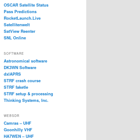
OSCAR Satellite Status
Pass Predictions
RocketLaunch.Live
Satellitenwelt
SatView Reenter
SNL Online
SOFTWARE
Astronomical software
DK3WN Software
dxlAPRS
STRF crash course
STRF faketle
STRF setup & processing
Thinking Systems, Inc.
WEBSDR
Camras – UHF
Goonhilly VHF
HA7WEN – UHF