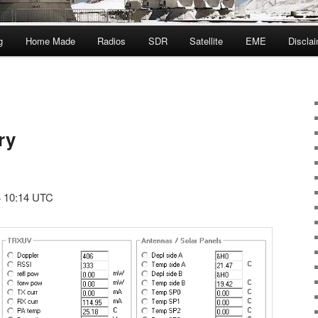
g
Home Made
Radios
SDR
Satellite
EME
Discla
ry
4 10:14 UTC