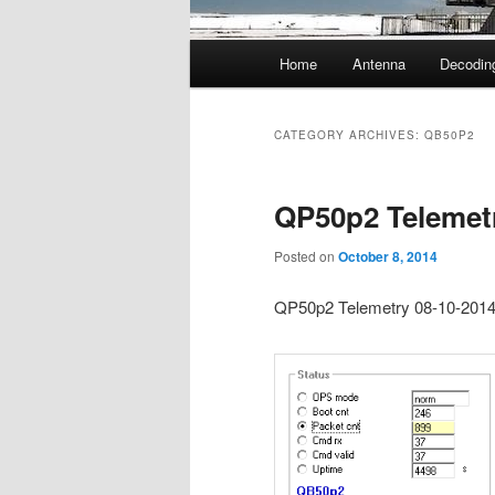
Main
Home
Antenna
Decodin
menu
CATEGORY ARCHIVES:
QB50P2
QP50p2 Telemet
Posted on
October 8, 2014
QP50p2 Telemetry 08-10-201