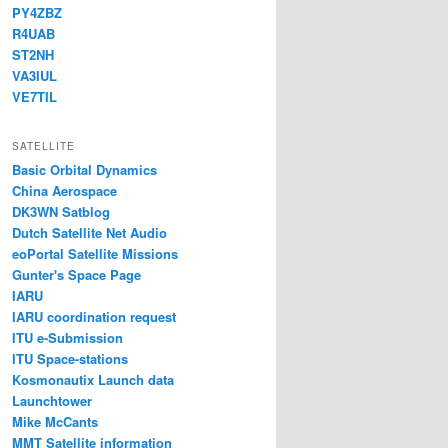
PY4ZBZ
R4UAB
ST2NH
VA3IUL
VE7TIL
SATELLITE
Basic Orbital Dynamics
China Aerospace
DK3WN Satblog
Dutch Satellite Net Audio
eoPortal Satellite Missions
Gunter's Space Page
IARU
IARU coordination request
ITU e-Submission
ITU Space-stations
Kosmonautix Launch data
Launchtower
Mike McCants
MMT Satellite information