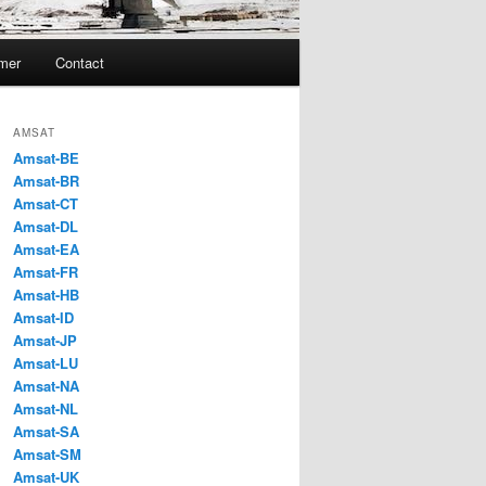
imer
Contact
AMSAT
Amsat-BE
Amsat-BR
Amsat-CT
Amsat-DL
Amsat-EA
Amsat-FR
Amsat-HB
Amsat-ID
Amsat-JP
Amsat-LU
Amsat-NA
Amsat-NL
Amsat-SA
Amsat-SM
Amsat-UK