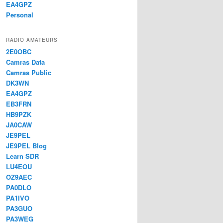
EA4GPZ
Personal
RADIO AMATEURS
2E0OBC
Camras Data
Camras Public
DK3WN
EA4GPZ
EB3FRN
HB9PZK
JA0CAW
JE9PEL
JE9PEL Blog
Learn SDR
LU4EOU
OZ9AEC
PA0DLO
PA1IVO
PA3GUO
PA3WEG