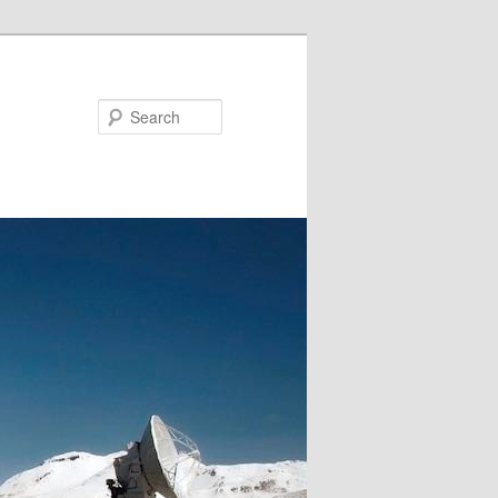
Search