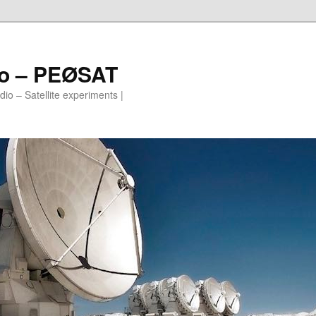
io – PEØSAT
io – Satellite experiments |