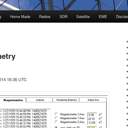
g
Home Made
Radios
SDR
Satellite
EME
Discla
etry
014 16:36 UTC