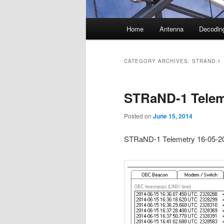
Main
Home
Antenna
Decodin
menu
CATEGORY ARCHIVES:
STRAND-1
STRaND-1 Telem
Posted on
June 15, 2014
STRaND-1 Telemetry 16-05-2