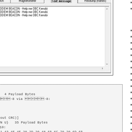
  4 Payload Bytes

-8 via -8: 

out CRC)]

N U}   35 Payload Bytes

0: 
