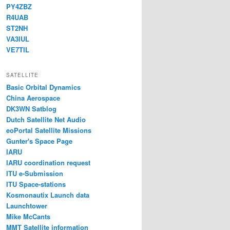
PY4ZBZ
R4UAB
ST2NH
VA3IUL
VE7TIL
SATELLITE
Basic Orbital Dynamics
China Aerospace
DK3WN Satblog
Dutch Satellite Net Audio
eoPortal Satellite Missions
Gunter's Space Page
IARU
IARU coordination request
ITU e-Submission
ITU Space-stations
Kosmonautix Launch data
Launchtower
Mike McCants
MMT Satellite information