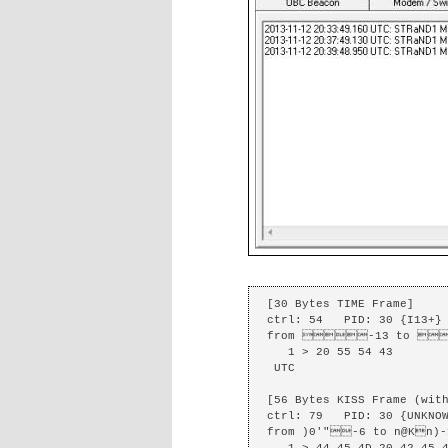
[30 Bytes TIME Frame]

ctrl: 54   PID: 30 {I13+} 
from -13 to 
   1 > 20 55 54 43 

 UTC

[56 Bytes KISS Frame (with
ctrl: 79   PID: 30 {UNKNOW
from )0'"-6 to n@Kn)-1
   1 > 44 45 4D 20 42 45 41 43 4F 4E 20 2D 20 48 65 6C 70 20 6D 65 
