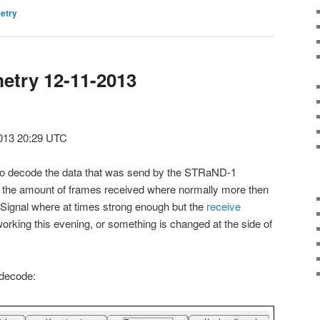
etry
etry 12-11-2013
013 20:29 UTC
ult to decode the data that was send by the STRaND-1
go the amount of frames received where normally more then
. Signal where at times strong enough but the
receive
working this evening, or something is changed at the side of
 decode: