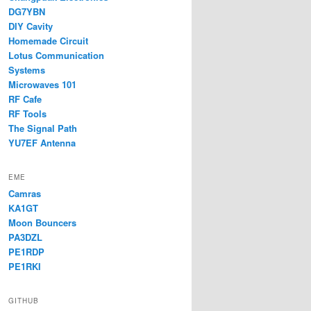
DG7YBN
DIY Cavity
Homemade Circuit
Lotus Communication
Systems
Microwaves 101
RF Cafe
RF Tools
The Signal Path
YU7EF Antenna
EME
Camras
KA1GT
Moon Bouncers
PA3DZL
PE1RDP
PE1RKI
GITHUB