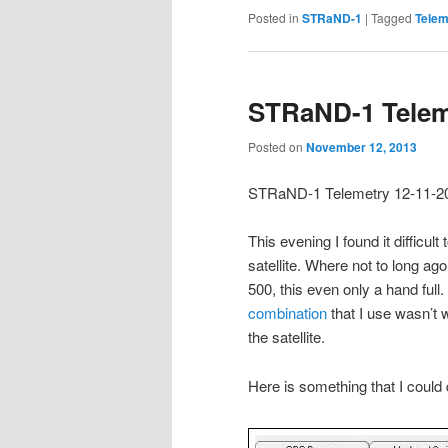
Posted in
STRaND-1
|
Tagged
Telem
STRaND-1 Telem
Posted on
November 12, 2013
STRaND-1 Telemetry 12-11-2
This evening I found it diffic
satellite. Where not to long a
500, this even only a hand full
combination
that I use wasn’t 
the satellite.
Here is something that I could