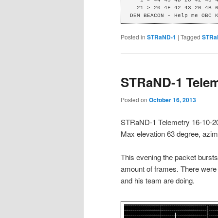
  21 > 20 4F 42 43 20 4B 65 6E 6F 62 69 0D C0 DC 00 

DEM BEACON - Help me OBC 
Posted in
STRaND-1
|
Tagged
STRa
STRaND-1 Telem
Posted on
October 16, 2013
STRaND-1 Telemetry 16-10-2
Max elevation 63 degree, azi
This evening the packet bursts
amount of frames. There were a
and his team are doing.