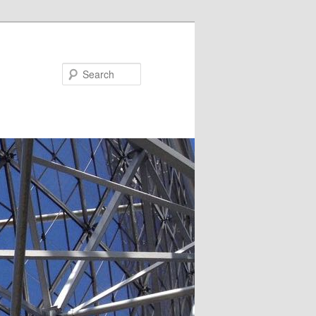
Search