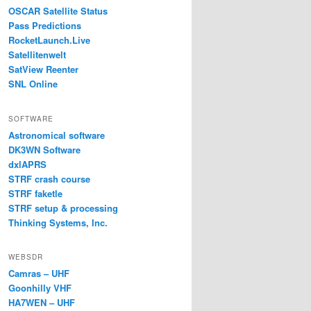
OSCAR Satellite Status
Pass Predictions
RocketLaunch.Live
Satellitenwelt
SatView Reenter
SNL Online
SOFTWARE
Astronomical software
DK3WN Software
dxlAPRS
STRF crash course
STRF faketle
STRF setup & processing
Thinking Systems, Inc.
WEBSDR
Camras – UHF
Goonhilly VHF
HA7WEN – UHF