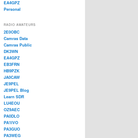
EA4GPZ
Personal
RADIO AMATEURS
2E0OBC
Camras Data
Camras Public
DK3WN
EA4GPZ
EB3FRN
HB9PZK
JA0CAW
JE9PEL
JE9PEL Blog
Learn SDR
LU4EOU
OZ9AEC
PA0DLO
PA1IVO
PA3GUO
PA3WEG