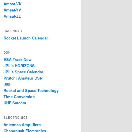
Amsat-VK
Amsat-YV
Amsat-ZL
CALENDAR
Rocket Launch Calendar
DSN
ESA Track Now
JPL's HORIZONS
JPL's Space Calendar
Prutchi Amateur DSN
r00t
Rocket and Space Technology
Time Conversion
UHF Satcom
ELECTRONICS
Antennas-Amplifiers
Changpuak Electronics