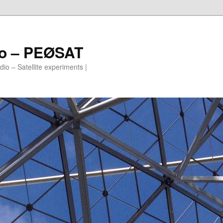
io – PEØSAT
io – Satellite experiments |