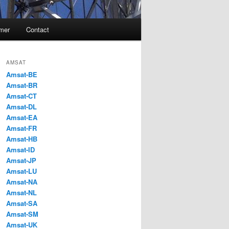
imer
Contact
AMSAT
Amsat-BE
Amsat-BR
Amsat-CT
Amsat-DL
Amsat-EA
Amsat-FR
Amsat-HB
Amsat-ID
Amsat-JP
Amsat-LU
Amsat-NA
Amsat-NL
Amsat-SA
Amsat-SM
Amsat-UK