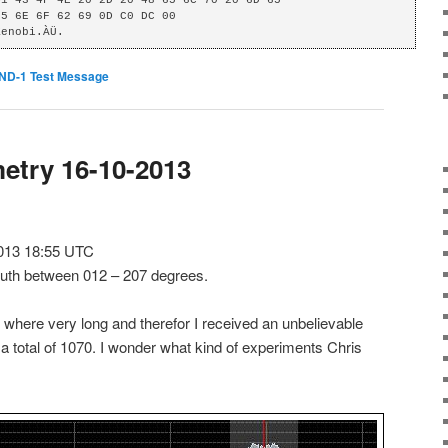
Kenobi.ÀÜ.
ND-1 Test Message
etry 16-10-2013
013 18:55 UTC
muth between 012 – 207 degrees.
 where very long and therefor I received an unbelievable
 total of 1070. I wonder what kind of experiments Chris