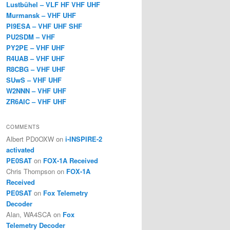
Lustbühel – VLF HF VHF UHF
Murmansk – VHF UHF
PI9ESA – VHF UHF SHF
PU2SDM – VHF
PY2PE – VHF UHF
R4UAB – VHF UHF
R8CBG – VHF UHF
SUwS – VHF UHF
W2NNN – VHF UHF
ZR6AIC – VHF UHF
COMMENTS
Albert PD0OXW
on
i-INSPIRE-2
activated
PE0SAT
on
FOX-1A Received
Chris Thompson
on
FOX-1A
Received
PE0SAT
on
Fox Telemetry
Decoder
Alan, WA4SCA
on
Fox
Telemetry Decoder