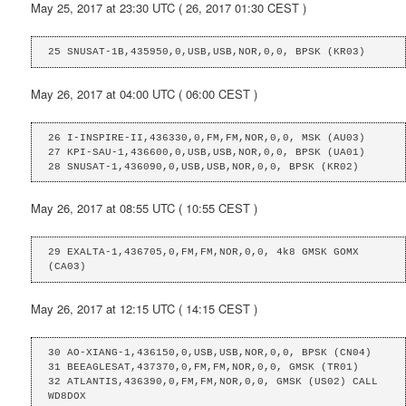
May 25, 2017 at 23:30 UTC ( 26, 2017 01:30 CEST )
25 SNUSAT-1B,435950,0,USB,USB,NOR,0,0, BPSK (KR03)
May 26, 2017 at 04:00 UTC ( 06:00 CEST )
26 I-INSPIRE-II,436330,0,FM,FM,NOR,0,0, MSK (AU03)

27 KPI-SAU-1,436600,0,USB,USB,NOR,0,0, BPSK (UA01)

28 SNUSAT-1,436090,0,USB,USB,NOR,0,0, BPSK (KR02)
May 26, 2017 at 08:55 UTC ( 10:55 CEST )
29 EXALTA-1,436705,0,FM,FM,NOR,0,0, 4k8 GMSK GOMX 
(CA03)
May 26, 2017 at 12:15 UTC ( 14:15 CEST )
30 AO-XIANG-1,436150,0,USB,USB,NOR,0,0, BPSK (CN04)

31 BEEAGLESAT,437370,0,FM,FM,NOR,0,0, GMSK (TR01)

32 ATLANTIS,436390,0,FM,FM,NOR,0,0, GMSK (US02) CALL 
WD8DOX