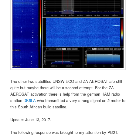
The other two satellites UNSW-ECO and ZA-AEROSAT are still
quite but maybe there will be a second attempt. For the ZA-
AEROSAT activation there is help from the german HAM radio
station
DK5LA
who transmitted a very strong signal on 2 meter to
this South African build satellite.
Update: June 13, 2017.
The following response was brought to my attention by PB2T.