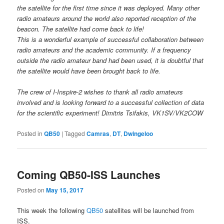
the satellite for the first time since it was deployed. Many other
radio amateurs around the world also reported reception of the
beacon. The satellite had come back to life!
This is a wonderful example of successful collaboration between
radio amateurs and the academic community. If a frequency
outside the radio amateur band had been used, it is doubtful that
the satellite would have been brought back to life.
The crew of I-Inspire-2 wishes to thank all radio amateurs
involved and is looking forward to a successful collection of data
for the scientific experiment! Dimitris Tsifakis, VK1SV/VK2COW
Posted in
QB50
|
Tagged
Camras
,
DT
,
Dwingeloo
Coming QB50-ISS Launches
Posted on
May 15, 2017
This week the following
QB50
satellites will be launched from
ISS.