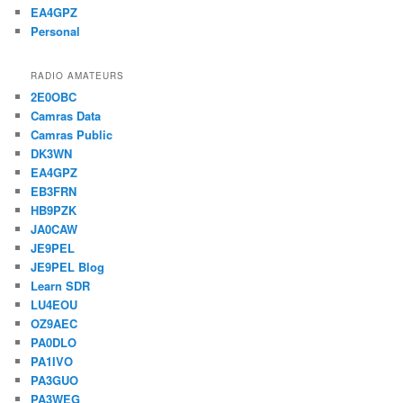
EA4GPZ
Personal
RADIO AMATEURS
2E0OBC
Camras Data
Camras Public
DK3WN
EA4GPZ
EB3FRN
HB9PZK
JA0CAW
JE9PEL
JE9PEL Blog
Learn SDR
LU4EOU
OZ9AEC
PA0DLO
PA1IVO
PA3GUO
PA3WEG