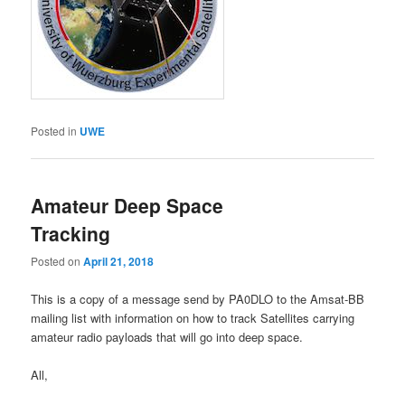
Posted in
UWE
Amateur Deep Space
Tracking
Posted on
April 21, 2018
This is a copy of a message send by PA0DLO to the Amsat-BB
mailing list with information on how to track Satellites carrying
amateur radio payloads that will go into deep space.
All,