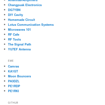
Changpuak Electronics
DG7YBN
DIY Cavity
Homemade Circuit
Lotus Communication Systems
Microwaves 101
RF Cafe
RF Tools
The Signal Path
YU7EF Antenna
EME
Camras
KA1GT
Moon Bouncers
PA3DZL
PE1RDP
PE1RKI
GITHUB