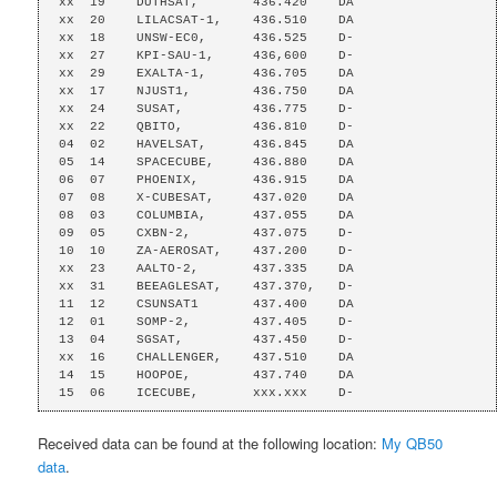
xx  19    DUTHSAT,       436.420    DA

xx  20    LILACSAT-1,    436.510    DA

xx  18    UNSW-EC0,      436.525    D-

xx  27    KPI-SAU-1,     436,600    D-

xx  29    EXALTA-1,      436.705    DA

xx  17    NJUST1,        436.750    DA

xx  24    SUSAT,         436.775    D-

xx  22    QBITO,         436.810    D-

04  02    HAVELSAT,      436.845    DA

05  14    SPACECUBE,     436.880    DA

06  07    PHOENIX,       436.915    DA

07  08    X-CUBESAT,     437.020    DA

08  03    COLUMBIA,      437.055    DA

09  05    CXBN-2,        437.075    D-

10  10    ZA-AEROSAT,    437.200    D-

xx  23    AALTO-2,       437.335    DA

xx  31    BEEAGLESAT,    437.370,   D-

11  12    CSUNSAT1       437.400    DA

12  01    SOMP-2,        437.405    D-

13  04    SGSAT,         437.450    D-

xx  16    CHALLENGER,    437.510    DA

14  15    HOOPOE,        437.740    DA

15  06    ICECUBE,       xxx.xxx    D-
Received data can be found at the following location:
My QB50
data
.