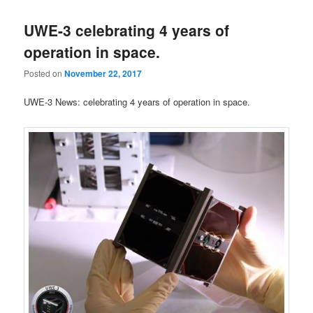
UWE-3 celebrating 4 years of
operation in space.
Posted on
November 22, 2017
UWE-3 News: celebrating 4 years of operation in space.