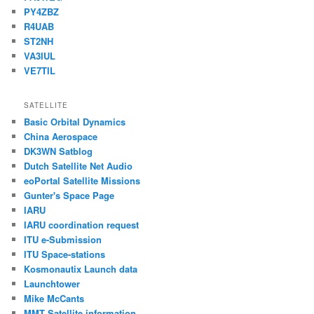
PY4ZBZ
R4UAB
ST2NH
VA3IUL
VE7TIL
SATELLITE
Basic Orbital Dynamics
China Aerospace
DK3WN Satblog
Dutch Satellite Net Audio
eoPortal Satellite Missions
Gunter's Space Page
IARU
IARU coordination request
ITU e-Submission
ITU Space-stations
Kosmonautix Launch data
Launchtower
Mike McCants
MMT Satellite information