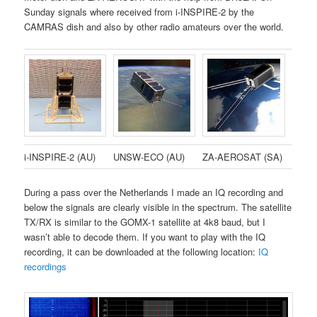
Sunday signals where received from i-INSPIRE-2 by the
CAMRAS dish and also by other radio amateurs over the world.
i-INSPIRE-2 (AU)
UNSW-ECO (AU)
ZA-AEROSAT (SA)
During a pass over the Netherlands I made an IQ recording and
below the signals are clearly visible in the spectrum. The satellite
TX/RX is similar to the GOMX-1 satellite at 4k8 baud, but I
wasn’t able to decode them. If you want to play with the IQ
recording, it can be downloaded at the following location:
IQ
recordings