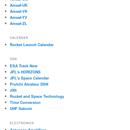
Amsat-UK
Amsat-VK
Amsat-YV
Amsat-ZL
CALENDAR
Rocket Launch Calendar
DSN
ESA Track Now
JPL's HORIZONS
JPL's Space Calendar
Prutchi Amateur DSN
r00t
Rocket and Space Technology
Time Conversion
UHF Satcom
ELECTRONICS
Antennas-Amplifiers