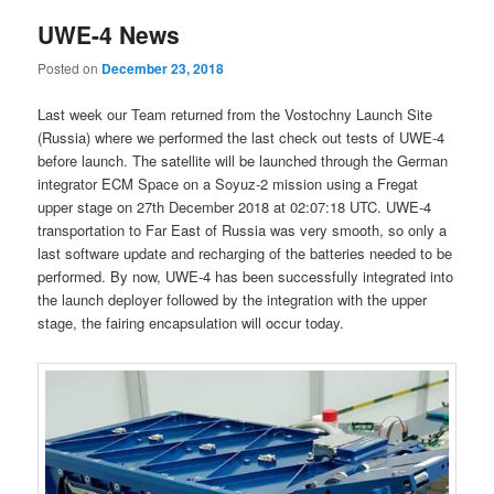
UWE-4 News
Posted on
December 23, 2018
Last week our Team returned from the Vostochny Launch Site
(Russia) where we performed the last check out tests of UWE-4
before launch. The satellite will be launched through the German
integrator ECM Space on a Soyuz-2 mission using a Fregat
upper stage on 27th December 2018 at 02:07:18 UTC. UWE-4
transportation to Far East of Russia was very smooth, so only a
last software update and recharging of the batteries needed to be
performed. By now, UWE-4 has been successfully integrated into
the launch deployer followed by the integration with the upper
stage, the fairing encapsulation will occur today.