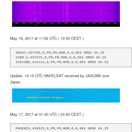
May 16, 2017 at 11:55 UTC ( 13:55 CEST )
SGSAT,437450,0,FM,FM,NOR,0,0,9k6 GMSK AX.25

CXBN-2,437075,0,FM,FM,NOR,0,0,9k6 GMSK AX.25

ICECUBE,xxxxxx,0,FM,FM,NOR,0,0,9k6 GMSK AX.25
Update: 14:15 UTC HAVELSAT received by JA0CAW over
Japan.
May 17, 2017 at 01:40 UTC ( 03:40 CEST )
PHOENIX,436915,0,FM,FM,NOR,0,0,9k6 GMSK AX.25
