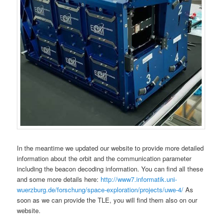
In the meantime we updated our website to provide more detailed
information about the orbit and the communication parameter
including the beacon decoding information. You can find all these
and some more details here:
http://www7.informatik.uni-
wuerzburg.de/forschung/space-exploration/projects/uwe-4/
As
soon as we can provide the TLE, you will find them also on our
website.