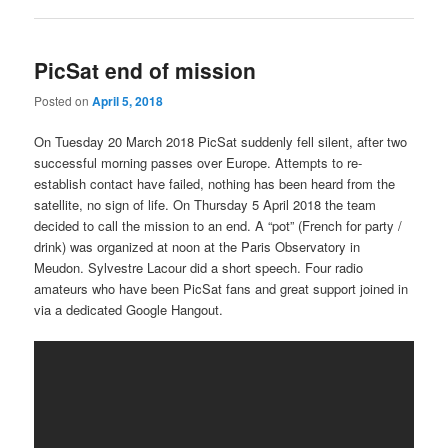
PicSat end of mission
Posted on
April 5, 2018
On Tuesday 20 March 2018 PicSat suddenly fell silent, after two
successful morning passes over Europe. Attempts to re-
establish contact have failed, nothing has been heard from the
satellite, no sign of life. On Thursday 5 April 2018 the team
decided to call the mission to an end. A “pot” (French for party /
drink) was organized at noon at the Paris Observatory in
Meudon. Sylvestre Lacour did a short speech. Four radio
amateurs who have been PicSat fans and great support joined in
via a dedicated Google Hangout.