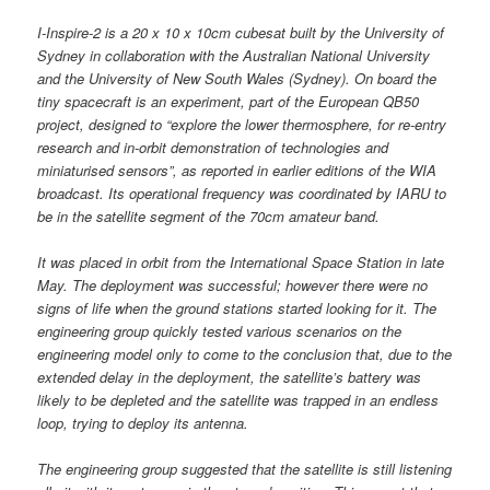
I-Inspire-2 is a 20 x 10 x 10cm cubesat built by the University of
Sydney in collaboration with the Australian National University
and the University of New South Wales (Sydney). On board the
tiny spacecraft is an experiment, part of the European QB50
project, designed to “explore the lower thermosphere, for re-entry
research and in-orbit demonstration of technologies and
miniaturised sensors”, as reported in earlier editions of the WIA
broadcast. Its operational frequency was coordinated by IARU to
be in the satellite segment of the 70cm amateur band.
It was placed in orbit from the International Space Station in late
May. The deployment was successful; however there were no
signs of life when the ground stations started looking for it. The
engineering group quickly tested various scenarios on the
engineering model only to come to the conclusion that, due to the
extended delay in the deployment, the satellite’s battery was
likely to be depleted and the satellite was trapped in an endless
loop, trying to deploy its antenna.
The engineering group suggested that the satellite is still listening