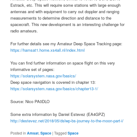
Estrack, etc. This will require some stations with large enough
antennas and with equipment to carry out doppler and ranging
measurements to determine direction and distance to the
spacecraft. This new development is an interesting challenge for
radio amateurs.
For further details see my Amateur Deep Space Tracking page:
https://hamsat1.home.xs4all.nl/index.html
You can find further information on space flight on this very
informative set of pages:
https://solarsystem.nasa.gov/basics/
Deep space navigation is covered in chapter 13:
https://solarsystem.nasa.gov/basics/chapter13-1/
Source: Nico PA0DLO
Some extra information by Daniel Estevez (EA4GPZ)
http://destevez.net/2018/05/dslwp-bs-journey-to-the-moon-part-i/
Posted in
Amsat
,
Space
|
Tagged
Space