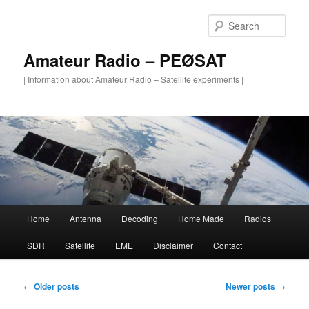
Skip
Skip
to
to
Sear
primary
secondary
content
content
Amateur Radio – PEØSAT
| Information about Amateur Radio – Satellite experiments |
Main
Home
Antenna
Decoding
Home Made
Radios
menu
SDR
Satellite
EME
Disclaimer
Contact
Post
←
Older posts
Newer posts
→
navigation