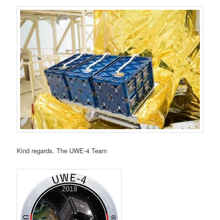
Kind regards, The UWE‑4 Team