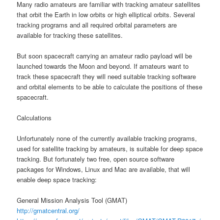
Many radio amateurs are familiar with tracking amateur satellites
that orbit the Earth in low orbits or high elliptical orbits. Several
tracking programs and all required orbital parameters are
available for tracking these satellites.
But soon spacecraft carrying an amateur radio payload will be
launched towards the Moon and beyond. If amateurs want to
track these spacecraft they will need suitable tracking software
and orbital elements to be able to calculate the positions of these
spacecraft.
Calculations
Unfortunately none of the currently available tracking programs,
used for satellite tracking by amateurs, is suitable for deep space
tracking. But fortunately two free, open source software
packages for Windows, Linux and Mac are available, that will
enable deep space tracking:
General Mission Analysis Tool (GMAT)
http://gmatcentral.org/