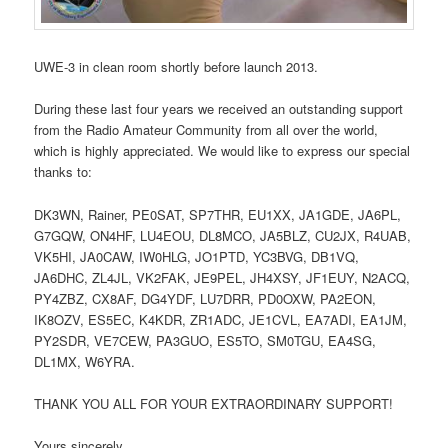
UWE-3 in clean room shortly before launch 2013.
During these last four years we received an outstanding support
from the Radio Amateur Community from all over the world,
which is highly appreciated. We would like to express our special
thanks to:
DK3WN, Rainer, PE0SAT, SP7THR, EU1XX, JA1GDE, JA6PL,
G7GQW, ON4HF, LU4EOU, DL8MCO, JA5BLZ, CU2JX, R4UAB,
VK5HI, JA0CAW, IW0HLG, JO1PTD, YC3BVG, DB1VQ,
JA6DHC, ZL4JL, VK2FAK, JE9PEL, JH4XSY, JF1EUY, N2ACQ,
PY4ZBZ, CX8AF, DG4YDF, LU7DRR, PD0OXW, PA2EON,
IK8OZV, ES5EC, K4KDR, ZR1ADC, JE1CVL, EA7ADI, EA1JM,
PY2SDR, VE7CEW, PA3GUO, ES5TO, SM0TGU, EA4SG,
DL1MX, W6YRA.
THANK YOU ALL FOR YOUR EXTRAORDINARY SUPPORT!
Yours sincerely,