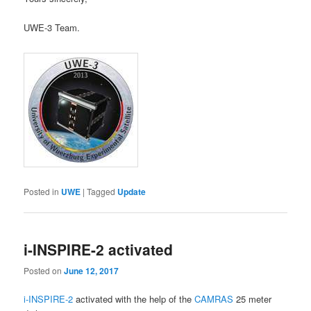
UWE-3 Team.
Posted in
UWE
|
Tagged
Update
i-INSPIRE-2 activated
Posted on
June 12, 2017
i-INSPIRE-2
activated with the help of the
CAMRAS
25 meter