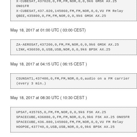
X-CUBESAT,437020,0,FM,FM,NOR,0,0,9k6 GMSK AX.25 
ON01FR

X-CUBESAT,437.020,145860,FM,FM,NOR,0,0,VU FM Relay

QBEE,435800,0,FM,FM,NOR,0,0,9k6 GMSK AX.25
May 18, 2017 at 01:00 UTC ( 03:00 CEST)
ZA-AEROSAT,437200,0,FM,FM,NOR,0,0,9k6 GMSK AX.25

LINK,436030,0,USB,USB,NOR,0,0,9k6 BPSK AX.25
May 18, 2017 at 04:15 UTC ( 06:15 CEST )
CSUNSAT1,437400,0,FM,FM,NOR,0,0,audio on a FM carrier 
(every 3 min.)
May 18, 2017 at 08:30 UTC ( 10:30 CEST )
UPSAT,435765,0,FM,FM,NOR,0,0,9k6 FSK AX.25

SPACECUBE,436880,0,FM,FM,NOR,0,0,9k6 FSK AX.25 ON05FR

SPACECUBE,436.880,145860,FM,FM,NOR,0,0,VU FM Relay

HOOPOE,437740,0,USB,USB,NOR,0,0,9k6 BPSK AX.25