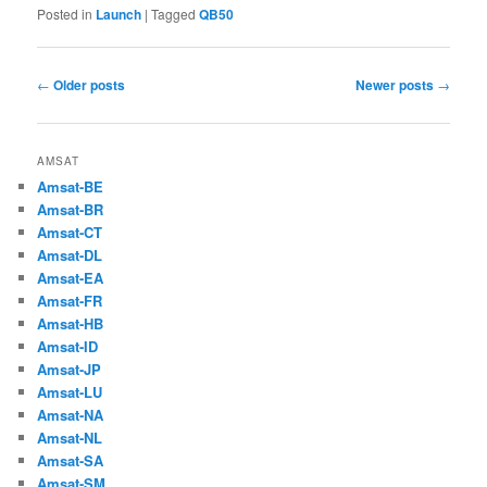
Posted in
Launch
|
Tagged
QB50
Post
←
Older posts
Newer posts
→
navigation
AMSAT
Amsat-BE
Amsat-BR
Amsat-CT
Amsat-DL
Amsat-EA
Amsat-FR
Amsat-HB
Amsat-ID
Amsat-JP
Amsat-LU
Amsat-NA
Amsat-NL
Amsat-SA
Amsat-SM