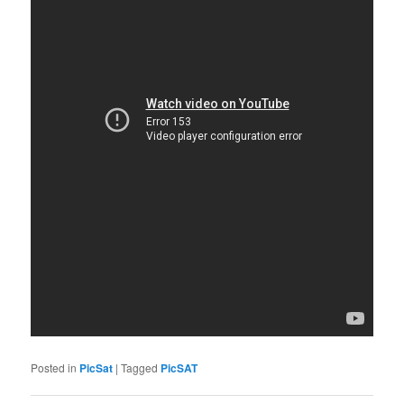
Posted in
PicSat
|
Tagged
PicSAT