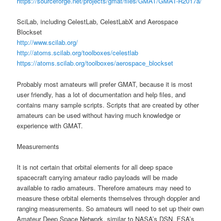
https://sourceforge.net/projects/gmat/files/GMAT/GMAT-R2017a/
SciLab, including CelestLab, CelestLabX and Aerospace
Blockset
http://www.scilab.org/
http://atoms.scilab.org/toolboxes/celestlab
https://atoms.scilab.org/toolboxes/aerospace_blockset
Probably most amateurs will prefer GMAT, because it is most
user friendly, has a lot of documentation and help files, and
contains many sample scripts. Scripts that are created by other
amateurs can be used without having much knowledge or
experience with GMAT.
Measurements
It is not certain that orbital elements for all deep space
spacecraft carrying amateur radio payloads will be made
available to radio amateurs. Therefore amateurs may need to
measure these orbital elements themselves through doppler and
ranging measurements. So amateurs will need to set up their own
Amateur Deep Space Network, similar to NASA’s DSN, ESA’s