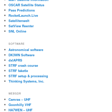
OSCAR Satellite Status
Pass Predictions
RocketLaunch.Live
Satellitenwelt
SatView Reenter
SNL Online
SOFTWARE
Astronomical software
DK3WN Software
dxlAPRS
STRF crash course
STRF faketle
STRF setup & processing
Thinking Systems, Inc.
WEBSDR
Camras – UHF
Goonhilly VHF
HA7WEN – UHF