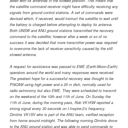
albeit with its antennas in the stowed position. This meant that
the satellite command receiver might have difficulty receiving any
signals from ground control stations. A set of commands were
devised which, if received, would instruct the satellite to wait until
the battery is charged before attempting to deploy its antenna.
Both UNSW and ANU ground stations transmitted the recovery
command to the satellite; however after a week or so of no
success it was decided that more transmitter power was required
to overcome the lack of receiver sensitivity caused by the still
stowed antenna.
A request for assistance was passed to EME (Earth-Moon-Earth)
operators around the world and many responses were received.
The greatest hope for a successful recovery was thought to be
PI9CAM using high power and a 25 m dish, normally used for
radio astronomy but also EME. They were scheduled to transmit
on the weekend of the 10th and 11th of June. On Sunday the
11th of June, during the morning pass, Rob VK1KW reported a
strong signal every 30 seconds on I-Inspire-2’s frequency.
Dimitris VK1SV who is part of the ANU team, verified reception
from home around midnight. The following morning Dimitris drove
to the ANU ground station and was able to send commands to