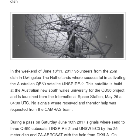
dish
In the weekend of June 10/11, 2017 volunteers from the 25m
dish in Dwingeloo The Netherlands where successful in activating
the Australian QB50 satellite i-INSPIRE-2. This satellite is build
at the Australian new south wales university for the QB50 project
and is launched from the International Space Station, May 26 at
04:00 UTC. No signals where received and therefor help was
requested from the CAMRAS team.
During a pass on Saturday June 10th 2017 signals where send to
three QB50 cubesats i-INSPIRE-2 and UNSW-EC0 by the 25
meter dish and ZA-AEROSAT with the help from DK5LA. On