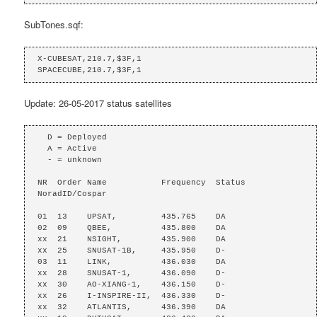
SubTones.sqf:
X-CUBESAT,210.7,$3F,1

SPACECUBE,210.7,$3F,1
Update: 26-05-2017 status satellites
  D = Deployed

  A = Active

  - = unknown

NR  Order Name           Frequency  Status  
NoradID/Cospar

01  13    UPSAT,         435.765    DA

02  09    QBEE,          435.800    DA

xx  21    NSIGHT,        435.900    DA

xx  25    SNUSAT-1B,     435.950    D-

03  11    LINK,          436.030    DA

xx  28    SNUSAT-1,      436.090    D-

xx  30    AO-XIANG-1,    436.150    D-

xx  26    I-INSPIRE-II,  436.330    D-

xx  32    ATLANTIS,      436.390    DA
