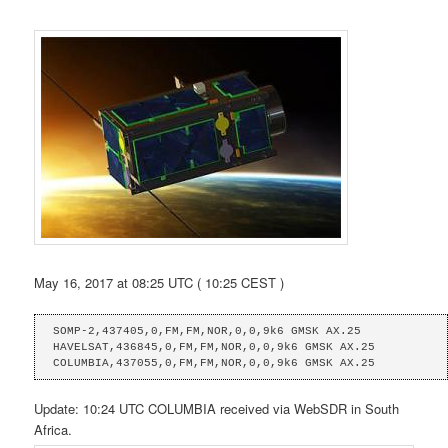
May 16, 2017 at 08:25 UTC ( 10:25 CEST )
SOMP-2,437405,0,FM,FM,NOR,0,0,9k6 GMSK AX.25

HAVELSAT,436845,0,FM,FM,NOR,0,0,9k6 GMSK AX.25

COLUMBIA,437055,0,FM,FM,NOR,0,0,9k6 GMSK AX.25
Update: 10:24 UTC COLUMBIA received via WebSDR in South
Africa.