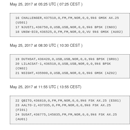
May 25, 2017 at 05:25 UTC ( 07:25 CEST )
16 CHALLENGER,437510,0,FM,FM,NOR,0,0,9k6 GMSK AX.25 
(US01)

17 NJUST1,436750,0,USB,USB,NOR,0,0,9k6 BPSK (CN03)

18 UNSW-EC0,436525,0,FM,FM,NOR,0,0,VU 9k6 GMSK (AU02)
May 25, 2017 at 08:30 UTC ( 10:30 CEST )
19 DUTHSAT,436420,0,USB,USB,NOR,0,0,9k6 BPSK (GR01)

20 LILACSAT-1,436510,0,USB,USB,NOR,0,0,9k6 BPSK 
(CN02)

21 NSIGHT,435900,0,USB,USB,NOR,0,0,9k6 GMSK (AZ02)
May 25, 2017 at 11:55 UTC ( 13:55 CEST)
22 QBITO,436810,0,FM,FM,NOR,0,0,9k6 FSK AX.25 (ES01)

23 AALTO-2,437335,0,FM,FM,NOR,0,0,9k6 FSK AX.25 
(FI01)

24 SUSAT,436775,145835,FM,FM,NOR,0,0,9k6 FSK AX.25 
(AU01)