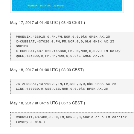
May 17, 2017 at 01:40 UTC ( 03:40 CEST )
PHOENIX,436915,0,FM,FM,NOR,0,0,9k6 GMSK AX.25

X-CUBESAT,437020,0,FM,FM,NOR,0,0,9k6 GMSK AX.25 
ON01FR

X-CUBESAT,437.020,145860,FM,FM,NOR,0,0,VU FM Relay

QBEE,435800,0,FM,FM,NOR,0,0,9k6 GMSK AX.25
May 18, 2017 at 01:00 UTC ( 03:00 CEST)
ZA-AEROSAT,437200,0,FM,FM,NOR,0,0,9k6 GMSK AX.25

LINK,436030,0,USB,USB,NOR,0,0,9k6 BPSK AX.25
May 18, 2017 at 04:15 UTC ( 06:15 CEST )
CSUNSAT1,437400,0,FM,FM,NOR,0,0,audio on a FM carrier 
(every 3 min.)