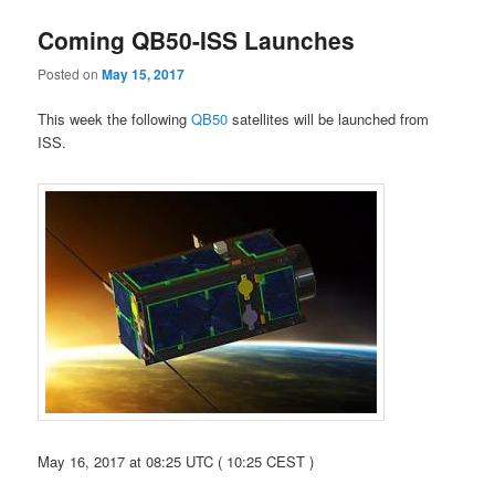
Coming QB50-ISS Launches
Posted on
May 15, 2017
This week the following
QB50
satellites will be launched from
ISS.
May 16, 2017 at 08:25 UTC ( 10:25 CEST )