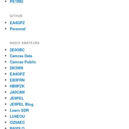
PE1RKI
GITHUB
EA4GPZ
Personal
RADIO AMATEURS
2E0OBC
Camras Data
Camras Public
DK3WN
EA4GPZ
EB3FRN
HB9PZK
JA0CAW
JE9PEL
JE9PEL Blog
Learn SDR
LU4EOU
OZ9AEC
PA0DLO