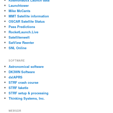
Kosmonautix Launch data
Launchtower
Mike McCants
MMT Satellite information
OSCAR Satellite Status
Pass Predictions
RocketLaunch.Live
Satellitenwelt
SatView Reenter
SNL Online
SOFTWARE
Astronomical software
DK3WN Software
dxlAPRS
STRF crash course
STRF faketle
STRF setup & processing
Thinking Systems, Inc.
WEBSDR