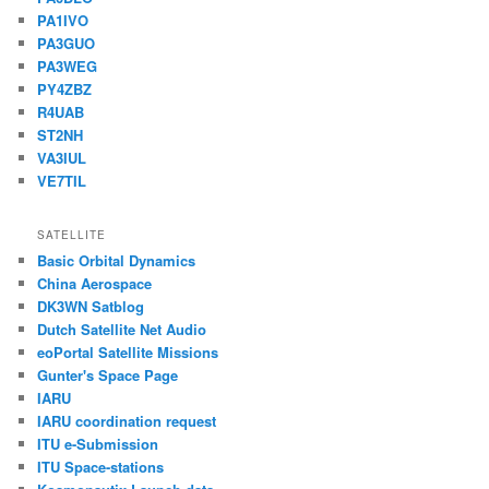
PA1IVO
PA3GUO
PA3WEG
PY4ZBZ
R4UAB
ST2NH
VA3IUL
VE7TIL
SATELLITE
Basic Orbital Dynamics
China Aerospace
DK3WN Satblog
Dutch Satellite Net Audio
eoPortal Satellite Missions
Gunter's Space Page
IARU
IARU coordination request
ITU e-Submission
ITU Space-stations