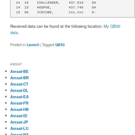
xx  16    CHALLENGER,    437.510    DA

14  15    HOOPOE,        437.740    DA

15  06    ICECUBE,       xxx.xxx    D-
Received data can be found at the following location:
My QB50
data
.
Posted in
Launch
|
Tagged
QB50
AMSAT
Amsat-BE
Amsat-BR
Amsat-CT
Amsat-DL
Amsat-EA
Amsat-FR
Amsat-HB
Amsat-ID
Amsat-JP
Amsat-LU
Amsat-NA