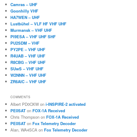
Camras – UHF
Goonhilly VHF
HA7WEN – UHF
Lustbühel – VLF HF VHF UHF
Murmansk – VHF UHF
PI9ESA – VHF UHF SHF
PU2SDM – VHF
PY2PE – VHF UHF
R4UAB – VHF UHF
R8CBG – VHF UHF
SUwS – VHF UHF
W2NNN – VHF UHF
ZR6AIC – VHF UHF
COMMENTS
Albert PD0OXW
on
i-INSPIRE-2 activated
PE0SAT
on
FOX-1A Received
Chris Thompson
on
FOX-1A Received
PE0SAT
on
Fox Telemetry Decoder
Alan, WA4SCA
on
Fox Telemetry Decoder