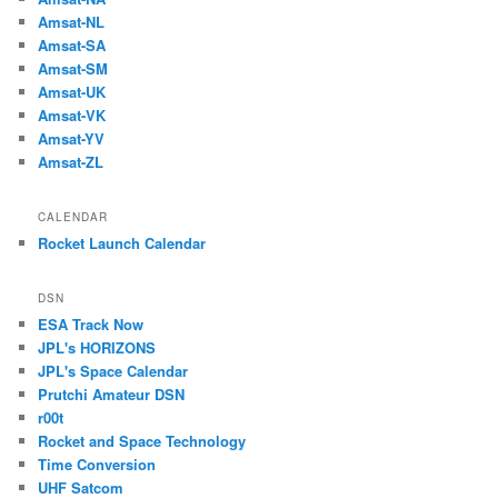
Amsat-NL
Amsat-SA
Amsat-SM
Amsat-UK
Amsat-VK
Amsat-YV
Amsat-ZL
CALENDAR
Rocket Launch Calendar
DSN
ESA Track Now
JPL's HORIZONS
JPL's Space Calendar
Prutchi Amateur DSN
r00t
Rocket and Space Technology
Time Conversion
UHF Satcom