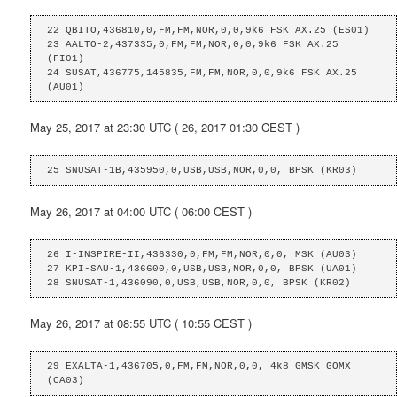
22 QBITO,436810,0,FM,FM,NOR,0,0,9k6 FSK AX.25 (ES01)

23 AALTO-2,437335,0,FM,FM,NOR,0,0,9k6 FSK AX.25 
(FI01)

24 SUSAT,436775,145835,FM,FM,NOR,0,0,9k6 FSK AX.25 
(AU01)
May 25, 2017 at 23:30 UTC ( 26, 2017 01:30 CEST )
25 SNUSAT-1B,435950,0,USB,USB,NOR,0,0, BPSK (KR03)
May 26, 2017 at 04:00 UTC ( 06:00 CEST )
26 I-INSPIRE-II,436330,0,FM,FM,NOR,0,0, MSK (AU03)

27 KPI-SAU-1,436600,0,USB,USB,NOR,0,0, BPSK (UA01)

28 SNUSAT-1,436090,0,USB,USB,NOR,0,0, BPSK (KR02)
May 26, 2017 at 08:55 UTC ( 10:55 CEST )
29 EXALTA-1,436705,0,FM,FM,NOR,0,0, 4k8 GMSK GOMX 
(CA03)