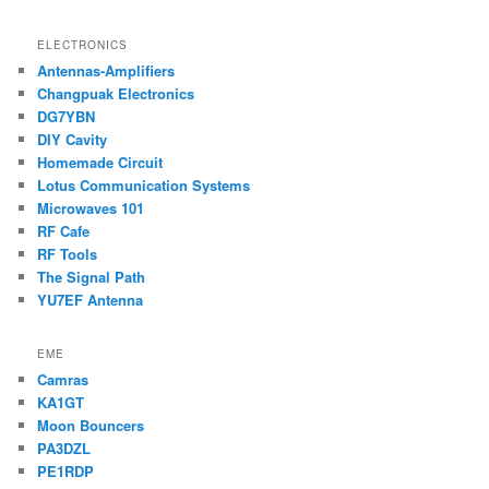
ELECTRONICS
Antennas-Amplifiers
Changpuak Electronics
DG7YBN
DIY Cavity
Homemade Circuit
Lotus Communication Systems
Microwaves 101
RF Cafe
RF Tools
The Signal Path
YU7EF Antenna
EME
Camras
KA1GT
Moon Bouncers
PA3DZL
PE1RDP