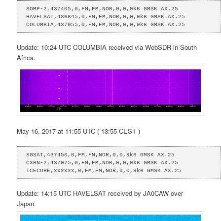
SOMP-2,437405,0,FM,FM,NOR,0,0,9k6 GMSK AX.25

HAVELSAT,436845,0,FM,FM,NOR,0,0,9k6 GMSK AX.25

COLUMBIA,437055,0,FM,FM,NOR,0,0,9k6 GMSK AX.25
Update: 10:24 UTC COLUMBIA received via WebSDR in South
Africa.
May 16, 2017 at 11:55 UTC ( 13:55 CEST )
SGSAT,437450,0,FM,FM,NOR,0,0,9k6 GMSK AX.25

CXBN-2,437075,0,FM,FM,NOR,0,0,9k6 GMSK AX.25

ICECUBE,xxxxxx,0,FM,FM,NOR,0,0,9k6 GMSK AX.25
Update: 14:15 UTC HAVELSAT received by JA0CAW over
Japan.