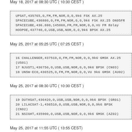
May 18, 2017 at 08:30 UTC ( 10:30 CEST )
UPSAT,435765,0,FM,FM,NOR,0,0,9k6 FSK AX.25

SPACECUBE,436880,0,FM,FM,NOR,0,0,9k6 FSK AX.25 ON05FR

SPACECUBE,436.880,145860,FM,FM,NOR,0,0,VU FM Relay

HOOPOE,437740,0,USB,USB,NOR,0,0,9k6 BPSK AX.25
May 25, 2017 at 05:25 UTC ( 07:25 CEST )
16 CHALLENGER,437510,0,FM,FM,NOR,0,0,9k6 GMSK AX.25 
(US01)

17 NJUST1,436750,0,USB,USB,NOR,0,0,9k6 BPSK (CN03)

18 UNSW-EC0,436525,0,FM,FM,NOR,0,0,VU 9k6 GMSK (AU02)
May 25, 2017 at 08:30 UTC ( 10:30 CEST )
19 DUTHSAT,436420,0,USB,USB,NOR,0,0,9k6 BPSK (GR01)

20 LILACSAT-1,436510,0,USB,USB,NOR,0,0,9k6 BPSK 
(CN02)

21 NSIGHT,435900,0,USB,USB,NOR,0,0,9k6 GMSK (AZ02)
May 25, 2017 at 11:55 UTC ( 13:55 CEST)