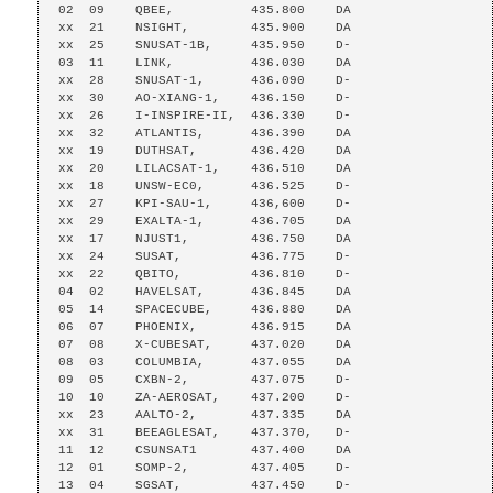
02  09    QBEE,          435.800    DA

xx  21    NSIGHT,        435.900    DA

xx  25    SNUSAT-1B,     435.950    D-

03  11    LINK,          436.030    DA

xx  28    SNUSAT-1,      436.090    D-

xx  30    AO-XIANG-1,    436.150    D-

xx  26    I-INSPIRE-II,  436.330    D-

xx  32    ATLANTIS,      436.390    DA

xx  19    DUTHSAT,       436.420    DA

xx  20    LILACSAT-1,    436.510    DA

xx  18    UNSW-EC0,      436.525    D-

xx  27    KPI-SAU-1,     436,600    D-

xx  29    EXALTA-1,      436.705    DA

xx  17    NJUST1,        436.750    DA

xx  24    SUSAT,         436.775    D-

xx  22    QBITO,         436.810    D-

04  02    HAVELSAT,      436.845    DA

05  14    SPACECUBE,     436.880    DA

06  07    PHOENIX,       436.915    DA

07  08    X-CUBESAT,     437.020    DA

08  03    COLUMBIA,      437.055    DA

09  05    CXBN-2,        437.075    D-

10  10    ZA-AEROSAT,    437.200    D-

xx  23    AALTO-2,       437.335    DA

xx  31    BEEAGLESAT,    437.370,   D-

11  12    CSUNSAT1       437.400    DA

12  01    SOMP-2,        437.405    D-

13  04    SGSAT,         437.450    D-
