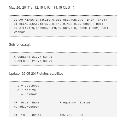
May 26, 2017 at 12:15 UTC ( 14:15 CEST )
30 AO-XIANG-1,436150,0,USB,USB,NOR,0,0, BPSK (CN04)

31 BEEAGLESAT,437370,0,FM,FM,NOR,0,0, GMSK (TR01)

32 ATLANTIS,436390,0,FM,FM,NOR,0,0, GMSK (US02) CALL 
WD8DOX
SubTones.sqf:
X-CUBESAT,210.7,$3F,1

SPACECUBE,210.7,$3F,1
Update: 26-05-2017 status satellites
  D = Deployed

  A = Active

  - = unknown

NR  Order Name           Frequency  Status  
NoradID/Cospar

01  13    UPSAT,         435.765    DA
