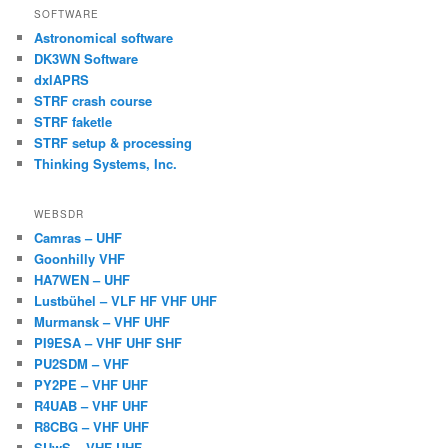
SOFTWARE
Astronomical software
DK3WN Software
dxlAPRS
STRF crash course
STRF faketle
STRF setup & processing
Thinking Systems, Inc.
WEBSDR
Camras – UHF
Goonhilly VHF
HA7WEN – UHF
Lustbühel – VLF HF VHF UHF
Murmansk – VHF UHF
PI9ESA – VHF UHF SHF
PU2SDM – VHF
PY2PE – VHF UHF
R4UAB – VHF UHF
R8CBG – VHF UHF
SUwS – VHF UHF