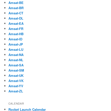
Amsat-BE
Amsat-BR
Amsat-CT
Amsat-DL
Amsat-EA
Amsat-FR
Amsat-HB
Amsat-ID
Amsat-JP
Amsat-LU
Amsat-NA
Amsat-NL
Amsat-SA
Amsat-SM
Amsat-UK
Amsat-VK
Amsat-YV
Amsat-ZL
CALENDAR
Rocket Launch Calendar