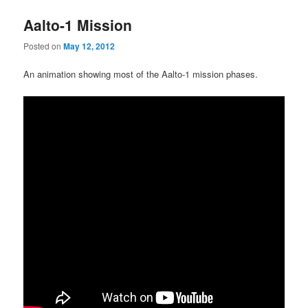
Aalto-1 Mission
Posted on
May 12, 2012
An animation showing most of the Aalto-1 mission phases.