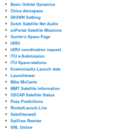
Basic Orbital Dynamics
China Aerospace
DK3WN Satblog
Dutch Satellite Net Audio
eoPortal Satellite Missions
Gunter's Space Page
IARU
IARU coordination request
ITU e-Submission
ITU Space-stations
Kosmonautix Launch data
Launchtower
Mike McCants
MMT Satellite information
OSCAR Satellite Status
Pass Predictions
RocketLaunch.Live
Satellitenwelt
SatView Reenter
SNL Online