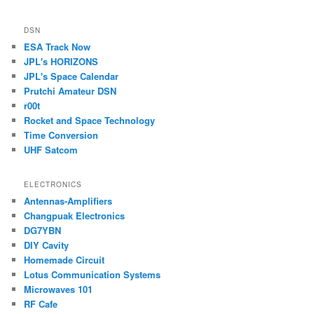
DSN
ESA Track Now
JPL's HORIZONS
JPL's Space Calendar
Prutchi Amateur DSN
r00t
Rocket and Space Technology
Time Conversion
UHF Satcom
ELECTRONICS
Antennas-Amplifiers
Changpuak Electronics
DG7YBN
DIY Cavity
Homemade Circuit
Lotus Communication Systems
Microwaves 101
RF Cafe