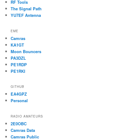
RF Tools
The Signal Path
YU7EF Antenna
EME
Camras
KA1GT
Moon Bouncers
PA3DZL
PE1RDP
PE1RKI
GITHUB
EA4GPZ
Personal
RADIO AMATEURS
2E0OBC
Camras Data
Camras Public