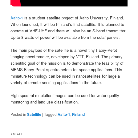
Aalto-1
is a student satellite project of Aalto University, Finland.
When launched, it will be Finland’s first satellite. It is planned to
operate at VHF-UHF and there will also be an S-band transmitter.
Up to 8 watts of power will be available from the solar panels.
The main payload of the satellite is a novel tiny Fabry-Perot
imaging spectrometer, developed by VTT, Finland. The primary
scientific goal of the mission is to demonstrate the feasibility of
MEMS Fabry-Perot spectrometers for space applications. This
miniature technology can be used in nanosatellites for large a
variety of remote sensing applications in the future.
High spectral resolution images can be used for water quality
monitoring and land use classification.
Posted in
Satellite
|
Tagged
Aalto-1
,
Finland
AMSAT