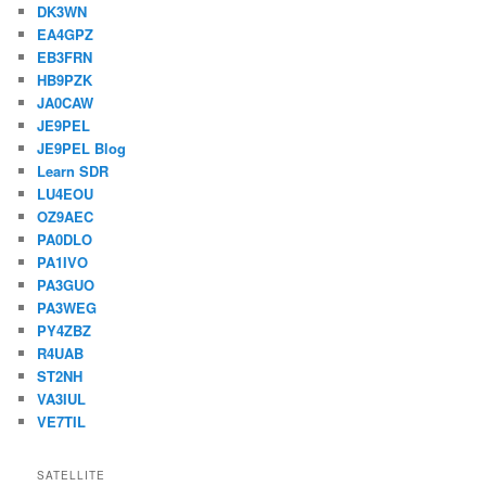
DK3WN
EA4GPZ
EB3FRN
HB9PZK
JA0CAW
JE9PEL
JE9PEL Blog
Learn SDR
LU4EOU
OZ9AEC
PA0DLO
PA1IVO
PA3GUO
PA3WEG
PY4ZBZ
R4UAB
ST2NH
VA3IUL
VE7TIL
SATELLITE