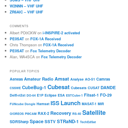
W2NNN – VHF UHF
ZR6AIC – VHF UHF
COMMENTS
Albert PD0OXW
on
i-INSPIRE-2 activated
PE0SAT
on
FOX-1A Received
Chris Thompson
on
FOX-1A Received
PE0SAT
on
Fox Telemetry Decoder
Alan, WA4SCA
on
Fox Telemetry Decoder
POPULAR TOPICS
Amsat
Amateur Radio
Aeneas
Camras
Analyse
AO-51
Cubesat
CubeBug-1
DANDE
Cubesats
CUSAT
CSSWE
Fitsat-1
FO-29
Delfi-n3xt
E1P
Eclipse
ESA
DO-64
ESTCube-1
Launch
ISS
Hamsat
MASAT-1
MiR
FUNcube Dongle
Satellite
Recovery
RAX-2
O/OREOS
PI9CAM
RS-40
Space
STRaND-1
SSTV
SDRSharp
TechEdSat