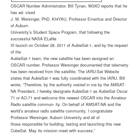
OSCAR Number Administrator, Bill Tynan, W3XO reports that he
has ad- vised
J. M. Wersinger, PhD, KI4YAU, Professor Emeritus and Director
of Auburn
University’s Student Space Program, that following the
successful NASA ELaNa
III launch on October 28, 2011 of AubieSat-1, and by the request
of the
AubieSat-1 team, the new satellite has been assigned an
OSCAR number. Professor Wersinger documented that telemetry
has been received from the satellite. The IARU-Sat Website
states that AubieSat-1 was fully coordinated with the IARU. Bill
wrote, “Therefore, by the authority vested in me by the AMSAT-
NA President, I hereby designate AubieSat-1 as AubieSat Oscar
71 or AO-71 and welcome this newest OSCAR into the Amateur
Radio satellite commun- ity. On behalf of AMSAT-NA and the
world’s amateur radio satellite community, I congratulate
Professor Wersinger, Auburn University and all of
those responsible for building, testing and launching this new
CubeSat. May its mission meet with success.”