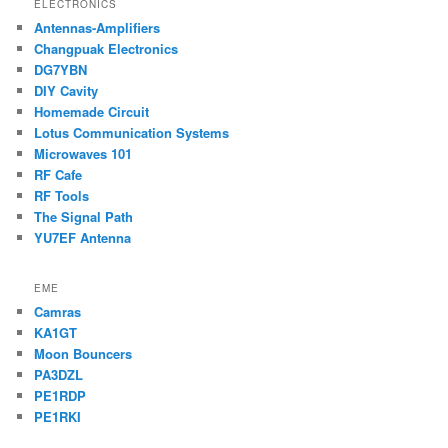
ELECTRONICS
Antennas-Amplifiers
Changpuak Electronics
DG7YBN
DIY Cavity
Homemade Circuit
Lotus Communication Systems
Microwaves 101
RF Cafe
RF Tools
The Signal Path
YU7EF Antenna
EME
Camras
KA1GT
Moon Bouncers
PA3DZL
PE1RDP
PE1RKI