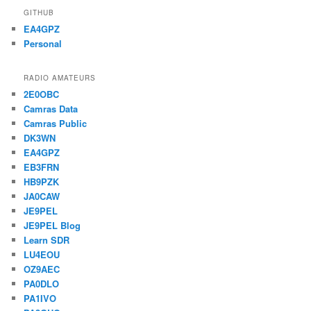
GITHUB
EA4GPZ
Personal
RADIO AMATEURS
2E0OBC
Camras Data
Camras Public
DK3WN
EA4GPZ
EB3FRN
HB9PZK
JA0CAW
JE9PEL
JE9PEL Blog
Learn SDR
LU4EOU
OZ9AEC
PA0DLO
PA1IVO