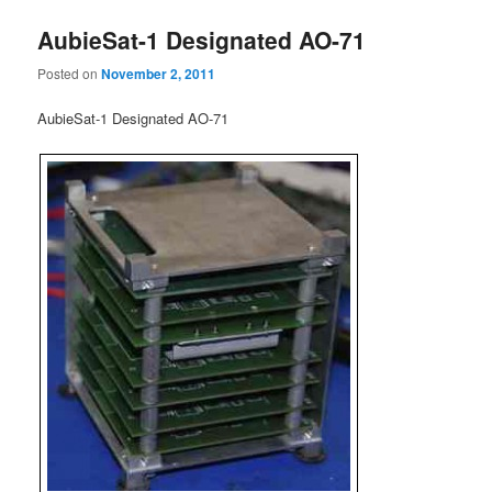
AubieSat-1 Designated AO-71
Posted on
November 2, 2011
AubieSat-1 Designated AO-71