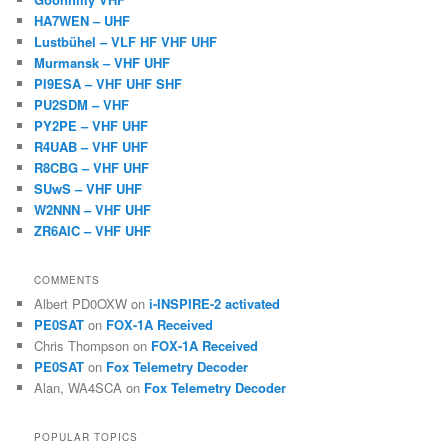
HA7WEN – UHF
Lustbühel – VLF HF VHF UHF
Murmansk – VHF UHF
PI9ESA – VHF UHF SHF
PU2SDM – VHF
PY2PE – VHF UHF
R4UAB – VHF UHF
R8CBG – VHF UHF
SUwS – VHF UHF
W2NNN – VHF UHF
ZR6AIC – VHF UHF
COMMENTS
Albert PD0OXW
on
i-INSPIRE-2 activated
PE0SAT
on
FOX-1A Received
Chris Thompson
on
FOX-1A Received
PE0SAT
on
Fox Telemetry Decoder
Alan, WA4SCA
on
Fox Telemetry Decoder
POPULAR TOPICS