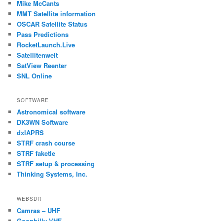
Mike McCants
MMT Satellite information
OSCAR Satellite Status
Pass Predictions
RocketLaunch.Live
Satellitenwelt
SatView Reenter
SNL Online
SOFTWARE
Astronomical software
DK3WN Software
dxlAPRS
STRF crash course
STRF faketle
STRF setup & processing
Thinking Systems, Inc.
WEBSDR
Camras – UHF
Goonhilly VHF