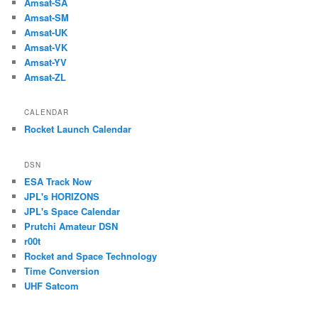
Amsat-SA
Amsat-SM
Amsat-UK
Amsat-VK
Amsat-YV
Amsat-ZL
CALENDAR
Rocket Launch Calendar
DSN
ESA Track Now
JPL's HORIZONS
JPL's Space Calendar
Prutchi Amateur DSN
r00t
Rocket and Space Technology
Time Conversion
UHF Satcom