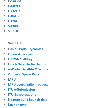
PA3GUO
PA3WEG
PY4ZBZ
R4UAB
ST2NH
VA3IUL
VE7TIL
SATELLITE
Basic Orbital Dynamics
China Aerospace
DK3WN Satblog
Dutch Satellite Net Audio
eoPortal Satellite Missions
Gunter's Space Page
IARU
IARU coordination request
ITU e-Submission
ITU Space-stations
Kosmonautix Launch data
Launchtower