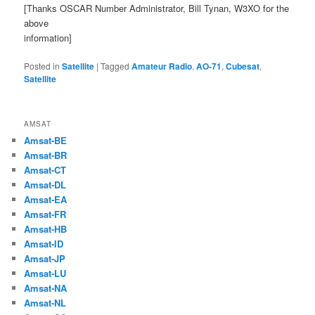
[Thanks OSCAR Number Administrator, Bill Tynan, W3XO for the
above
information]
Posted in
Satellite
|
Tagged
Amateur Radio
,
AO-71
,
Cubesat
,
Satellite
AMSAT
Amsat-BE
Amsat-BR
Amsat-CT
Amsat-DL
Amsat-EA
Amsat-FR
Amsat-HB
Amsat-ID
Amsat-JP
Amsat-LU
Amsat-NA
Amsat-NL