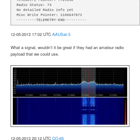
Radio Status: 73

No detailed Radio info yet

Misc Write Pointer: 1106647872

---------TELEMETRY-END----------
12-05-2013 17:02 UTC
AAUSat-3
What a signal, wouldn’t it be great if they had an amateur radio
payload that we could use.
12-05-2013 20:12 UTC
CO-65