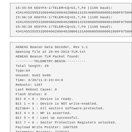
15:35:59 KE6YFA-1/TELEM>CQ>UI,?,F0 (1199 baud):

4341455255531D0040020004020B0613191408050000001000F075000
15:36:19 KE6YFA-1/TELEM>CQ>UI,?,F0 (1199 baud):

4341455255531D0040020004020B0613192808050000001000F075000
15:36:39 KE6YFA-1/TELEM>CQ>UI,?,F0 (1199 baud):

4341455255531D0040020004020B06131A0008050000001000F07500
AENEAS Beacon Data Decoder, Rev 1.1

Opening file at 29-04-2013-TLM.txt

AENEAS Beacon TLM Packet found:

---------TELEMETRY-BEGIN----------

Total length: 29

Type:64

Unused: 0x02 0x00 

Time: 3/20/11-0-23:44:0

Reboots: 1287

Last Reboot Cause: 0

Flash Status: 0

Bit 0 = 0 : Device is ready.

Bit 1 = 0 : Device is NOT write-enabled.

Bit3&4= 1 : All sectors software-protected.

Bit 4 = 0 : WP is asserted.

Bit 5 = 0 : Last op successful.

Bit 7 = 0 : Sector Protection Registers unlocked.

Payload Write Pointer: 1867520

Telemetry Pointer: 7729152
