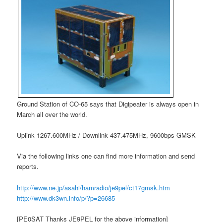
Ground Station of CO-65 says that Digipeater is always open in
March all over the world.
Uplink 1267.600MHz / Downlink 437.475MHz, 9600bps GMSK
Via the following links one can find more information and send
reports.
http://www.ne.jp/asahi/hamradio/je9pel/ct17gmsk.htm
http://www.dk3wn.info/p/?p=26685
[PE0SAT Thanks JE9PEL for the above information]