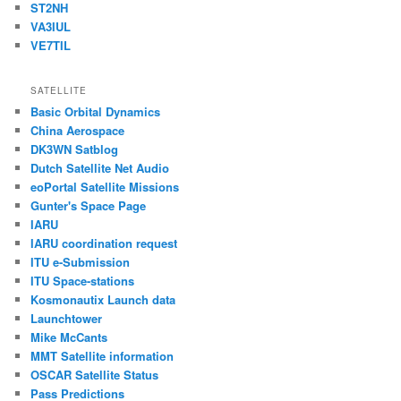
ST2NH
VA3IUL
VE7TIL
SATELLITE
Basic Orbital Dynamics
China Aerospace
DK3WN Satblog
Dutch Satellite Net Audio
eoPortal Satellite Missions
Gunter's Space Page
IARU
IARU coordination request
ITU e-Submission
ITU Space-stations
Kosmonautix Launch data
Launchtower
Mike McCants
MMT Satellite information
OSCAR Satellite Status
Pass Predictions