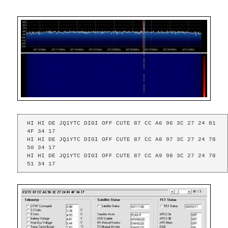
HI HI DE JQ1YTC DIGI OFF CUTE 87 CC A6 96 3C 27 24 81 
4F 34 17 

HI HI DE JQ1YTC DIGI OFF CUTE 87 CC A8 97 3C 27 24 78 
50 34 17 

HI HI DE JQ1YTC DIGI OFF CUTE 87 CC A9 98 3C 27 24 78 
51 34 17