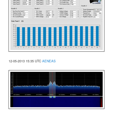
12-05-2013 15:35 UTC
AENEAS