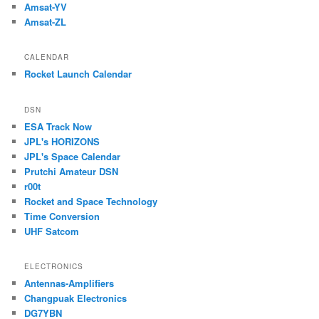
Amsat-YV
Amsat-ZL
CALENDAR
Rocket Launch Calendar
DSN
ESA Track Now
JPL's HORIZONS
JPL's Space Calendar
Prutchi Amateur DSN
r00t
Rocket and Space Technology
Time Conversion
UHF Satcom
ELECTRONICS
Antennas-Amplifiers
Changpuak Electronics
DG7YBN