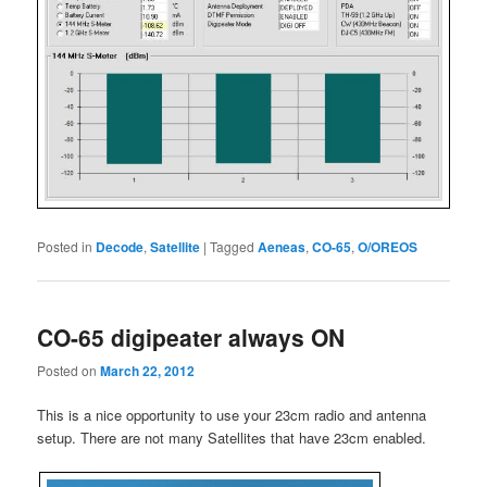
Posted in
Decode
,
Satellite
|
Tagged
Aeneas
,
CO-65
,
O/OREOS
CO-65 digipeater always ON
Posted on
March 22, 2012
This is a nice opportunity to use your 23cm radio and antenna
setup. There are not many Satellites that have 23cm enabled.