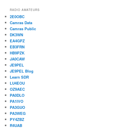
RADIO AMATEURS
2E0OBC
Camras Data
Camras Public
DK3WN
EA4GPZ
EB3FRN
HB9PZK
JA0CAW
JE9PEL
JE9PEL Blog
Learn SDR
LU4EOU
OZ9AEC
PA0DLO
PA1IVO
PA3GUO
PA3WEG
PY4ZBZ
R4UAB