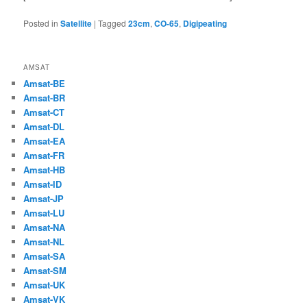
Posted in
Satellite
|
Tagged
23cm
,
CO-65
,
Digipeating
AMSAT
Amsat-BE
Amsat-BR
Amsat-CT
Amsat-DL
Amsat-EA
Amsat-FR
Amsat-HB
Amsat-ID
Amsat-JP
Amsat-LU
Amsat-NA
Amsat-NL
Amsat-SA
Amsat-SM
Amsat-UK
Amsat-VK