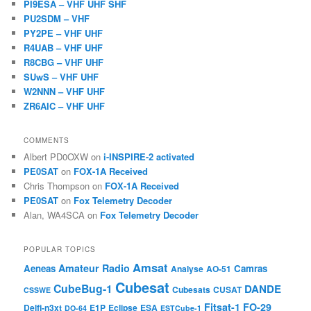
PI9ESA – VHF UHF SHF
PU2SDM – VHF
PY2PE – VHF UHF
R4UAB – VHF UHF
R8CBG – VHF UHF
SUwS – VHF UHF
W2NNN – VHF UHF
ZR6AIC – VHF UHF
COMMENTS
Albert PD0OXW
on
i-INSPIRE-2 activated
PE0SAT
on
FOX-1A Received
Chris Thompson
on
FOX-1A Received
PE0SAT
on
Fox Telemetry Decoder
Alan, WA4SCA
on
Fox Telemetry Decoder
POPULAR TOPICS
Amsat
Amateur Radio
Aeneas
Camras
Analyse
AO-51
Cubesat
CubeBug-1
DANDE
Cubesats
CUSAT
CSSWE
Fitsat-1
FO-29
Delfi-n3xt
E1P
Eclipse
ESA
DO-64
ESTCube-1