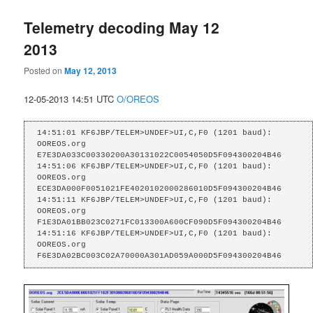
Telemetry decoding May 12
2013
Posted on
May 12, 2013
12-05-2013 14:51 UTC
O/OREOS
14:51:01 KF6JBP/TELEM>UNDEF>UI,C,F0 (1201 baud):

OOREOS.org    
E7E3DA033C00330200A30131022C0054050D5F094300204B46

14:51:06 KF6JBP/TELEM>UNDEF>UI,C,F0 (1201 baud):

OOREOS.org    
ECE3DA000F0051021FE4020102000286010D5F094300204B46

14:51:11 KF6JBP/TELEM>UNDEF>UI,C,F0 (1201 baud):

OOREOS.org    
F1E3DA01BB023C0271FC013300A600CF090D5F094300204B46

14:51:16 KF6JBP/TELEM>UNDEF>UI,C,F0 (1201 baud):

OOREOS.org    
F6E3DA02BC003C02A70000A301AD059A000D5F094300204B46