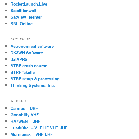
RocketLaunch.Live
Satellitenwelt
SatView Reenter
SNL Online
SOFTWARE
Astronomical software
DK3WN Software
dxlAPRS
STRF crash course
STRF faketle
STRF setup & processing
Thinking Systems, Inc.
WEBSDR
Camras – UHF
Goonhilly VHF
HA7WEN – UHF
Lustbühel – VLF HF VHF UHF
Murmansk – VHF UHF