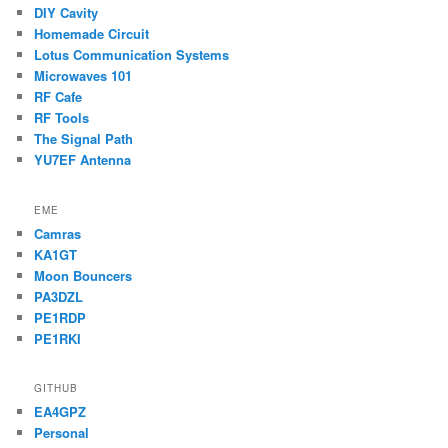
DIY Cavity
Homemade Circuit
Lotus Communication Systems
Microwaves 101
RF Cafe
RF Tools
The Signal Path
YU7EF Antenna
EME
Camras
KA1GT
Moon Bouncers
PA3DZL
PE1RDP
PE1RKI
GITHUB
EA4GPZ
Personal