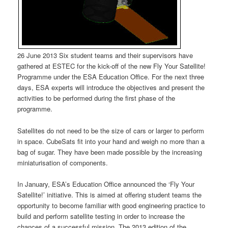
26 June 2013 Six student teams and their supervisors have
gathered at ESTEC for the kick-off of the new Fly Your Satellite!
Programme under the ESA Education Office. For the next three
days, ESA experts will introduce the objectives and present the
activities to be performed during the first phase of the
programme.
Satellites do not need to be the size of cars or larger to perform
in space. CubeSats fit into your hand and weigh no more than a
bag of sugar. They have been made possible by the increasing
miniaturisation of components.
In January, ESA’s Education Office announced the ‘Fly Your
Satellite!’ initiative. This is aimed at offering student teams the
opportunity to become familiar with good engineering practice to
build and perform satellite testing in order to increase the
chances of a successful mission. The 2013 edition of the