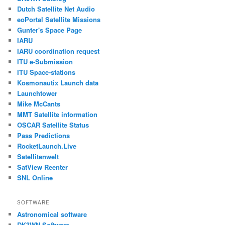
Dutch Satellite Net Audio
eoPortal Satellite Missions
Gunter's Space Page
IARU
IARU coordination request
ITU e-Submission
ITU Space-stations
Kosmonautix Launch data
Launchtower
Mike McCants
MMT Satellite information
OSCAR Satellite Status
Pass Predictions
RocketLaunch.Live
Satellitenwelt
SatView Reenter
SNL Online
SOFTWARE
Astronomical software
DK3WN Software