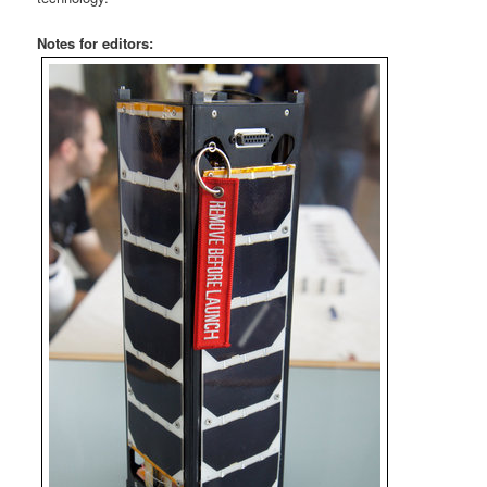
Notes for editors: