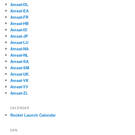
Amsat-DL
Amsat-EA
Amsat-FR
Amsat-HB
Amsat-ID
Amsat-JP
Amsat-LU
Amsat-NA
Amsat-NL
Amsat-SA
Amsat-SM
Amsat-UK
Amsat-VK
Amsat-YV
Amsat-ZL
CALENDAR
Rocket Launch Calendar
DSN