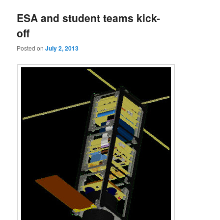
ESA and student teams kick-
off
Posted on
July 2, 2013