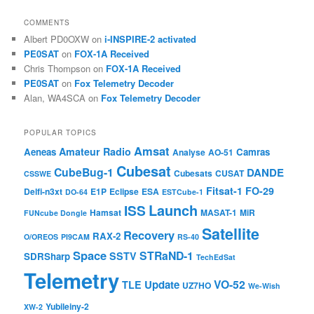
COMMENTS
Albert PD0OXW
on
i-INSPIRE-2 activated
PE0SAT
on
FOX-1A Received
Chris Thompson
on
FOX-1A Received
PE0SAT
on
Fox Telemetry Decoder
Alan, WA4SCA
on
Fox Telemetry Decoder
POPULAR TOPICS
Amsat
Amateur Radio
Aeneas
Camras
Analyse
AO-51
Cubesat
CubeBug-1
DANDE
Cubesats
CUSAT
CSSWE
Fitsat-1
FO-29
Delfi-n3xt
E1P
Eclipse
ESA
DO-64
ESTCube-1
Launch
ISS
Hamsat
MASAT-1
MiR
FUNcube Dongle
Satellite
Recovery
RAX-2
O/OREOS
PI9CAM
RS-40
Space
STRaND-1
SSTV
SDRSharp
TechEdSat
Telemetry
VO-52
Update
TLE
UZ7HO
We-Wish
Yubileiny-2
XW-2