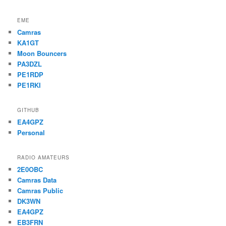
EME
Camras
KA1GT
Moon Bouncers
PA3DZL
PE1RDP
PE1RKI
GITHUB
EA4GPZ
Personal
RADIO AMATEURS
2E0OBC
Camras Data
Camras Public
DK3WN
EA4GPZ
EB3FRN