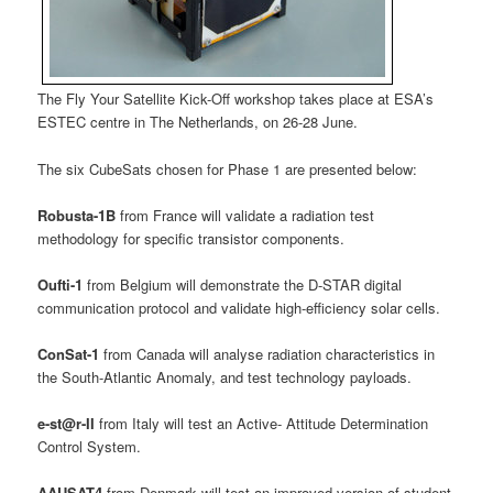
The Fly Your Satellite Kick-Off workshop takes place at ESA’s
ESTEC centre in The Netherlands, on 26-28 June.
The six CubeSats chosen for Phase 1 are presented below:
Robusta-1B
from France will validate a radiation test
methodology for specific transistor components.
Oufti-1
from Belgium will demonstrate the D-STAR digital
communication protocol and validate high-efficiency solar cells.
ConSat-1
from Canada will analyse radiation characteristics in
the South-Atlantic Anomaly, and test technology payloads.
e-st@r-II
from Italy will test an Active- Attitude Determination
Control System.
AAUSAT4
from Denmark will test an improved version of student