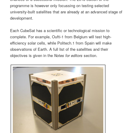
programme is however only focussing on testing selected
university-built satellites that are already at an advanced stage of
development.
Each CubeSat has a scientific or technological mission to
complete. For example, Oufti-1 from Belgium will test high-
efficiency solar cells, while Politech.1 from Spain will make
observations of Earth. A full list of the satellites and their
objectives is given in the
Notes for editors
section.