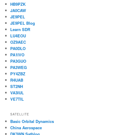
HB9PZK
JA0CAW
JE9PEL
JE9PEL Blog
Learn SDR
LU4EOU
OZ9AEC
PA0DLO
PA1IVO
PA3GUO
PA3WEG
PY4ZBZ
R4UAB
ST2NH
VA3IUL
VE7TIL
SATELLITE
Basic Orbital Dynamics
China Aerospace
DK3WN Satblog