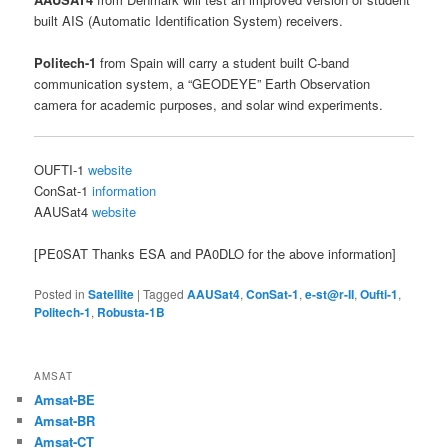
built AIS (Automatic Identification System) receivers.
Politech-1
from Spain will carry a student built C-band
communication system, a “GEODEYE” Earth Observation
camera for academic purposes, and solar wind experiments.
OUFTI-1
website
ConSat-1
information
AAUSat4
website
[PE0SAT Thanks ESA and PA0DLO for the above information]
Posted in
Satellite
|
Tagged
AAUSat4
,
ConSat-1
,
e-st@r-II
,
Oufti-1
,
Politech-1
,
Robusta-1B
AMSAT
Amsat-BE
Amsat-BR
Amsat-CT