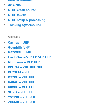
dxlAPRS
STRF crash course
STRF faketle
STRF setup & processing
Thinking Systems, Inc.
WEBSDR
Camras – UHF
Goonhilly VHF
HA7WEN – UHF
Lustbühel – VLF HF VHF UHF
Murmansk – VHF UHF
PI9ESA – VHF UHF SHF
PU2SDM – VHF
PY2PE – VHF UHF
R4UAB – VHF UHF
R8CBG – VHF UHF
SUwS – VHF UHF
W2NNN – VHF UHF
ZR6AIC – VHF UHF