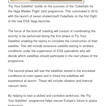
‘Fly Your Satellite!’ builds on the success of the ‘CubeSats for
the Vega Maiden Flight’ pilot programme. This culminated in 2012
with the launch of seven student-built CubeSats on the first flight
of the new ESA Vega launcher.
The focus of the kick-off meeting will consist of coordinating the
activity to be performed during the first phase of Fly Your
Satellite! enabling the teams to complete the construction of their
satellite. This will include extensive satellite testing in ambient
conditions under the supervision of ESA specialists who will
decide which satellites should participate in the next phase of the
programme.
The second phase will see the satellites tested in the simulated
conditions of outer space and in those the satellites will
experience at launch. These will include vibration and thermal-
vacuum tests.
By helping to train a skilled and confident workforce, the ‘Fly
Your Satellite!’ programme helps secure Europe’s future in space
technology.