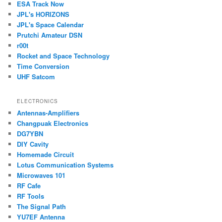
ESA Track Now
JPL's HORIZONS
JPL's Space Calendar
Prutchi Amateur DSN
r00t
Rocket and Space Technology
Time Conversion
UHF Satcom
ELECTRONICS
Antennas-Amplifiers
Changpuak Electronics
DG7YBN
DIY Cavity
Homemade Circuit
Lotus Communication Systems
Microwaves 101
RF Cafe
RF Tools
The Signal Path
YU7EF Antenna