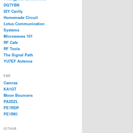
DG7YBN
DIY Cavity
Homemade Circuit
Lotus Communication
Systems
Microwaves 101
RF Cafe
RF Tools
The Signal Path
YU7EF Antenna
EME
Camras
KA1GT
Moon Bouncers
PA3DZL
PE1RDP
PE1RKI
GITHUB