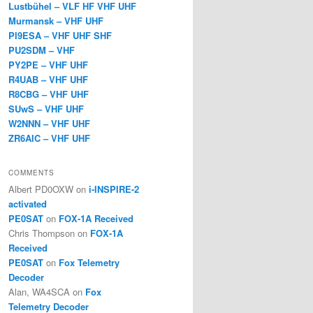
Lustbühel – VLF HF VHF UHF
Murmansk – VHF UHF
PI9ESA – VHF UHF SHF
PU2SDM – VHF
PY2PE – VHF UHF
R4UAB – VHF UHF
R8CBG – VHF UHF
SUwS – VHF UHF
W2NNN – VHF UHF
ZR6AIC – VHF UHF
COMMENTS
Albert PD0OXW
on
i-INSPIRE-2
activated
PE0SAT
on
FOX-1A Received
Chris Thompson
on
FOX-1A
Received
PE0SAT
on
Fox Telemetry
Decoder
Alan, WA4SCA
on
Fox
Telemetry Decoder