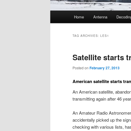
Main
Home
Antenna
Decodin
menu
TAG ARCHIVES:
LES1
Satellite starts 
Posted on
February 27, 2013
American satellite starts tr
An American satellite, abando
transmitting again after 46 yea
An Amateur Radio Astronomer 
accidentally picked up the sign
checking with various lists, has 