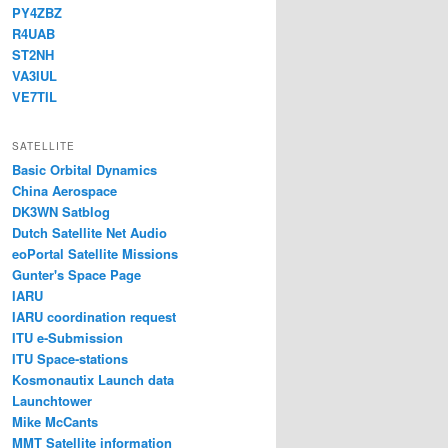
PY4ZBZ
R4UAB
ST2NH
VA3IUL
VE7TIL
SATELLITE
Basic Orbital Dynamics
China Aerospace
DK3WN Satblog
Dutch Satellite Net Audio
eoPortal Satellite Missions
Gunter's Space Page
IARU
IARU coordination request
ITU e-Submission
ITU Space-stations
Kosmonautix Launch data
Launchtower
Mike McCants
MMT Satellite information