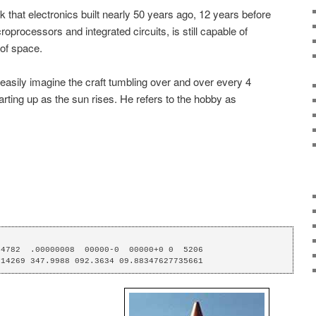
nk that electronics built nearly 50 years ago, 12 years before
oprocessors and integrated circuits, is still capable of
 of space.
 easily imagine the craft tumbling over and over every 4
rting up as the sun rises. He refers to the hobby as
4782  .00000008  00000-0  00000+0 0  5206

014269 347.9988 092.3634 09.88347627735661