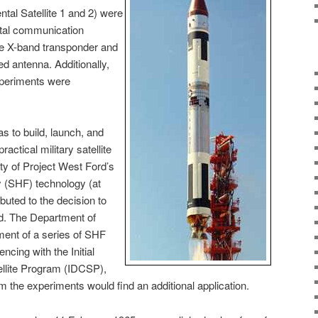
tal Satellite 1 and 2) were
ntal communication
gle X-band transponder and
ed antenna. Additionally,
xperiments were
as to build, launch, and
actical military satellite
ty of Project West Ford’s
 (SHF) technology (at
buted to the decision to
nd. The Department of
ent of a series of SHF
ncing with the Initial
lite Program (IDCSP),
m the experiments would find an additional application.