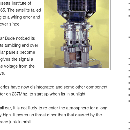
etts Institute of
. The satellite failed
g to a wiring error and
 ever since.
ar Bude noticed its
 its tumbling end over
olar panels become
gives the signal a
he voltage from the
ys.
 batteries have now disintegrated and some other component
ter on 237Mhz, to start up when its in sunlight.
l car, It is not likely to re-enter the atmosphere for a long
vely high. It poses no threat other than that caused by the
ace junk in orbit.