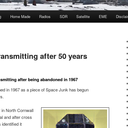
g
Home Made
Radios
SDR
Satellite
EME
Discla
transmitting after 50 years
ansmitting after being abandoned in 1967
ned in 1967 as a piece of Space Junk has begun
rs.
in North Cornwall
al and after cross
identified it