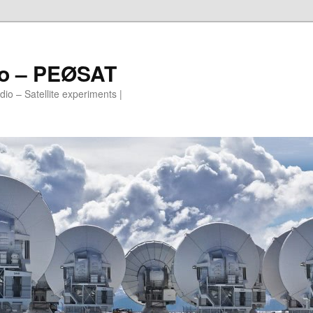
io – PEØSAT
io – Satellite experiments |