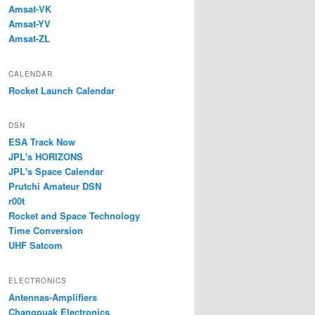
Amsat-VK
Amsat-YV
Amsat-ZL
CALENDAR
Rocket Launch Calendar
DSN
ESA Track Now
JPL's HORIZONS
JPL's Space Calendar
Prutchi Amateur DSN
r00t
Rocket and Space Technology
Time Conversion
UHF Satcom
ELECTRONICS
Antennas-Amplifiers
Changpuak Electronics