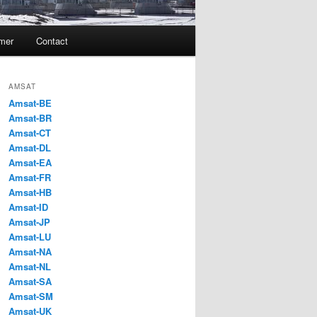
imer
Contact
AMSAT
Amsat-BE
Amsat-BR
Amsat-CT
Amsat-DL
Amsat-EA
Amsat-FR
Amsat-HB
Amsat-ID
Amsat-JP
Amsat-LU
Amsat-NA
Amsat-NL
Amsat-SA
Amsat-SM
Amsat-UK