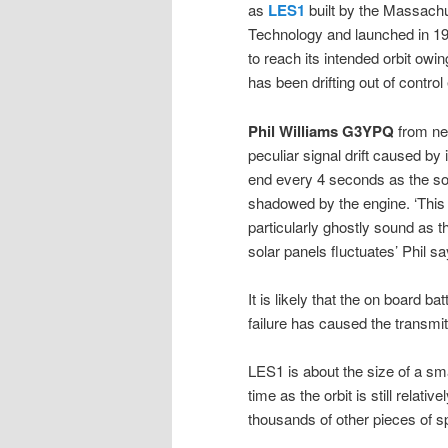
as
LES1
built by the Massachus
Technology and launched in 1965
to reach its intended orbit owin
has been drifting out of control
Phil Williams G3YPQ
from ne
peculiar signal drift caused by
end every 4 seconds as the s
shadowed by the engine. ‘This 
particularly ghostly sound as t
solar panels fluctuates’ Phil sa
It is likely that the on board
failure has caused the transmit
LES1 is about the size of a smal
time as the orbit is still relati
thousands of other pieces of sp