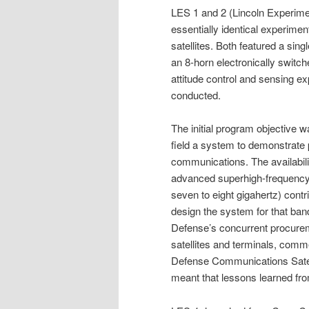
LES 1 and 2 (Lincoln Experimen
essentially identical experime
satellites. Both featured a sin
an 8-horn electronically switch
attitude control and sensing e
conducted.
The initial program objective w
field a system to demonstrate pr
communications. The availabili
advanced superhigh-frequency
seven to eight gigahertz) contri
design the system for that ba
Defense’s concurrent procurem
satellites and terminals, comme
Defense Communications Satel
meant that lessons learned fro