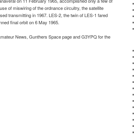
naveral on 11 February 1965, accomplished only a few of
se of miswiring of the ordnance circuitry, the satellite
eased transmitting in 1967. LES-2, the twin of LES-1 fared
anned final orbit on 6 May 1965.
mateur News, Gunthers Space page and G3YPQ for the