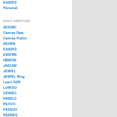
EA4GPZ
Personal
RADIO AMATEURS
2E0OBC
Camras Data
Camras Public
DK3WN
EA4GPZ
EB3FRN
HB9PZK
JA0CAW
JE9PEL
JE9PEL Blog
Learn SDR
LU4EOU
OZ9AEC
PA0DLO
PA1IVO
PA3GUO
PA3WEG