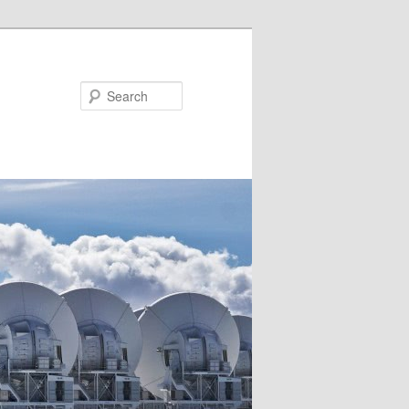
Search