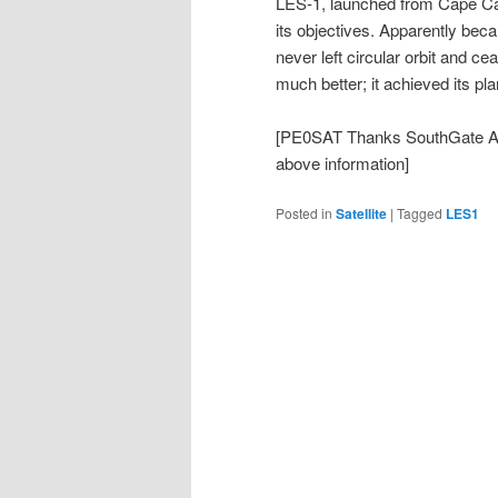
LES-1, launched from Cape Ca
its objectives. Apparently becau
never left circular orbit and c
much better; it achieved its pl
[PE0SAT Thanks SouthGate A
above information]
Posted in
Satellite
|
Tagged
LES1