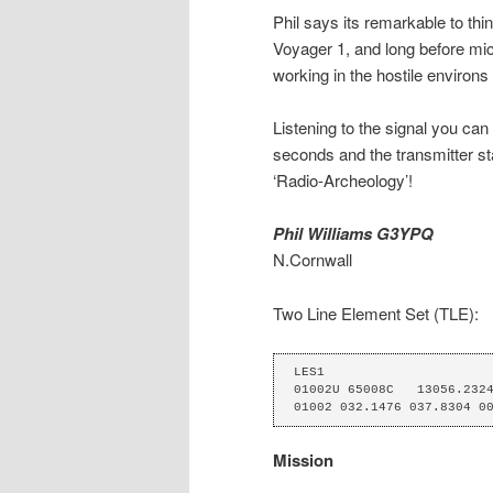
Phil says its remarkable to thi
Voyager 1, and long before micr
working in the hostile environs
Listening to the signal you can
seconds and the transmitter sta
‘Radio-Archeology’!
Phil Williams G3YPQ
N.Cornwall
Two Line Element Set (TLE):
LES1

01002U 65008C   13056.2324
01002 032.1476 037.8304 0
Mission