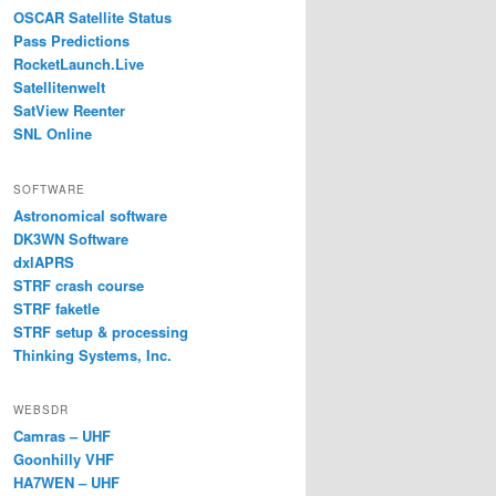
OSCAR Satellite Status
Pass Predictions
RocketLaunch.Live
Satellitenwelt
SatView Reenter
SNL Online
SOFTWARE
Astronomical software
DK3WN Software
dxlAPRS
STRF crash course
STRF faketle
STRF setup & processing
Thinking Systems, Inc.
WEBSDR
Camras – UHF
Goonhilly VHF
HA7WEN – UHF