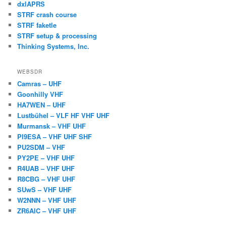
dxlAPRS
STRF crash course
STRF faketle
STRF setup & processing
Thinking Systems, Inc.
WEBSDR
Camras – UHF
Goonhilly VHF
HA7WEN – UHF
Lustbühel – VLF HF VHF UHF
Murmansk – VHF UHF
PI9ESA – VHF UHF SHF
PU2SDM – VHF
PY2PE – VHF UHF
R4UAB – VHF UHF
R8CBG – VHF UHF
SUwS – VHF UHF
W2NNN – VHF UHF
ZR6AIC – VHF UHF