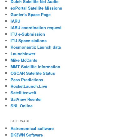
Dutch Satellite Net Audio
eoPortal Satellite Missions
Gunter's Space Page
IARU
IARU coordination request
ITU e-Submission
ITU Space-stations
Kosmonautix Launch data
Launchtower
Mike McCants
MMT Satellite information
OSCAR Satellite Status
Pass Predictions
RocketLaunch.Live
Satellitenwelt
SatView Reenter
SNL Online
SOFTWARE
Astronomical software
DK3WN Software