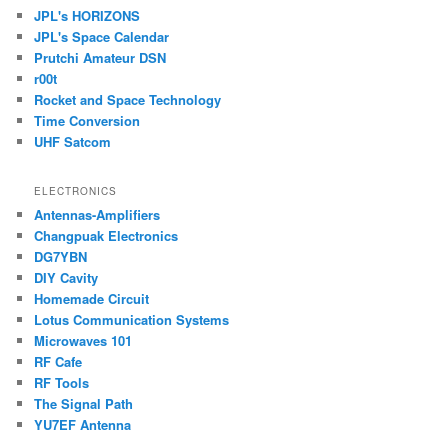
JPL's HORIZONS
JPL's Space Calendar
Prutchi Amateur DSN
r00t
Rocket and Space Technology
Time Conversion
UHF Satcom
ELECTRONICS
Antennas-Amplifiers
Changpuak Electronics
DG7YBN
DIY Cavity
Homemade Circuit
Lotus Communication Systems
Microwaves 101
RF Cafe
RF Tools
The Signal Path
YU7EF Antenna