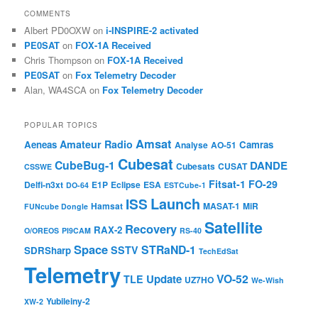
COMMENTS
Albert PD0OXW
on
i-INSPIRE-2 activated
PE0SAT
on
FOX-1A Received
Chris Thompson
on
FOX-1A Received
PE0SAT
on
Fox Telemetry Decoder
Alan, WA4SCA
on
Fox Telemetry Decoder
POPULAR TOPICS
Amsat
Amateur Radio
Aeneas
Camras
Analyse
AO-51
Cubesat
CubeBug-1
DANDE
Cubesats
CUSAT
CSSWE
Fitsat-1
FO-29
Delfi-n3xt
E1P
Eclipse
ESA
DO-64
ESTCube-1
Launch
ISS
Hamsat
MASAT-1
MiR
FUNcube Dongle
Satellite
Recovery
RAX-2
O/OREOS
PI9CAM
RS-40
Space
STRaND-1
SSTV
SDRSharp
TechEdSat
Telemetry
VO-52
Update
TLE
UZ7HO
We-Wish
Yubileiny-2
XW-2