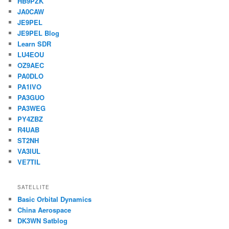
HB9PZK
JA0CAW
JE9PEL
JE9PEL Blog
Learn SDR
LU4EOU
OZ9AEC
PA0DLO
PA1IVO
PA3GUO
PA3WEG
PY4ZBZ
R4UAB
ST2NH
VA3IUL
VE7TIL
SATELLITE
Basic Orbital Dynamics
China Aerospace
DK3WN Satblog