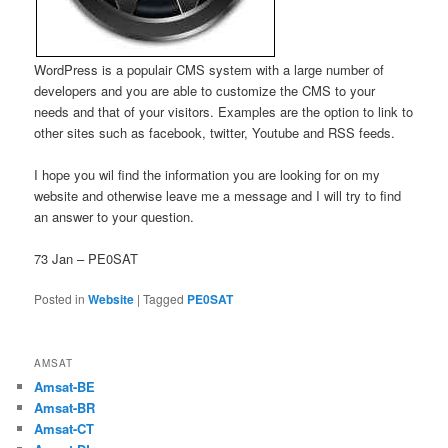
WordPress is a populair CMS system with a large number of
developers and you are able to customize the CMS to your
needs and that of your visitors. Examples are the option to link to
other sites such as facebook, twitter, Youtube and RSS feeds.
I hope you wil find the information you are looking for on my
website and otherwise leave me a message and I will try to find
an answer to your question.
73 Jan – PE0SAT
Posted in
Website
|
Tagged
PE0SAT
AMSAT
Amsat-BE
Amsat-BR
Amsat-CT