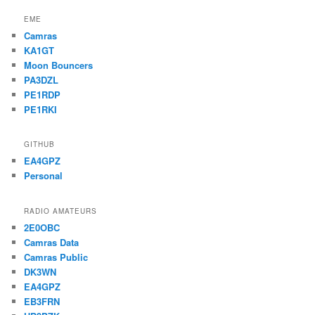
EME
Camras
KA1GT
Moon Bouncers
PA3DZL
PE1RDP
PE1RKI
GITHUB
EA4GPZ
Personal
RADIO AMATEURS
2E0OBC
Camras Data
Camras Public
DK3WN
EA4GPZ
EB3FRN