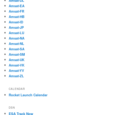
Amsat-DL
Amsat-EA
Amsat-FR
Amsat-HB
Amsat-ID
Amsat-JP
Amsat-LU
Amsat-NA
Amsat-NL
Amsat-SA
Amsat-SM
Amsat-UK
Amsat-VK
Amsat-YV
Amsat-ZL
CALENDAR
Rocket Launch Calendar
DSN
ESA Track Now