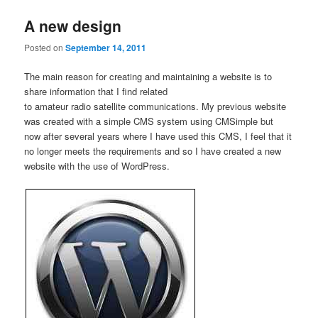
A new design
Posted on
September 14, 2011
The main reason for creating and maintaining a website is to
share information that I find related
to amateur radio satellite communications. My previous website
was created with a simple CMS system using CMSimple but
now after several years where I have used this CMS, I feel that it
no longer meets the requirements and so I have created a new
website with the use of WordPress.