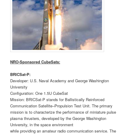
NRO-Sponsored CubeSats:
BRICSat-P:
Developer: U.S. Naval Academy and George Washington
University
Configuration: One 1.5U CubeSat
Mission: BRICSat-P stands for Ballistically Reinforced
Communication Satellite–Propulsion Test Unit. The primary
mission is to characterize the performance of miniature pulse
plasma thrusters, developed by the George Washington
University, in the space environment
while providing an amateur radio communication service. The