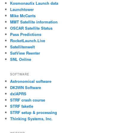
Kosmonautix Launch data
Launchtower
Mike McCants
MMT Satellite information
OSCAR Satellite Status
Pass Predictions
RocketLaunch.Live
Satellitenwelt
SatView Reenter
SNL Online
SOFTWARE
Astronomical software
DK3WN Software
dxlAPRS
STRF crash course
STRF faketle
STRF setup & processing
Thinking Systems, Inc.