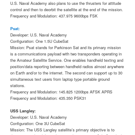
U.S. Naval Academy also plans to use the thrusters for attitude
control and then to deorbit the satellite at the end of the mission.
Frequency and Modulation: 437.975 9600bps FSK
Psat:
Developer: U.S. Naval Academy
Configuration: One 1.5U CubeSat
Mission: Psat stands for Parkinson Sat and its primary mission
is a communications payload with two transponders operating in
the Amateur Satellite Service. One enables handheld texting and
position/data reporting between handheld radios almost anywhere
on Earth and/or to the internet. The second can support up to 30
simultaneous text users from laptop type portable ground
stations.
Frequency and Modulation: 145.825 1200bps AFSK APRS
Frequency and Modulation: 435.350 PSK31
USS Langley:
Developer: U.S. Naval Academy
Configuration: One 3U CubeSat
Mission: The USS Langley satellite’s primary objective is to