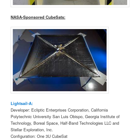
NASA-Sponsored CubeSats:
Lightsail-A:
Developer: Ecliptic Enterprises Corporation, California
Polytechnic University San Luis Obispo, Georgia Institute of
Technology, Boreal Space, Half-Band Technologies LLC and
Stellar Exploration, Inc.
Configuration: One 3U CubeSat