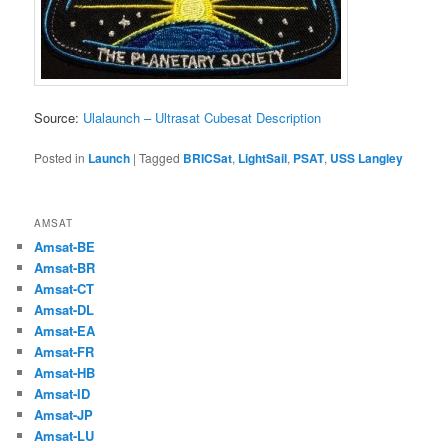
Source:
Ulalaunch – Ultrasat Cubesat Description
Posted in
Launch
|
Tagged
BRICSat
,
LightSail
,
PSAT
,
USS Langley
AMSAT
Amsat-BE
Amsat-BR
Amsat-CT
Amsat-DL
Amsat-EA
Amsat-FR
Amsat-HB
Amsat-ID
Amsat-JP
Amsat-LU