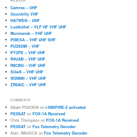
WEBSDR
Camras – UHF
Goonhilly VHF
HA7WEN – UHF
Lustbühel – VLF HF VHF UHF
Murmansk – VHF UHF
PI9ESA – VHF UHF SHF
PU2SDM – VHF
PY2PE – VHF UHF
R4UAB – VHF UHF
R8CBG – VHF UHF
SUwS – VHF UHF
W2NNN – VHF UHF
ZR6AIC – VHF UHF
COMMENTS
Albert PD0OXW
on
i-INSPIRE-2 activated
PE0SAT
on
FOX-1A Received
Chris Thompson
on
FOX-1A Received
PE0SAT
on
Fox Telemetry Decoder
Alan, WA4SCA
on
Fox Telemetry Decoder