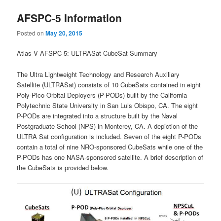
AFSPC-5 Information
Posted on
May 20, 2015
Atlas V AFSPC-5: ULTRASat CubeSat Summary
The Ultra Lightweight Technology and Research Auxiliary
Satellite (ULTRASat) consists of 10 CubeSats contained in eight
Poly-Pico Orbital Deployers (P-PODs) built by the California
Polytechnic State University in San Luis Obispo, CA. The eight
P-PODs are integrated into a structure built by the Naval
Postgraduate School (NPS) in Monterey, CA. A depiction of the
ULTRA Sat configuration is included. Seven of the eight P-PODs
contain a total of nine NRO-sponsored CubeSats while one of the
P-PODs has one NASA-sponsored satellite. A brief description of
the CubeSats is provided below.