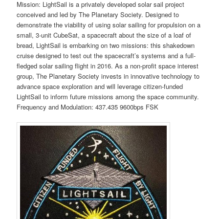
Mission: LightSail is a privately developed solar sail project
conceived and led by The Planetary Society. Designed to
demonstrate the viability of using solar sailing for propulsion on a
small, 3-unit CubeSat, a spacecraft about the size of a loaf of
bread, LightSail is embarking on two missions: this shakedown
cruise designed to test out the spacecraft’s systems and a full-
fledged solar sailing flight in 2016. As a non-profit space interest
group, The Planetary Society invests in innovative technology to
advance space exploration and will leverage citizen-funded
LightSail to inform future missions among the space community.
Frequency and Modulation: 437.435 9600bps FSK