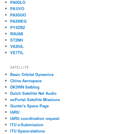
PA0DLO
PA1IVO
PA3GUO
PA3WEG
PY4ZBZ
R4UAB
ST2NH
VA3IUL
VE7TIL
SATELLITE
Basic Orbital Dynamics
China Aerospace
DK3WN Satblog
Dutch Satellite Net Audio
eoPortal Satellite Missions
Gunter's Space Page
IARU
IARU coordination request
ITU e-Submission
ITU Space-stations