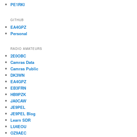
PE1RKI
GITHUB
EA4GPZ
Personal
RADIO AMATEURS
2E0OBC
Camras Data
Camras Public
DK3WN
EA4GPZ
EB3FRN
HB9PZK
JA0CAW
JE9PEL
JE9PEL Blog
Learn SDR
LU4EOU
OZ9AEC