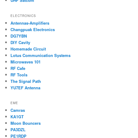
UHF Satcom
ELECTRONICS
Antennas-Amplifiers
Changpuak Electronics
DG7YBN
DIY Cavity
Homemade Circuit
Lotus Communication Systems
Microwaves 101
RF Cafe
RF Tools
The Signal Path
YU7EF Antenna
EME
Camras
KA1GT
Moon Bouncers
PA3DZL
PE1RDP