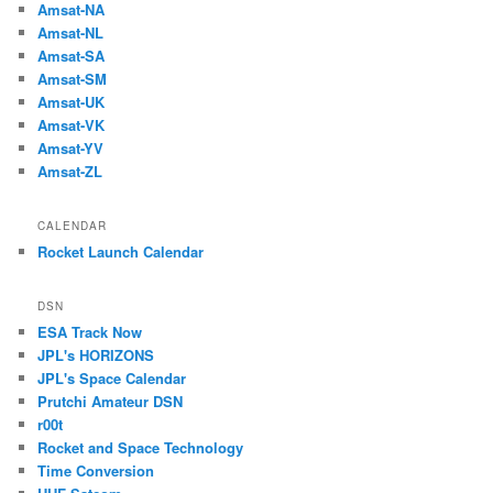
Amsat-NA
Amsat-NL
Amsat-SA
Amsat-SM
Amsat-UK
Amsat-VK
Amsat-YV
Amsat-ZL
CALENDAR
Rocket Launch Calendar
DSN
ESA Track Now
JPL's HORIZONS
JPL's Space Calendar
Prutchi Amateur DSN
r00t
Rocket and Space Technology
Time Conversion