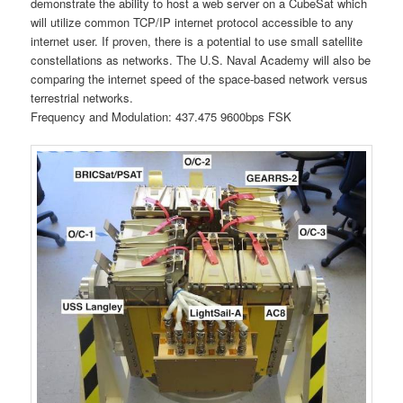
demonstrate the ability to host a web server on a CubeSat which
will utilize common TCP/IP internet protocol accessible to any
internet user. If proven, there is a potential to use small satellite
constellations as networks. The U.S. Naval Academy will also be
comparing the internet speed of the space-based network versus
terrestrial networks.
Frequency and Modulation: 437.475 9600bps FSK