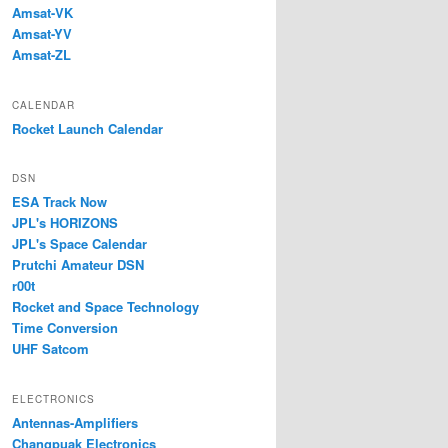
Amsat-VK
Amsat-YV
Amsat-ZL
CALENDAR
Rocket Launch Calendar
DSN
ESA Track Now
JPL's HORIZONS
JPL's Space Calendar
Prutchi Amateur DSN
r00t
Rocket and Space Technology
Time Conversion
UHF Satcom
ELECTRONICS
Antennas-Amplifiers
Changpuak Electronics