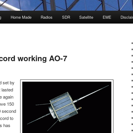
g
Home Made
Radios
SDR
Satellite
EME
Discla
cord working AO-7
 set by
 lasted
e again
rove 150
0 second
cord to
is has