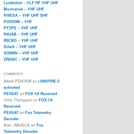
Lustbühel – VLF HF VHF UHF
Murmansk – VHF UHF
PI9ESA – VHF UHF SHF
PU2SDM – VHF
PY2PE – VHF UHF
R4UAB – VHF UHF
R8CBG – VHF UHF
SUwS – VHF UHF
W2NNN – VHF UHF
ZR6AIC – VHF UHF
COMMENTS
Albert PD0OXW
on
i-INSPIRE-2
activated
PE0SAT
on
FOX-1A Received
Chris Thompson
on
FOX-1A
Received
PE0SAT
on
Fox Telemetry
Decoder
Alan, WA4SCA
on
Fox
Telemetry Decoder