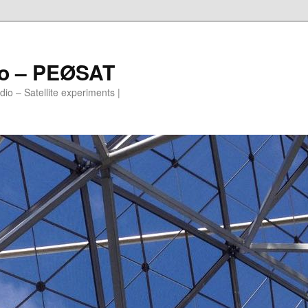
io – PEØSAT
io – Satellite experiments |