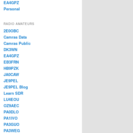
EA4GPZ
Personal
RADIO AMATEURS
2E0OBC
Camras Data
Camras Public
DK3WN
EA4GPZ
EB3FRN
HB9PZK
JA0CAW
JE9PEL
JE9PEL Blog
Learn SDR
LU4EOU
OZ9AEC
PA0DLO
PA1IVO
PA3GUO
PA3WEG