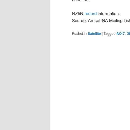
NZ5N
record
information.
Source: Amsat-NA Mailing Lis
Posted in
Satellite
|
Tagged
AO-7
,
D