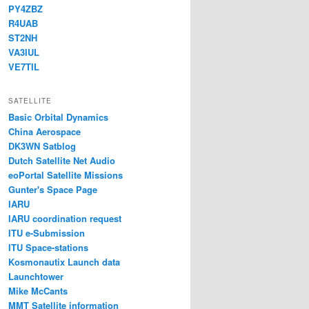
PY4ZBZ
R4UAB
ST2NH
VA3IUL
VE7TIL
SATELLITE
Basic Orbital Dynamics
China Aerospace
DK3WN Satblog
Dutch Satellite Net Audio
eoPortal Satellite Missions
Gunter's Space Page
IARU
IARU coordination request
ITU e-Submission
ITU Space-stations
Kosmonautix Launch data
Launchtower
Mike McCants
MMT Satellite information