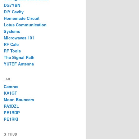
DG7YBN
DIY Cavity
Homemade Circuit
Lotus Communication
Systems
Microwaves 101
RF Cafe
RF Tools
The Signal Path
YU7EF Antenna
EME
Camras
KA1GT
Moon Bouncers
PA3DZL
PE1RDP
PE1RKI
GITHUB