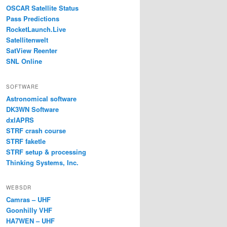
OSCAR Satellite Status
Pass Predictions
RocketLaunch.Live
Satellitenwelt
SatView Reenter
SNL Online
SOFTWARE
Astronomical software
DK3WN Software
dxlAPRS
STRF crash course
STRF faketle
STRF setup & processing
Thinking Systems, Inc.
WEBSDR
Camras – UHF
Goonhilly VHF
HA7WEN – UHF