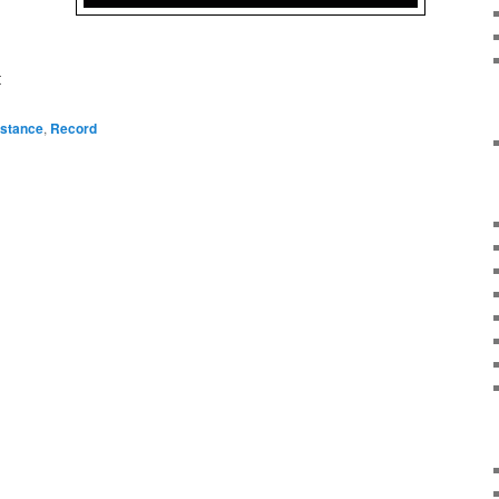
t
istance
,
Record