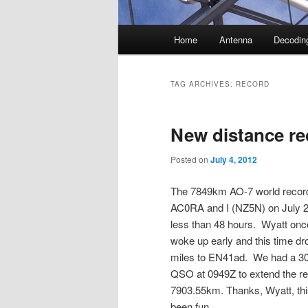
Main
Home
Antenna
Decodin
menu
TAG ARCHIVES:
RECORD
New distance re
Posted on
July 4, 2012
The 7849km AO-7 world record
AC0RA and I (NZ5N) on July 2
less than 48 hours. Wyatt onc
woke up early and this time d
miles to EN41ad. We had a 3
QSO at 0949Z to extend the re
7903.55km. Thanks, Wyatt, th
been fun.