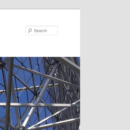
Search