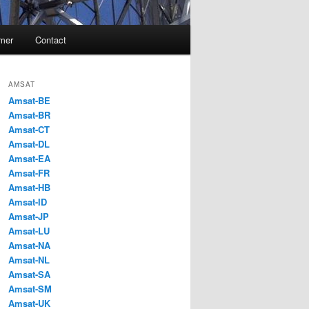
imer
Contact
AMSAT
Amsat-BE
Amsat-BR
Amsat-CT
Amsat-DL
Amsat-EA
Amsat-FR
Amsat-HB
Amsat-ID
Amsat-JP
Amsat-LU
Amsat-NA
Amsat-NL
Amsat-SA
Amsat-SM
Amsat-UK