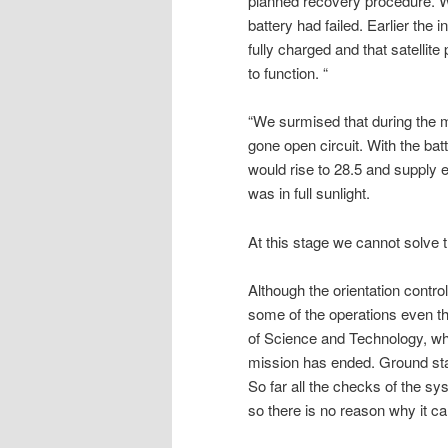
planned recovery procedure. W
battery had failed. Earlier the
fully charged and that satellit
to function. “
“We surmised that during the m
gone open circuit. With the bat
would rise to 28.5 and supply
was in full sunlight.
At this stage we cannot solve
Although the orientation control
some of the operations even t
of Science and Technology, who
mission has ended. Ground sta
So far all the checks of the sy
so there is no reason why it ca