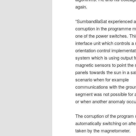
again.
“SumbandilaSat experienced a
corruption in the programme 
one of the power switches. This
interface unit which controls a
orientation control implementat
system which is using output 
magnetic sensors to point the 
panels towards the sun in a s
scenario when for example
communications with the grou
segment was not possible for 
or when another anomaly occurs 
The corruption of the program
automatically switching on af
taken by the magnetometer.