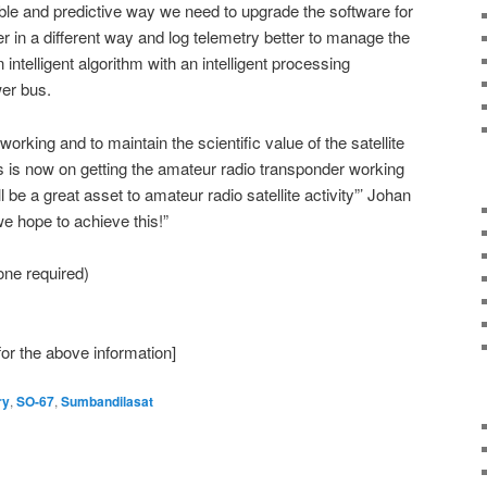
le and predictive way we need to upgrade the software for
er in a different way and log telemetry better to manage the
intelligent algorithm with an intelligent processing
wer bus.
orking and to maintain the scientific value of the satellite
 is now on getting the amateur radio transponder working
 be a great asset to amateur radio satellite activity”’ Johan
we hope to achieve this!”
ne required)
or the above information]
ry
,
SO-67
,
Sumbandilasat