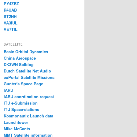
PY4ZBZ
R4UAB
ST2NH
VA3IUL
VE7TIL
SATELLITE
Basic Orbital Dynamics
China Aerospace
DK3WN Satblog
Dutch Satellite Net Audio
eoPortal Satellite Missions
Gunter's Space Page
IARU
IARU coordination request
ITU e-Submission
ITU Space-stations
Kosmonautix Launch data
Launchtower
Mike McCants
MMT Satellite information