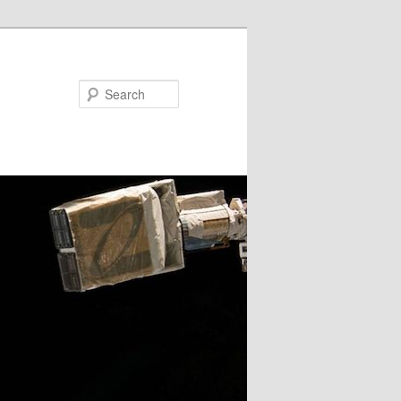
Search