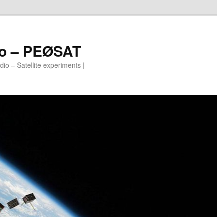
io – PEØSAT
io – Satellite experiments |