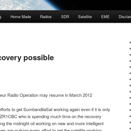
g
Home Made
Radios
SDR
Satellite
EME
Discla
covery possible
ateur Radio Operation may resume in March 2012
forts to get SumbandilaSat working again even if it is only
er ZR1CBC who is spending much time on the recovery
g the midnight oil working on new and more intelligent
es are making every effort to get the satellite working