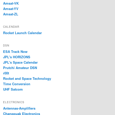
Amsat-VK
Amsat-YV
Amsat-ZL
CALENDAR
Rocket Launch Calendar
DSN
ESA Track Now
JPL's HORIZONS
JPL's Space Calendar
Prutchi Amateur DSN
r00t
Rocket and Space Technology
Time Conversion
UHF Satcom
ELECTRONICS
Antennas-Amplifiers
Changpuak Electronics