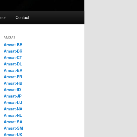
imer
Contact
AMSAT
Amsat-BE
Amsat-BR
Amsat-CT
Amsat-DL
Amsat-EA
Amsat-FR
Amsat-HB
Amsat-ID
Amsat-JP
Amsat-LU
Amsat-NA
Amsat-NL
Amsat-SA
Amsat-SM
Amsat-UK