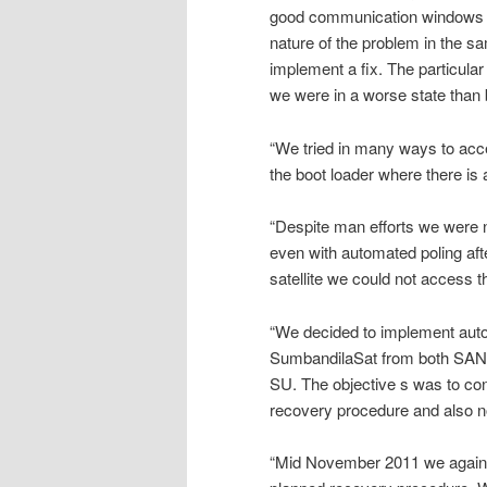
good communication windows tha
nature of the problem in the 
implement a fix. The particula
we were in a worse state than 
“We tried in many ways to acce
the boot loader where there is 
“Despite man efforts we were n
even with automated poling aft
satellite we could not access t
“We decided to implement aut
SumbandilaSat from both SANS
SU. The objective s was to cont
recovery procedure and also no
“Mid November 2011 we again 