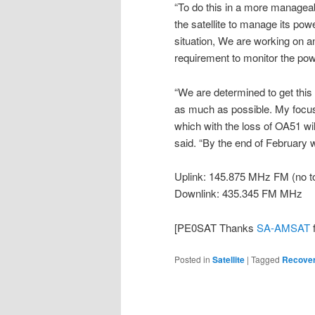
“To do this in a more manageab
the satellite to manage its pow
situation, We are working on an 
requirement to monitor the po
“We are determined to get this w
as much as possible. My focus
which with the loss of OA51 will
said. “By the end of February 
Uplink: 145.875 MHz FM (no to
Downlink: 435.345 FM MHz
[PE0SAT Thanks
SA-AMSAT
f
Posted in
Satellite
|
Tagged
Recove