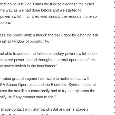
t could last 2 or 3 days we tried to diagnose the exact
same way as we had done before and we started to
r power switch that failed was already the redundant one so
before.”
ss the power switch though the back door by catching it in
a small window of opportunity.”
ot able to access the failed secondary power switch node,
er every power up and throughout normal operation of the
he power switch in the boot loader.”
omated ground segment software to make contact with
A Space Operations and the Electronic Systems labs at
act the satellite automatically and to try to implement the
tify us if any contact was made.”
made contact with SumbandilaSat and set in place a