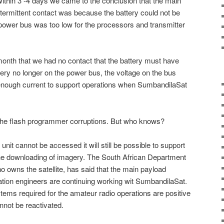
ithin 3 -4 days we came to the conclusion that the main
 intermittent contact was because the battery could not be
e power bus was too low for the processors and transmitter
onth that we had no contact that the battery must have
tery no longer on the power bus, the voltage on the bus
 enough current to support operations when SumbandilaSat
 the flash programmer corruptions. But who knows?
 unit cannot be accessed it will still be possible to support
he downloading of imagery. The South African Department
 owns the satellite, has said that the main payload
tion engineers are continuing working wit SumbandilaSat.
stems required for the amateur radio operations are positive
nnot be reactivated.