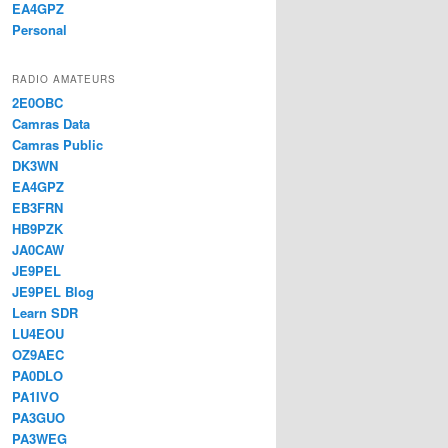
EA4GPZ
Personal
RADIO AMATEURS
2E0OBC
Camras Data
Camras Public
DK3WN
EA4GPZ
EB3FRN
HB9PZK
JA0CAW
JE9PEL
JE9PEL Blog
Learn SDR
LU4EOU
OZ9AEC
PA0DLO
PA1IVO
PA3GUO
PA3WEG