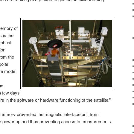
memory of
 is the
 robust
ion
from the
solar
afe mode
nd
a few days
in the software or hardware functioning of the satellite.”
 memory prevented the magnetic interface unit from
ter power-up and thus preventing access to measurements