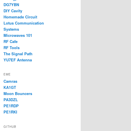
DG7YBN
DIY Cavity
Homemade Circuit
Lotus Communication
Systems
Microwaves 101
RF Cafe
RF Tools
The Signal Path
YU7EF Antenna
EME
Camras
KA1GT
Moon Bouncers
PA3DZL
PE1RDP
PE1RKI
GITHUB