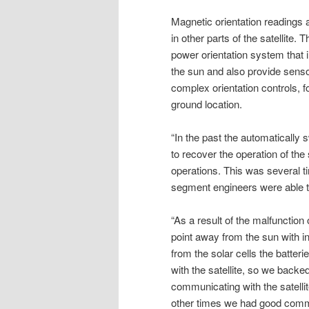
Magnetic orientation readings 
in other parts of the satellite.
power orientation system that i
the sun and also provide sensor
complex orientation controls, 
ground location.
“In the past the automatically s
to recover the operation of the
operations. This was several t
segment engineers were able to
“As a result of the malfunction 
point away from the sun with i
from the solar cells the batte
with the satellite, so we back
communicating with the satellit
other times we had good comm