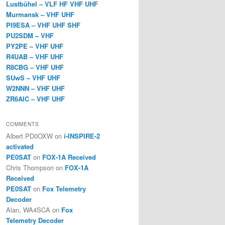
Lustbühel – VLF HF VHF UHF
Murmansk – VHF UHF
PI9ESA – VHF UHF SHF
PU2SDM – VHF
PY2PE – VHF UHF
R4UAB – VHF UHF
R8CBG – VHF UHF
SUwS – VHF UHF
W2NNN – VHF UHF
ZR6AIC – VHF UHF
COMMENTS
Albert PD0OXW
on
i-INSPIRE-2
activated
PE0SAT
on
FOX-1A Received
Chris Thompson
on
FOX-1A
Received
PE0SAT
on
Fox Telemetry
Decoder
Alan, WA4SCA
on
Fox
Telemetry Decoder