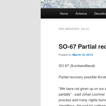
Main
Home
Antenna
Decodin
menu
TAG ARCHIVES:
SO-67
SO-67 Partial re
Posted on
March 10, 2012
SO-67 (Sumbandilasat)
Partial recovery possible Am
“We have not given up on our ef
partially” , said Johan Lochn
process and many nights burnin
algorithms. He and his colleagu