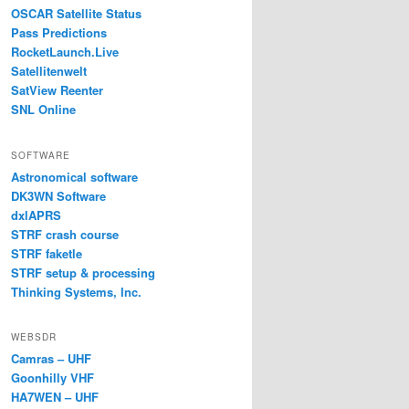
OSCAR Satellite Status
Pass Predictions
RocketLaunch.Live
Satellitenwelt
SatView Reenter
SNL Online
SOFTWARE
Astronomical software
DK3WN Software
dxlAPRS
STRF crash course
STRF faketle
STRF setup & processing
Thinking Systems, Inc.
WEBSDR
Camras – UHF
Goonhilly VHF
HA7WEN – UHF