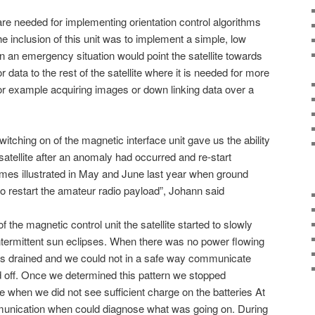
are needed for implementing orientation control algorithms
 The inclusion of this unit was to implement a simple, low
n an emergency situation would point the satellite towards
 data to the rest of the satellite where it is needed for more
for example acquiring images or down linking data over a
witching on of the magnetic interface unit gave us the ability
 satellite after an anomaly had occurred and re-start
imes illustrated in May and June last year when ground
 restart the amateur radio payload”, Johann said
of the magnetic control unit the satellite started to slowly
ntermittent sun eclipses. When there was no power flowing
ries drained and we could not in a safe way communicate
ed off. Once we determined this pattern we stopped
e when we did not see sufficient charge on the batteries At
unication when could diagnose what was going on. During