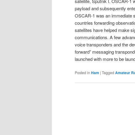
satellite, Sputnik I. OSCAR-1 w
payload and subsequently enter 
OSCAR-1 was an immediate suc
countries forwarding observa
satellites have helped make sig
communications. A few advancem
voice transponders and the dev
forward” messaging transpond
launched with more to be launc
Posted in
Ham
|
Tagged
Amateur R
Post
navigation