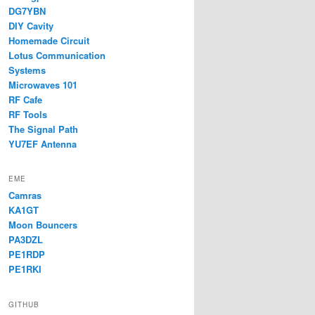
DG7YBN
DIY Cavity
Homemade Circuit
Lotus Communication
Systems
Microwaves 101
RF Cafe
RF Tools
The Signal Path
YU7EF Antenna
EME
Camras
KA1GT
Moon Bouncers
PA3DZL
PE1RDP
PE1RKI
GITHUB