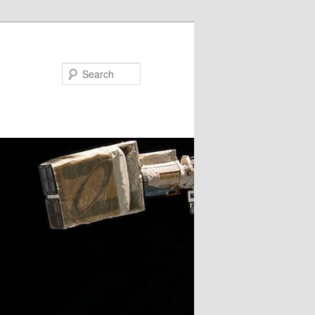
Search