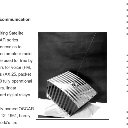
e communication
ing Satellite
AR series
equencies to
een amateur radio
be used for free by
rs for voice (FM,
s (AX.25, packet
 fully operational
rs, linear
rd digital relays.
imply named OSCAR-
12, 1961, barely
rld’s first