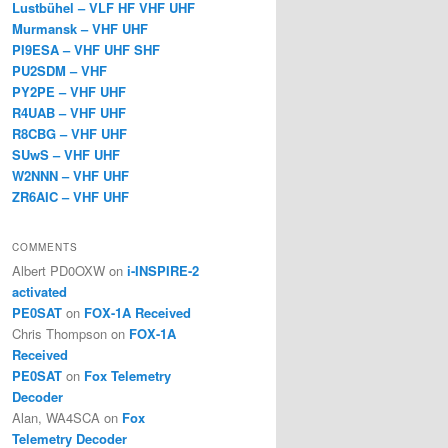
Lustbühel – VLF HF VHF UHF
Murmansk – VHF UHF
PI9ESA – VHF UHF SHF
PU2SDM – VHF
PY2PE – VHF UHF
R4UAB – VHF UHF
R8CBG – VHF UHF
SUwS – VHF UHF
W2NNN – VHF UHF
ZR6AIC – VHF UHF
COMMENTS
Albert PD0OXW
on
i-INSPIRE-2
activated
PE0SAT
on
FOX-1A Received
Chris Thompson
on
FOX-1A
Received
PE0SAT
on
Fox Telemetry
Decoder
Alan, WA4SCA
on
Fox
Telemetry Decoder