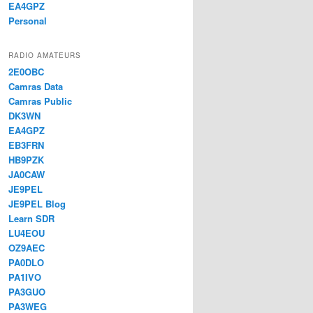
EA4GPZ
Personal
RADIO AMATEURS
2E0OBC
Camras Data
Camras Public
DK3WN
EA4GPZ
EB3FRN
HB9PZK
JA0CAW
JE9PEL
JE9PEL Blog
Learn SDR
LU4EOU
OZ9AEC
PA0DLO
PA1IVO
PA3GUO
PA3WEG