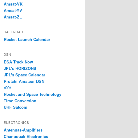
Amsat-VK
Amsat-YV
Amsat-ZL
CALENDAR
Rocket Launch Calendar
DSN
ESA Track Now
JPL's HORIZONS
JPL's Space Calendar
Prutchi Amateur DSN
r00t
Rocket and Space Technology
Time Conversion
UHF Satcom
ELECTRONICS
Antennas-Amplifiers
Changpuak Electronics