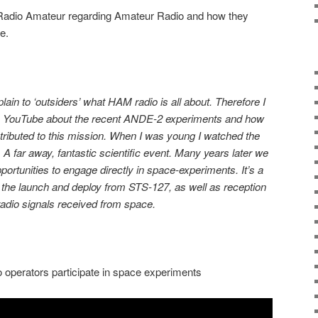
adio Amateur regarding Amateur Radio and how they
ce.
 explain to ‘outsiders’ what HAM radio is all about. Therefore I
on YouTube about the recent ANDE-2 experiments and how
ributed to this mission. When I was young I watched the
. A far away, fantastic scientific event. Many years later we
ortunities to engage directly in space-experiments. It’s a
are the launch and deploy from STS-127, as well as reception
 radio signals received from space.
operators participate in space experiments