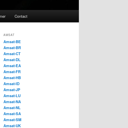
imer
Contact
AMSAT
Amsat-BE
Amsat-BR
Amsat-CT
Amsat-DL
Amsat-EA
Amsat-FR
Amsat-HB
Amsat-ID
Amsat-JP
Amsat-LU
Amsat-NA
Amsat-NL
Amsat-SA
Amsat-SM
Amsat-UK