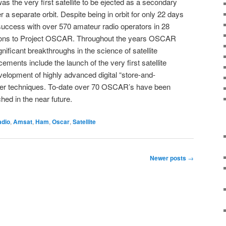
as the very first satellite to be ejected as a secondary
a separate orbit. Despite being in orbit for only 22 days
cess with over 570 amateur radio operators in 28
tions to Project OSCAR. Throughout the years OSCAR
nificant breakthroughs in the science of satellite
ents include the launch of the very first satellite
elopment of highly advanced digital “store-and-
er techniques. To-date over 70 OSCAR’s have been
hed in the near future.
adio
,
Amsat
,
Ham
,
Oscar
,
Satellite
Newer posts
→