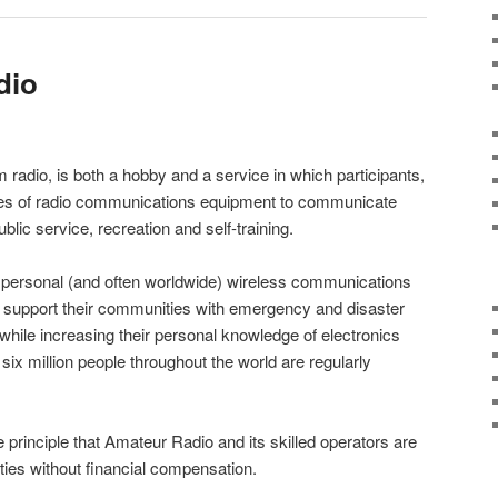
dio
 radio, is both a hobby and a service in which participants,
pes of radio communications equipment to communicate
blic service, recreation and self-training.
 personal (and often worldwide) wireless communications
o support their communities with emergency and disaster
hile increasing their personal knowledge of electronics
six million people throughout the world are regularly
 principle that Amateur Radio and its skilled operators are
ies without financial compensation.