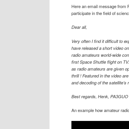
Here an email message from R
participate in the field of scien
Dear all,
Very often I find it difficult to
have released a short video 
radio amateurs world-wide cont
first Space Shuttle flight on TV
as radio amateurs are given opp
thrill ! Featured in the video 
and decoding of the satellite’s
Best regards, Henk, PA3GUO
An example how amateur radio 