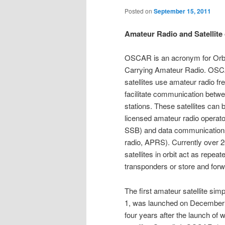
Posted on
September 15, 2011
Amateur Radio and Satellit
OSCAR is an acronym for Orbit
Carrying Amateur Radio. OSC
satellites use amateur radio fr
facilitate communication betw
stations. These satellites can 
licensed amateur radio operato
SSB) and data communication
radio, APRS). Currently over 20
satellites in orbit act as repeate
transponders or store and forwa
The first amateur satellite s
1, was launched on December 
four years after the launch of wo