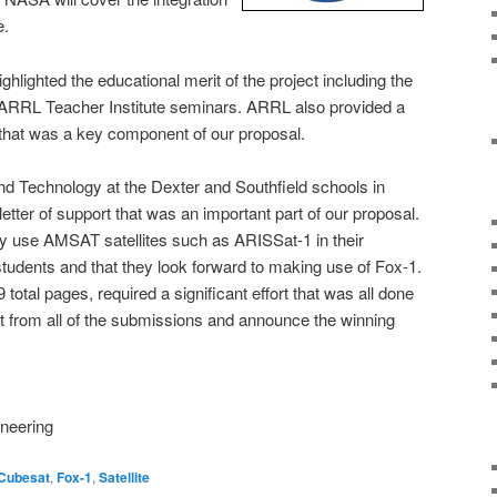
e.
lighted the educational merit of the project including the
 ARRL Teacher Institute seminars. ARRL also provided a
ct that was a key component of our proposal.
nd Technology at the Dexter and Southfield schools in
etter of support that was an important part of our proposal.
ey use AMSAT satellites such as ARISSat-1 in their
 students and that they look forward to making use of Fox-1.
total pages, required a significant effort that was all done
t from all of the submissions and announce the winning
neering
Cubesat
,
Fox-1
,
Satellite