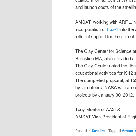
and launch costs of the satellit
AMSAT, working with ARRL, high
incorporation of
Fox-1
into the
letter of support for the proje
The Clay Center for Science a
Brookline MA, also provided a l
The Clay Center noted that th
educational activities for K-12
The completed proposal, at 159 
by volunteers. NASA will selec
projects by January 30, 2012.
Tony Monteiro, AA2TX
AMSAT Vice-President of Engi
Posted in
Satellite
|
Tagged
Amsat
,