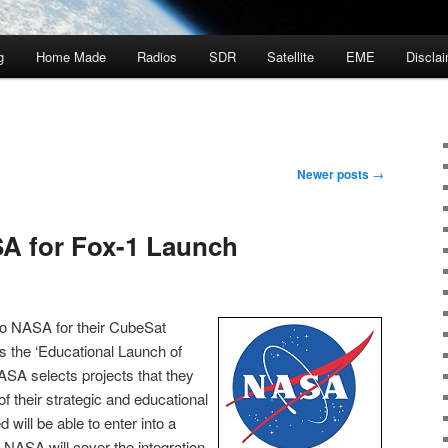
g
Home Made
Radios
SDR
Satellite
EME
Discla
Newer posts
→
A for Fox-1 Launch
o NASA for their CubeSat
as the ‘Educational Launch of
ASA selects projects that they
f their strategic and educational
d will be able to enter into a
NASA will cover the integration