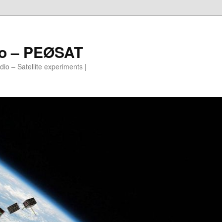
io – PEØSAT
io – Satellite experiments |