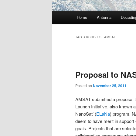
Main
Home
Antenna
Decodin
menu
TAG ARCHIVES:
AMSAT
Post
navigation
Proposal to NAS
Posted on
November 25, 2011
AMSAT submitted a proposal t
Launch Initiative, also known 
NanoSat’ (
ELaNa
) program. N
deem to have merit in support o
goals. Projects that are selecte
collaboration agreement where 