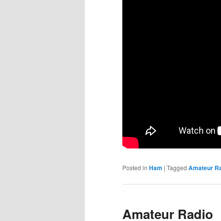
Posted in
Ham
|
Tagged
Amateur R
Amateur Radio