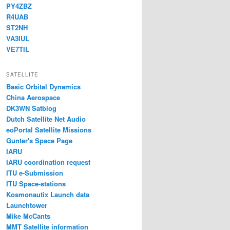
PY4ZBZ
R4UAB
ST2NH
VA3IUL
VE7TIL
SATELLITE
Basic Orbital Dynamics
China Aerospace
DK3WN Satblog
Dutch Satellite Net Audio
eoPortal Satellite Missions
Gunter's Space Page
IARU
IARU coordination request
ITU e-Submission
ITU Space-stations
Kosmonautix Launch data
Launchtower
Mike McCants
MMT Satellite information