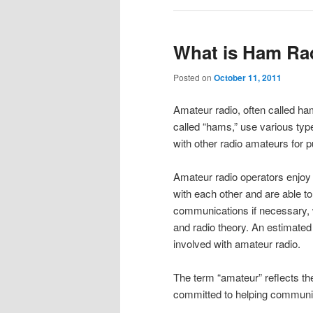
What is Ham Ra
Posted on
October 11, 2011
Amateur radio, often called ham
called “hams,” use various ty
with other radio amateurs for pu
Amateur radio operators enjoy
with each other and are able t
communications if necessary, w
and radio theory. An estimated 
involved with amateur radio.
The term “amateur” reflects the
committed to helping communit