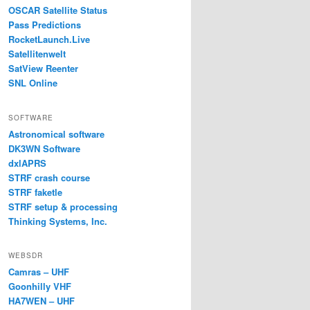
OSCAR Satellite Status
Pass Predictions
RocketLaunch.Live
Satellitenwelt
SatView Reenter
SNL Online
SOFTWARE
Astronomical software
DK3WN Software
dxlAPRS
STRF crash course
STRF faketle
STRF setup & processing
Thinking Systems, Inc.
WEBSDR
Camras – UHF
Goonhilly VHF
HA7WEN – UHF