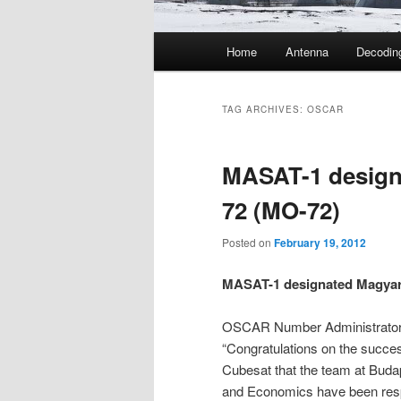
Main
Home
Antenna
Decodin
menu
TAG ARCHIVES:
OSCAR
MASAT-1 desig
72 (MO-72)
Posted on
February 19, 2012
MASAT-1 designated Magya
OSCAR Number Administrato
“Congratulations on the succes
Cubesat that the team at Buda
and Economics have been respo