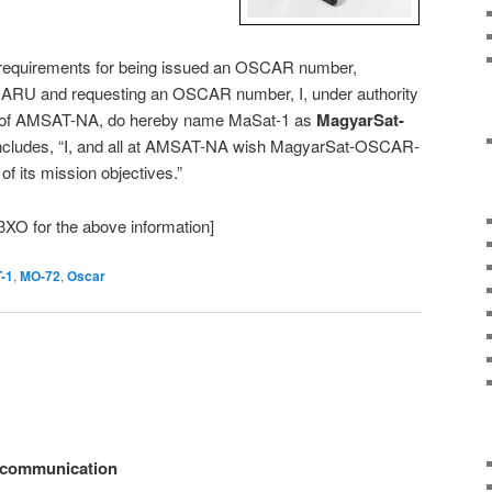
e requirements for being issued an OSCAR number,
h IARU and requesting an OSCAR number, I, under authority
nt of AMSAT-NA, do hereby name MaSat-1 as
MagyarSat-
concludes, “I, and all at AMSAT-NA wish MagyarSat-OSCAR-
l of its mission objectives.”
XO for the above information]
-1
,
MO-72
,
Oscar
e communication