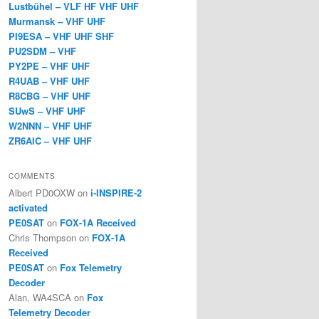
Lustbühel – VLF HF VHF UHF
Murmansk – VHF UHF
PI9ESA – VHF UHF SHF
PU2SDM – VHF
PY2PE – VHF UHF
R4UAB – VHF UHF
R8CBG – VHF UHF
SUwS – VHF UHF
W2NNN – VHF UHF
ZR6AIC – VHF UHF
COMMENTS
Albert PD0OXW
on
i-INSPIRE-2
activated
PE0SAT
on
FOX-1A Received
Chris Thompson
on
FOX-1A
Received
PE0SAT
on
Fox Telemetry
Decoder
Alan, WA4SCA
on
Fox
Telemetry Decoder