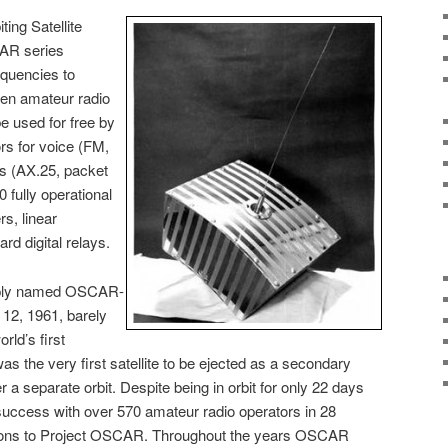
ing Satellite
AR series
equencies to
een amateur radio
be used for free by
rs for voice (FM,
s (AX.25, packet
 fully operational
rs, linear
rd digital relays.
imply named OSCAR-
12, 1961, barely
rld’s first
as the very first satellite to be ejected as a secondary
a separate orbit. Despite being in orbit for only 22 days
cess with over 570 amateur radio operators in 28
tions to Project OSCAR. Throughout the years OSCAR