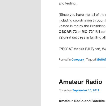
and testing.
“Since you have met all of th
including coordination throug
vested in me by the Preside
OSCAR-72
or
MO-72
.” Bill 
72 great success in fulfilling al
[PE0SAT thanks Bill Tynan, W3
Posted in
Category
|
Tagged
MASAT
Amateur Radio
Posted on
September 15, 2011
Amateur Radio and Satellit