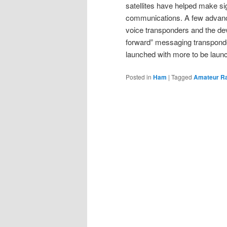
satellites have helped make sig
communications. A few advancem
voice transponders and the dev
forward” messaging transpond
launched with more to be launc
Posted in
Ham
|
Tagged
Amateur R