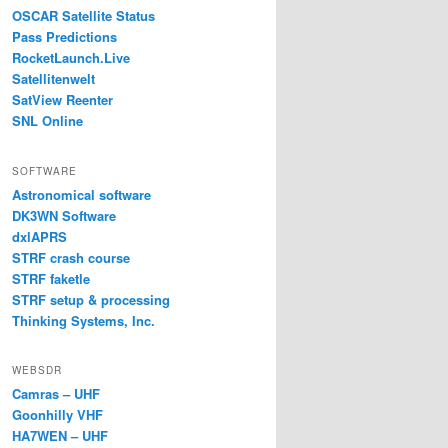
OSCAR Satellite Status
Pass Predictions
RocketLaunch.Live
Satellitenwelt
SatView Reenter
SNL Online
SOFTWARE
Astronomical software
DK3WN Software
dxlAPRS
STRF crash course
STRF faketle
STRF setup & processing
Thinking Systems, Inc.
WEBSDR
Camras – UHF
Goonhilly VHF
HA7WEN – UHF