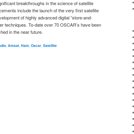
nificant breakthroughs in the science of satellite
ents include the launch of the very first satellite
elopment of highly advanced digital “store-and-
er techniques. To-date over 70 OSCAR’s have been
hed in the near future.
adio
,
Amsat
,
Ham
,
Oscar
,
Satellite