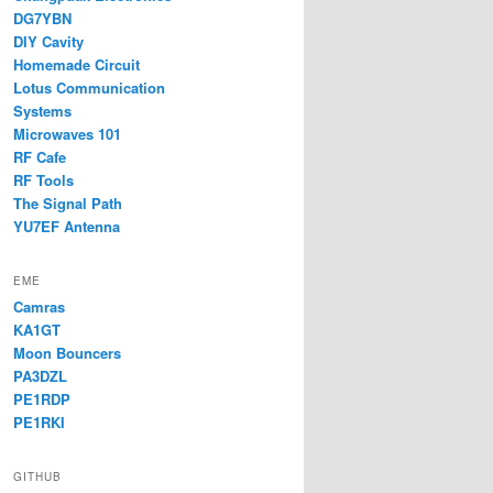
DG7YBN
DIY Cavity
Homemade Circuit
Lotus Communication
Systems
Microwaves 101
RF Cafe
RF Tools
The Signal Path
YU7EF Antenna
EME
Camras
KA1GT
Moon Bouncers
PA3DZL
PE1RDP
PE1RKI
GITHUB