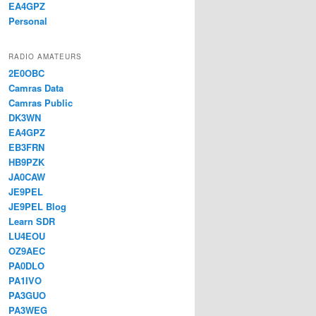
EA4GPZ
Personal
RADIO AMATEURS
2E0OBC
Camras Data
Camras Public
DK3WN
EA4GPZ
EB3FRN
HB9PZK
JA0CAW
JE9PEL
JE9PEL Blog
Learn SDR
LU4EOU
OZ9AEC
PA0DLO
PA1IVO
PA3GUO
PA3WEG