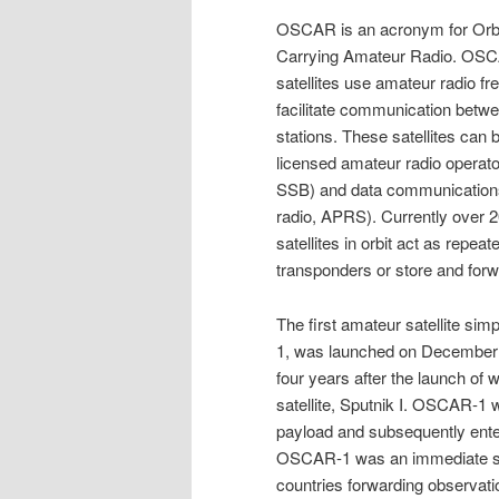
OSCAR is an acronym for Orbit
Carrying Amateur Radio. OSC
satellites use amateur radio fr
facilitate communication betw
stations. These satellites can 
licensed amateur radio operato
SSB) and data communication
radio, APRS). Currently over 20
satellites in orbit act as repeate
transponders or store and forwa
The first amateur satellite s
1, was launched on December 
four years after the launch of wo
satellite, Sputnik I. OSCAR-1 w
payload and subsequently enter 
OSCAR-1 was an immediate suc
countries forwarding observa