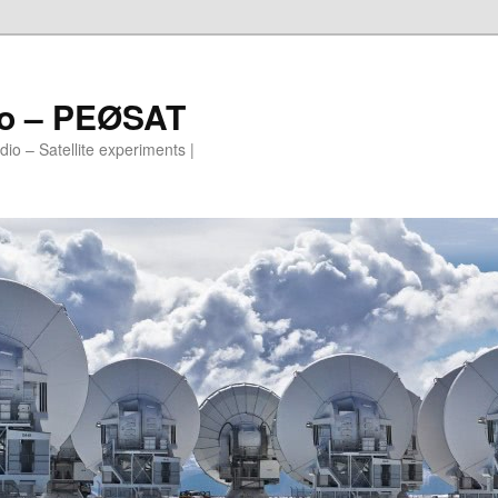
io – PEØSAT
io – Satellite experiments |