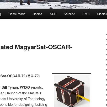
g
Home Made
Radios
SDR
Satellite
EME
Discla
nated MagyarSat-OSCAR-
rSat-OSCAR-72 (MO-72)
r
Bill Tynan, W3XO
reports,
sful launch of the MaSat-1
pest University of Technology
nsible for designing, building