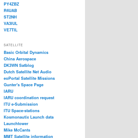
PY4ZBZ
R4UAB
ST2NH
VA3IUL
VE7TIL
SATELLITE
Basic Orbital Dynamics
China Aerospace
DK3WN Satblog
Dutch Satellite Net Audio
eoPortal Satellite Missions
Gunter's Space Page
IARU
IARU coordination request
ITU e-Submission
ITU Space-stations
Kosmonautix Launch data
Launchtower
Mike McCants
MMT Satellite information