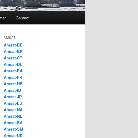
imer
Contact
AMSAT
Amsat-BE
Amsat-BR
Amsat-CT
Amsat-DL
Amsat-EA
Amsat-FR
Amsat-HB
Amsat-ID
Amsat-JP
Amsat-LU
Amsat-NA
Amsat-NL
Amsat-SA
Amsat-SM
Amsat-UK