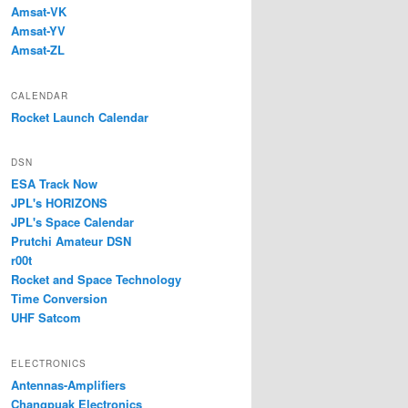
Amsat-VK
Amsat-YV
Amsat-ZL
CALENDAR
Rocket Launch Calendar
DSN
ESA Track Now
JPL's HORIZONS
JPL's Space Calendar
Prutchi Amateur DSN
r00t
Rocket and Space Technology
Time Conversion
UHF Satcom
ELECTRONICS
Antennas-Amplifiers
Changpuak Electronics