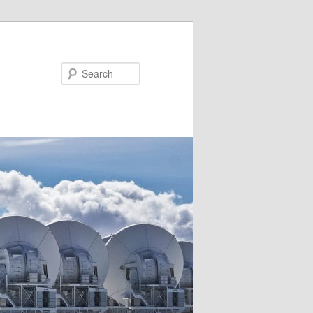
Search