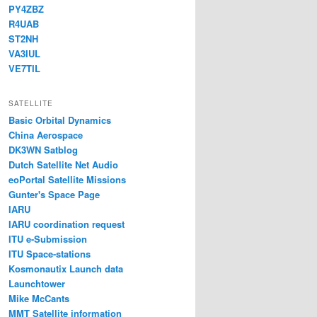
PY4ZBZ
R4UAB
ST2NH
VA3IUL
VE7TIL
SATELLITE
Basic Orbital Dynamics
China Aerospace
DK3WN Satblog
Dutch Satellite Net Audio
eoPortal Satellite Missions
Gunter's Space Page
IARU
IARU coordination request
ITU e-Submission
ITU Space-stations
Kosmonautix Launch data
Launchtower
Mike McCants
MMT Satellite information