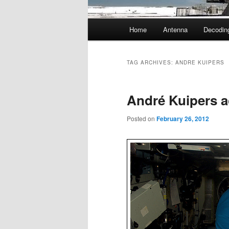
Main
Home
Antenna
Decodin
menu
TAG ARCHIVES:
ANDRE KUIPERS
André Kuipers a
Posted on
February 26, 2012