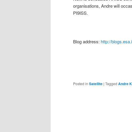
organisations, Andre will occa
PI9ISS.
Blog address:
http://blogs.esa.
Posted in
Satellite
|
Tagged
Andre K