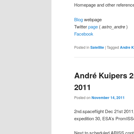
Homepage and other referenc
Blog
webpage
Twitter
page
(
astro_andre
)
Facebook
Posted in
Satellite
|
Tagged
Andre K
André Kuipers 2
2011
Posted on
November 14, 2011
2nd.spaceflight Dec 21st 20
expedition 30, ESA’s PromISSe
Next to scheduled ARISS conta