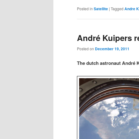
Posted in
Satellite
|
Tagged
Andre K
André Kuipers re
Posted on
December 19, 2011
The dutch astronaut André Ku