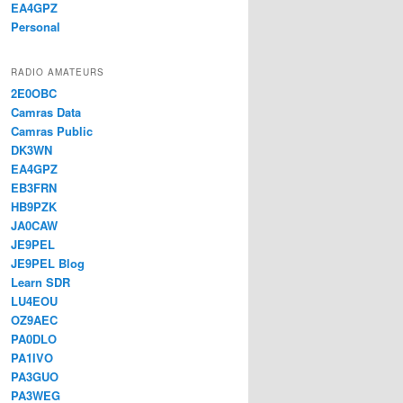
EA4GPZ
Personal
RADIO AMATEURS
2E0OBC
Camras Data
Camras Public
DK3WN
EA4GPZ
EB3FRN
HB9PZK
JA0CAW
JE9PEL
JE9PEL Blog
Learn SDR
LU4EOU
OZ9AEC
PA0DLO
PA1IVO
PA3GUO
PA3WEG