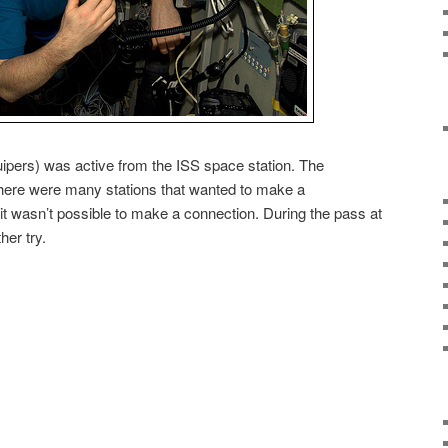
ipers) was active from the ISS space station. The
there were many stations that wanted to make a
 it wasn’t possible to make a connection. During the pass at
her try.