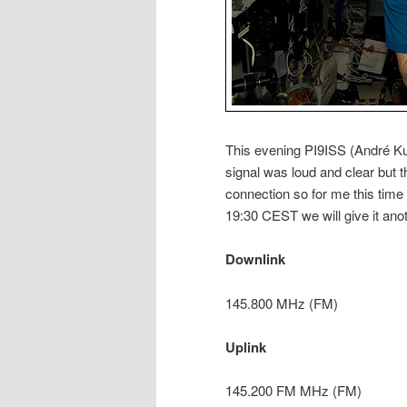
This evening PI9ISS (André Ku
signal was loud and clear but 
connection so for me this time
19:30 CEST we will give it anot
Downlink
145.800 MHz (FM)
Uplink
145.200 FM MHz (FM)