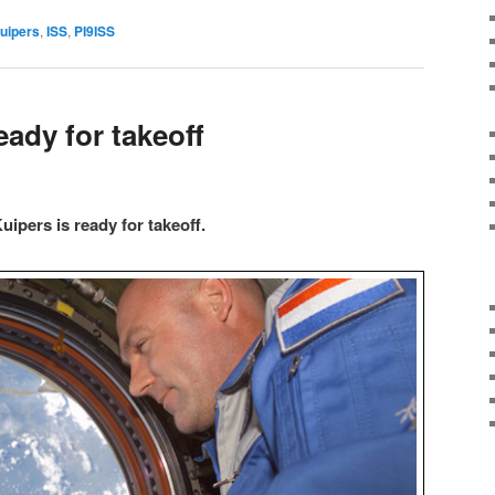
uipers
,
ISS
,
PI9ISS
ady for takeoff
ipers is ready for takeoff.