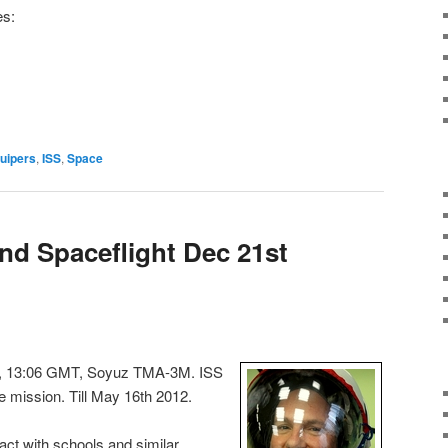
es:
uipers
,
ISS
,
Space
nd Spaceflight Dec 21st
11, 13:06 GMT, Soyuz TMA-3M. ISS
 mission. Till May 16th 2012.
ct with schools and similar