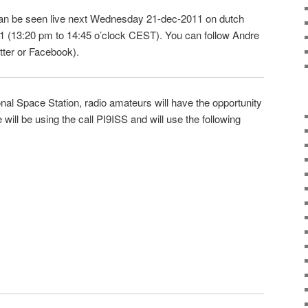
can be seen live next Wednesday 21-dec-2011 on dutch
 1 (13:20 pm to 14:45 o’clock CEST). You can follow Andre
tter or Facebook).
ional Space Station, radio amateurs will have the opportunity
will be using the call PI9ISS and will use the following