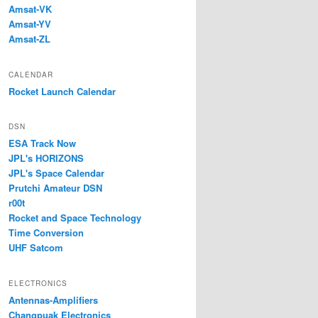
Amsat-VK
Amsat-YV
Amsat-ZL
CALENDAR
Rocket Launch Calendar
DSN
ESA Track Now
JPL's HORIZONS
JPL's Space Calendar
Prutchi Amateur DSN
r00t
Rocket and Space Technology
Time Conversion
UHF Satcom
ELECTRONICS
Antennas-Amplifiers
Changpuak Electronics