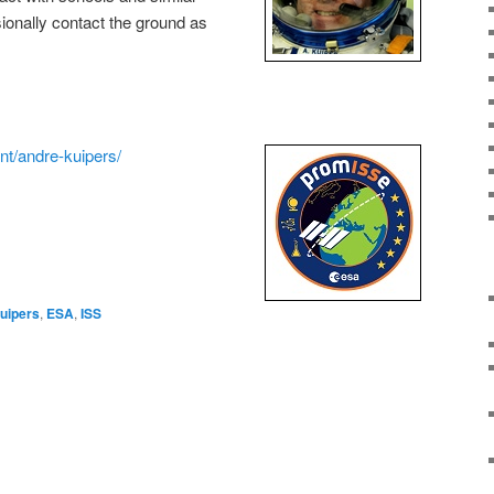
sionally contact the ground as
int/andre-kuipers/
uipers
,
ESA
,
ISS