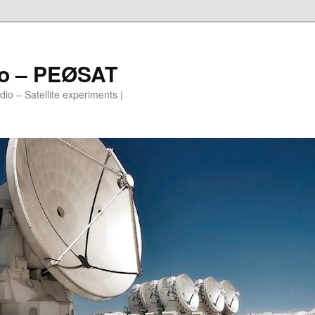
io – PEØSAT
io – Satellite experiments |