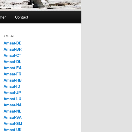
imer
Contact
AMSAT
Amsat-BE
Amsat-BR
Amsat-CT
Amsat-DL
Amsat-EA
Amsat-FR
Amsat-HB
Amsat-ID
Amsat-JP
Amsat-LU
Amsat-NA
Amsat-NL
Amsat-SA
Amsat-SM
Amsat-UK