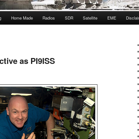
g
Home Made
Radios
SDR
Satellite
EME
Discla
ctive as PI9ISS