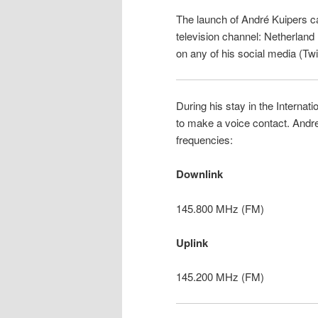
The launch of André Kuipers 
television channel: Netherland
on any of his social media (Twi
During his stay in the Internat
to make a voice contact. Andre 
frequencies:
Downlink
145.800 MHz (FM)
Uplink
145.200 MHz (FM)