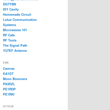
DG7YBN
DIY Cavity
Homemade Circuit
Lotus Communication
Systems
Microwaves 101
RF Cafe
RF Tools
The Signal Path
YU7EF Antenna
EME
Camras
KA1GT
Moon Bouncers
PA3DZL
PE1RDP
PE1RKI
GITHUB