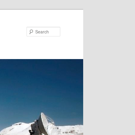
Search