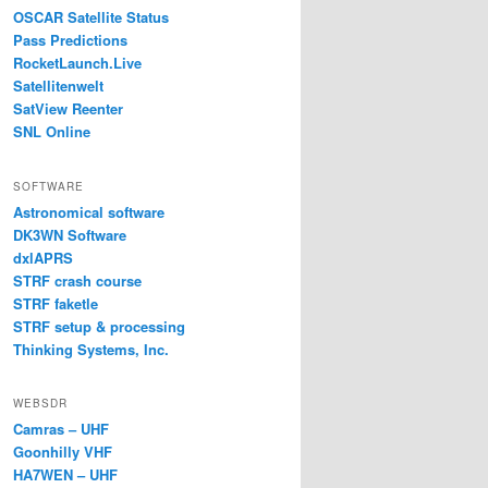
OSCAR Satellite Status
Pass Predictions
RocketLaunch.Live
Satellitenwelt
SatView Reenter
SNL Online
SOFTWARE
Astronomical software
DK3WN Software
dxlAPRS
STRF crash course
STRF faketle
STRF setup & processing
Thinking Systems, Inc.
WEBSDR
Camras – UHF
Goonhilly VHF
HA7WEN – UHF