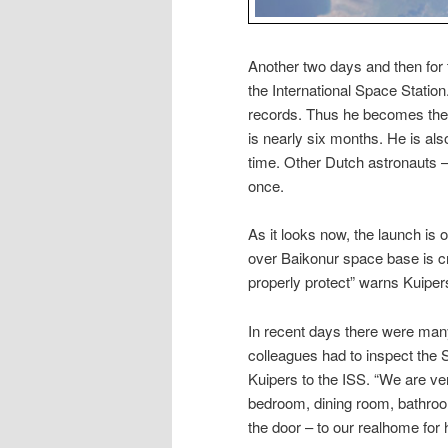
Another two days and then for 
the International Space Station
records. Thus he becomes the f
is nearly six months. He is als
time. Other Dutch astronauts 
once.
As it looks now, the launch is 
over Baikonur space base is cry
properly protect” warns Kuiper
In recent days there were man
colleagues had to inspect the 
Kuipers to the ISS. “We are very
bedroom, dining room, bathroom a
the door – to our realhome for h