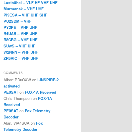
Lustbühel – VLF HF VHF UHF
Murmansk – VHF UHF
PI9ESA – VHF UHF SHF
PU2SDM – VHF
PY2PE – VHF UHF
R4UAB – VHF UHF
R8CBG – VHF UHF
SUwS – VHF UHF
W2NNN – VHF UHF
ZR6AIC – VHF UHF
COMMENTS
Albert PD0OXW
on
i-INSPIRE-2
activated
PE0SAT
on
FOX-1A Received
Chris Thompson
on
FOX-1A
Received
PE0SAT
on
Fox Telemetry
Decoder
Alan, WA4SCA
on
Fox
Telemetry Decoder