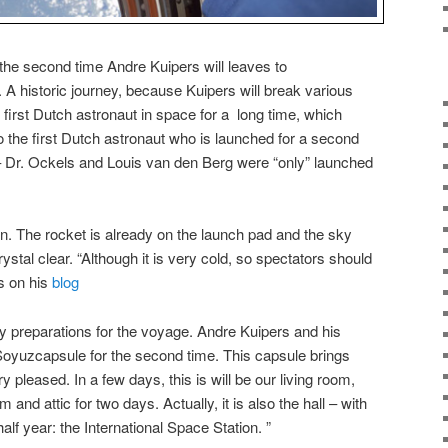
the second time Andre Kuipers will leaves to
. A historic journey, because Kuipers will break various
irst Dutch astronaut in space for a long time, which
o the first Dutch astronaut who is launched for a second
– Dr. Ockels and Louis van den Berg were “only” launched
on. The rocket is already on the launch pad and the sky
stal clear. “Although it is very cold, so spectators should
s on his
blog
y preparations for the voyage. Andre Kuipers and his
Soyuzcapsule for the second time. This capsule brings
 pleased. In a few days, this is will be our living room,
nd attic for two days. Actually, it is also the hall – with
alf year: the International Space Station. ”