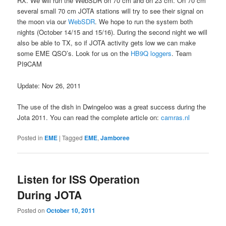
RX. We will run the WebSDR on 70 cm and on 23 cm. On 70 cm
several small 70 cm JOTA stations will try to see their signal on
the moon via our
WebSDR
. We hope to run the system both
nights (October 14/15 and 15/16). During the second night we will
also be able to TX, so if JOTA activity gets low we can make
some EME QSO’s. Look for us on the
HB9Q loggers
. Team
PI9CAM
Update: Nov 26, 2011
The use of the dish in Dwingeloo was a great success during the
Jota 2011. You can read the complete article on:
camras.nl
Posted in
EME
|
Tagged
EME
,
Jamboree
Listen for ISS Operation
During JOTA
Posted on
October 10, 2011