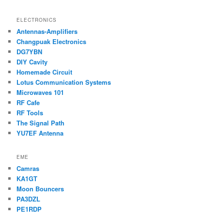
ELECTRONICS
Antennas-Amplifiers
Changpuak Electronics
DG7YBN
DIY Cavity
Homemade Circuit
Lotus Communication Systems
Microwaves 101
RF Cafe
RF Tools
The Signal Path
YU7EF Antenna
EME
Camras
KA1GT
Moon Bouncers
PA3DZL
PE1RDP