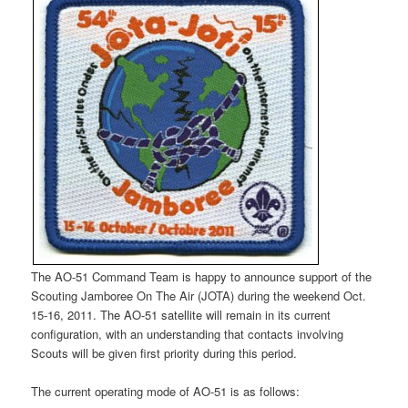
The AO-51 Command Team is happy to announce support of the
Scouting Jamboree On The Air (JOTA) during the weekend Oct.
15-16, 2011. The AO-51 satellite will remain in its current
configuration, with an understanding that contacts involving
Scouts will be given first priority during this period.
The current operating mode of AO-51 is as follows: