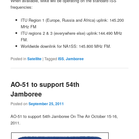
When available, Mike will be operating on the standard ISS
frequencies:
ITU Region 1 (Europe, Russia and Africa) uplink: 145.200
MHz FM
ITU regions 2 & 3 (everywhere else) uplink:144.490 MHz
FM.
Worldwide downlink for NA1SS: 145.800 MHz FM.
Posted in
Satellite
|
Tagged
ISS
,
Jamboree
AO-51 to support 54th
Jamboree
Posted on
September 25, 2011
AO-51 to support 54th Jamboree On The Air October 15-16,
2011.