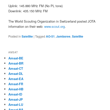
Uplink: 145.880 MHz FM (No PL tone)
Downlink: 435.150 MHz FM
The World Scouting Organization in Switzerland posted JOTA
information on their web:
www.scout.org
.
Posted in
Satellite
|
Tagged
AO-51
,
Jamboree
,
Satellite
AMSAT
Amsat-BE
Amsat-BR
Amsat-CT
Amsat-DL
Amsat-EA
Amsat-FR
Amsat-HB
Amsat-ID
Amsat-JP
Amsat-LU
Amsat-NA