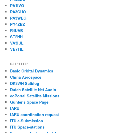
PA1IVO
PA3GUO
PA3WEG
PY4ZBZ
R4UAB
ST2NH
VA3IUL
VE7TIL
SATELLITE
Basic Orbital Dynamics
China Aerospace
DK3WN Satblog
Dutch Satellite Net Audio
eoPortal Satellite Missions
Gunter's Space Page
IARU
IARU coordination request
ITU e-Submission
ITU Space-stations