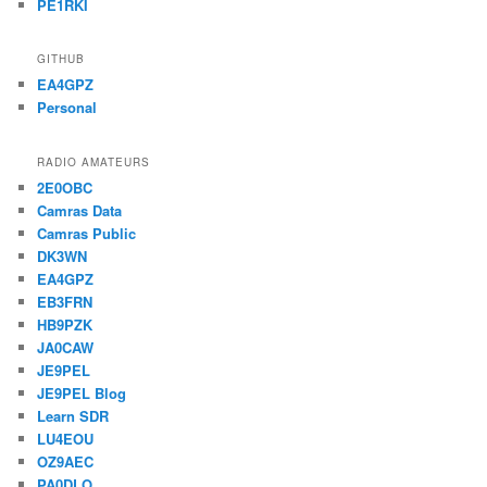
PE1RKI
GITHUB
EA4GPZ
Personal
RADIO AMATEURS
2E0OBC
Camras Data
Camras Public
DK3WN
EA4GPZ
EB3FRN
HB9PZK
JA0CAW
JE9PEL
JE9PEL Blog
Learn SDR
LU4EOU
OZ9AEC
PA0DLO