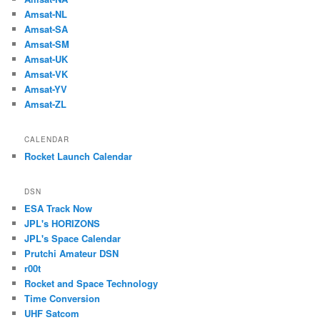
Amsat-NL
Amsat-SA
Amsat-SM
Amsat-UK
Amsat-VK
Amsat-YV
Amsat-ZL
CALENDAR
Rocket Launch Calendar
DSN
ESA Track Now
JPL's HORIZONS
JPL's Space Calendar
Prutchi Amateur DSN
r00t
Rocket and Space Technology
Time Conversion
UHF Satcom