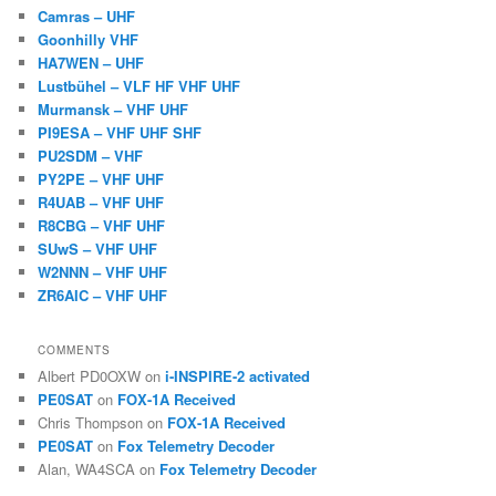
Camras – UHF
Goonhilly VHF
HA7WEN – UHF
Lustbühel – VLF HF VHF UHF
Murmansk – VHF UHF
PI9ESA – VHF UHF SHF
PU2SDM – VHF
PY2PE – VHF UHF
R4UAB – VHF UHF
R8CBG – VHF UHF
SUwS – VHF UHF
W2NNN – VHF UHF
ZR6AIC – VHF UHF
COMMENTS
Albert PD0OXW
on
i-INSPIRE-2 activated
PE0SAT
on
FOX-1A Received
Chris Thompson
on
FOX-1A Received
PE0SAT
on
Fox Telemetry Decoder
Alan, WA4SCA
on
Fox Telemetry Decoder