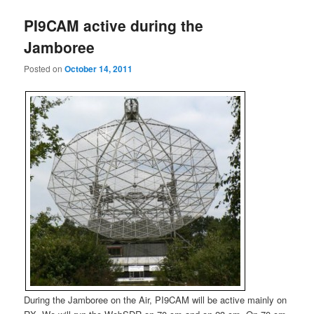
PI9CAM active during the
Jamboree
Posted on
October 14, 2011
During the Jamboree on the Air, PI9CAM will be active mainly on