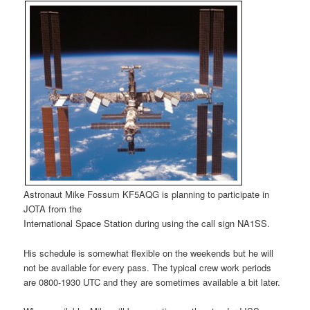
Astronaut Mike Fossum KF5AQG is planning to participate in
JOTA from the
International Space Station during using the call sign NA1SS.
His schedule is somewhat flexible on the weekends but he will
not be available for every pass. The typical crew work periods
are 0800-1930 UTC and they are sometimes available a bit later.