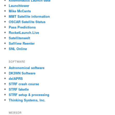
Kosmonautix Launch data
Launchtower
Mike McCants
MMT Satellite information
OSCAR Satellite Status
Pass Predictions
RocketLaunch.Live
Satellitenwelt
SatView Reenter
SNL Online
SOFTWARE
Astronomical software
DK3WN Software
dxlAPRS
STRF crash course
STRF faketle
STRF setup & processing
Thinking Systems, Inc.
WEBSDR