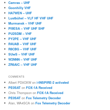
Camras – UHF
Goonhilly VHF
HA7WEN – UHF
Lustbühel – VLF HF VHF UHF
Murmansk – VHF UHF
PI9ESA – VHF UHF SHF
PU2SDM – VHF
PY2PE – VHF UHF
R4UAB – VHF UHF
R8CBG – VHF UHF
SUwS – VHF UHF
W2NNN – VHF UHF
ZR6AIC – VHF UHF
COMMENTS
Albert PD0OXW
on
i-INSPIRE-2 activated
PE0SAT
on
FOX-1A Received
Chris Thompson
on
FOX-1A Received
PE0SAT
on
Fox Telemetry Decoder
Alan, WA4SCA
on
Fox Telemetry Decoder