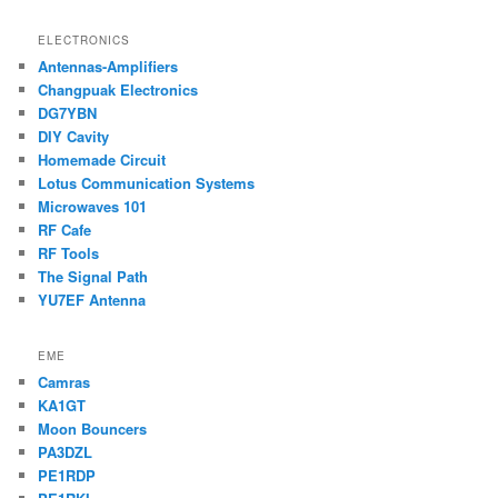
ELECTRONICS
Antennas-Amplifiers
Changpuak Electronics
DG7YBN
DIY Cavity
Homemade Circuit
Lotus Communication Systems
Microwaves 101
RF Cafe
RF Tools
The Signal Path
YU7EF Antenna
EME
Camras
KA1GT
Moon Bouncers
PA3DZL
PE1RDP