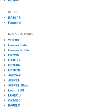
PE1RKI
GITHUB
EA4GPZ
Personal
RADIO AMATEURS
2E0OBC
Camras Data
Camras Public
DK3WN
EA4GPZ
EB3FRN
HB9PZK
JA0CAW
JE9PEL
JE9PEL Blog
Learn SDR
LU4EOU
OZ9AEC
PA0DLO