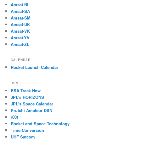
Amsat-NL
Amsat-SA
Amsat-SM
Amsat-UK
Amsat-VK
Amsat-YV
Amsat-ZL
CALENDAR
Rocket Launch Calendar
DSN
ESA Track Now
JPL's HORIZONS
JPL's Space Calendar
Prutchi Amateur DSN
r00t
Rocket and Space Technology
Time Conversion
UHF Satcom