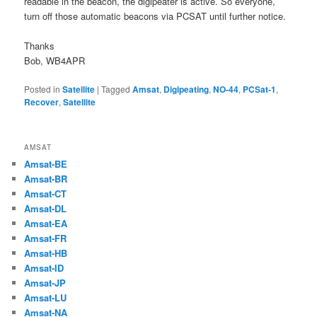
readable in the beacon, the digipeater is active. So everyone,
turn off those automatic beacons via PCSAT until further notice.
Thanks
Bob, WB4APR
Posted in
Satellite
|
Tagged
Amsat
,
Digipeating
,
NO-44
,
PCSat-1
,
Recover
,
Satellite
AMSAT
Amsat-BE
Amsat-BR
Amsat-CT
Amsat-DL
Amsat-EA
Amsat-FR
Amsat-HB
Amsat-ID
Amsat-JP
Amsat-LU
Amsat-NA