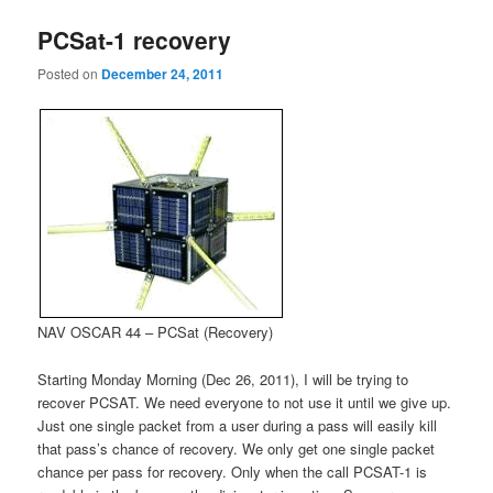
PCSat-1 recovery
Posted on
December 24, 2011
NAV OSCAR 44 – PCSat (Recovery)
Starting Monday Morning (Dec 26, 2011), I will be trying to
recover PCSAT. We need everyone to not use it until we give up.
Just one single packet from a user during a pass will easily kill
that pass’s chance of recovery. We only get one single packet
chance per pass for recovery. Only when the call PCSAT-1 is