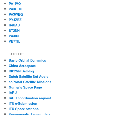
PA1IVO
PA3GUO
PA3WEG
PY4ZBZ
R4UAB
ST2NH
VA3IUL
VE7TIL
SATELLITE
Basic Orbital Dynamics
China Aerospace
DK3WN Satblog
Dutch Satellite Net Audio
eoPortal Satellite Missions
Gunter's Space Page
IARU
IARU coordination request
ITU e-Submission
ITU Space-stations
Kosmonautix Launch data