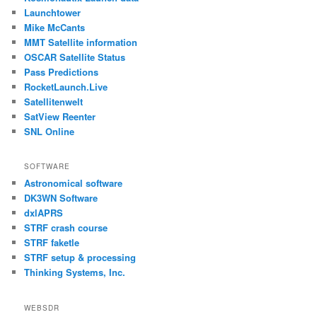
Launchtower
Mike McCants
MMT Satellite information
OSCAR Satellite Status
Pass Predictions
RocketLaunch.Live
Satellitenwelt
SatView Reenter
SNL Online
SOFTWARE
Astronomical software
DK3WN Software
dxlAPRS
STRF crash course
STRF faketle
STRF setup & processing
Thinking Systems, Inc.
WEBSDR