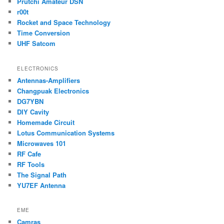
Prutchi Amateur DSN
r00t
Rocket and Space Technology
Time Conversion
UHF Satcom
ELECTRONICS
Antennas-Amplifiers
Changpuak Electronics
DG7YBN
DIY Cavity
Homemade Circuit
Lotus Communication Systems
Microwaves 101
RF Cafe
RF Tools
The Signal Path
YU7EF Antenna
EME
Camras