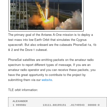
The primary goal of the Antares A-One mission is to deploy a
test mass into low Earth Orbit that simulates the Cygnus
spacecraft. But also onboard are the cubesats PhoneSat-1a, 1b
& 2 and the Dove-1 cubesat.
PhoneSat satellites are emitting packets on the amateur radio
spectrum to report different types of message, If you are an
amateur radio operator and you can receive these packets, you
have the great opportunity to contribute to the project by
submitting them via our
website
.
TLE orbit information:
ALEXANDER

1 99998U          13111.88195151  .01749543  00000-0  