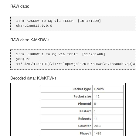
RAW data:
1:Fm KJ6KRW To CQ Via TELEM  [15:17:30R]

charging812,0,0,0
RAW data: KJ6KRW-1
1:Fm KJ6KRW-1 To CQ Via TCPIP  [15:23:46R]

ÿ63$uc!
<<*"$NL/4+ohTHT)\ik!#!lBpHWgp'17u:G!hH6a1\BVks$0O$GVq0)a
Decoded data: KJ6KRW-1