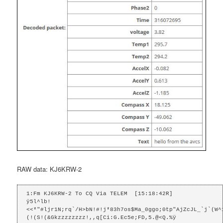
RAW data: KJ6KRW-2
1:Fm KJ6KRW-2 To CQ Via TELEM  [15:18:42R]

ÿ5l^lb!
<<*"#ljr1N;rq`/H>bN!#!j*83h7os$Ma_0ggo;0tp"AjZcJL_`j`(W^
(!(S!(&Gkzzzzzzzz!,,q[Ci:G.Ec5e;FD,5.@<Q.%ÿ