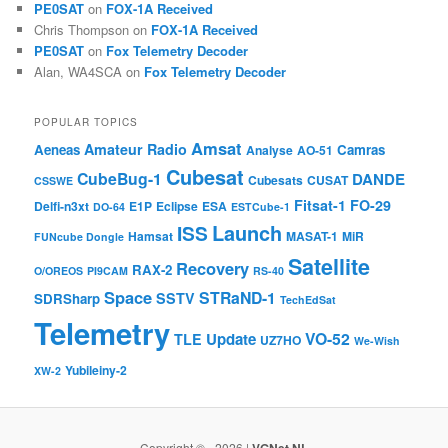
PE0SAT
on
FOX-1A Received
Chris Thompson
on
FOX-1A Received
PE0SAT
on
Fox Telemetry Decoder
Alan, WA4SCA
on
Fox Telemetry Decoder
POPULAR TOPICS
Amsat
Amateur Radio
Aeneas
Camras
Analyse
AO-51
Cubesat
CubeBug-1
DANDE
Cubesats
CUSAT
CSSWE
Fitsat-1
FO-29
Delfi-n3xt
E1P
Eclipse
ESA
DO-64
ESTCube-1
Launch
ISS
Hamsat
MASAT-1
MiR
FUNcube Dongle
Satellite
Recovery
RAX-2
O/OREOS
PI9CAM
RS-40
Space
STRaND-1
SSTV
SDRSharp
TechEdSat
Telemetry
VO-52
Update
TLE
UZ7HO
We-Wish
Yubileiny-2
XW-2
Copyright © - 2026 |
VGNet.NL