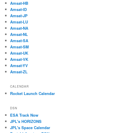
Amsat-HB
Amsat-ID
Amsat-JP
Amsat-LU
Amsat-NA
Amsat-NL
Amsat-SA
Amsat-SM
Amsat-UK
Amsat-VK
Amsat-YV
Amsat-ZL
CALENDAR
Rocket Launch Calendar
DSN
ESA Track Now
JPL's HORIZONS
JPL's Space Calendar