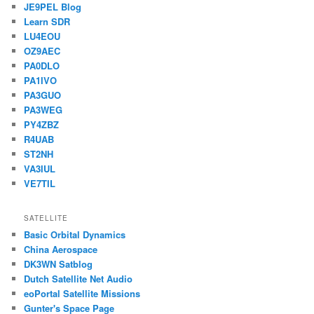
JE9PEL Blog
Learn SDR
LU4EOU
OZ9AEC
PA0DLO
PA1IVO
PA3GUO
PA3WEG
PY4ZBZ
R4UAB
ST2NH
VA3IUL
VE7TIL
SATELLITE
Basic Orbital Dynamics
China Aerospace
DK3WN Satblog
Dutch Satellite Net Audio
eoPortal Satellite Missions
Gunter's Space Page