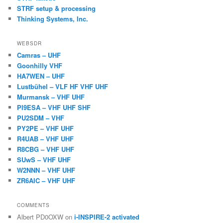
STRF setup & processing
Thinking Systems, Inc.
WEBSDR
Camras – UHF
Goonhilly VHF
HA7WEN – UHF
Lustbühel – VLF HF VHF UHF
Murmansk – VHF UHF
PI9ESA – VHF UHF SHF
PU2SDM – VHF
PY2PE – VHF UHF
R4UAB – VHF UHF
R8CBG – VHF UHF
SUwS – VHF UHF
W2NNN – VHF UHF
ZR6AIC – VHF UHF
COMMENTS
Albert PD0OXW
on
i-INSPIRE-2 activated