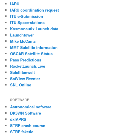
IARU
IARU coordination request
ITU e-Submission
ITU Space-stations
Kosmonautix Launch data
Launchtower
Mike McCants
MMT Satellite information
OSCAR Satellite Status
Pass Predictions
RocketLaunch.Live
Satellitenwelt
SatView Reenter
SNL Online
SOFTWARE
Astronomical software
DK3WN Software
dxlAPRS
STRF crash course
STRF faketle