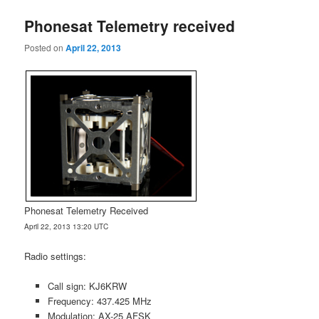
Phonesat Telemetry received
Posted on
April 22, 2013
Phonesat Telemetry Received
April 22, 2013 13:20 UTC
Radio settings:
Call sign: KJ6KRW
Frequency: 437.425 MHz
Modulation: AX-25 AFSK