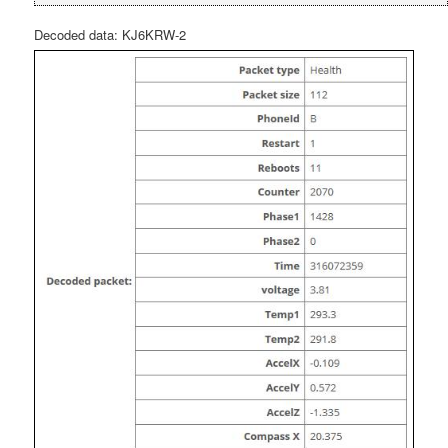
Decoded data: KJ6KRW-2