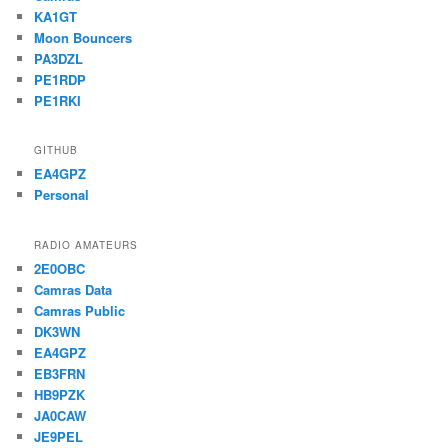
KA1GT
Moon Bouncers
PA3DZL
PE1RDP
PE1RKI
GITHUB
EA4GPZ
Personal
RADIO AMATEURS
2E0OBC
Camras Data
Camras Public
DK3WN
EA4GPZ
EB3FRN
HB9PZK
JA0CAW
JE9PEL