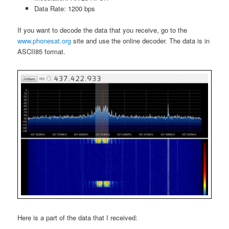
Data Rate: 1200 bps
If you want to decode the data that you receive, go to the
www.phonesat.org
site and use the online decoder. The data is in
ASCII85 format.
Here is a part of the data that I received: