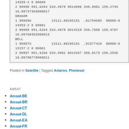
14359-2 0 00009

2 99998 051.6264 310.4979 0014096 349.9961 159.2745 
16.09737303000017

GRAHAM

1 99999U          13111.88195151  .01754085  00000-0  
14353-2 0 00001

2 99999 051.6264 310.4979 0014219 349.7999 159.4707 
16.09768452000013

BELL

1 99997U          13111.88195151  .01577416  00000-0  
13157-2 0 00001

2 99997 051.6266 310.4981 0014267 350.0173 159.2536 
16.09798779000011
Posted in
Satellite
|
Tagged
Antares
,
Phonesat
AMSAT
Amsat-BE
Amsat-BR
Amsat-CT
Amsat-DL
Amsat-EA
Amsat-FR