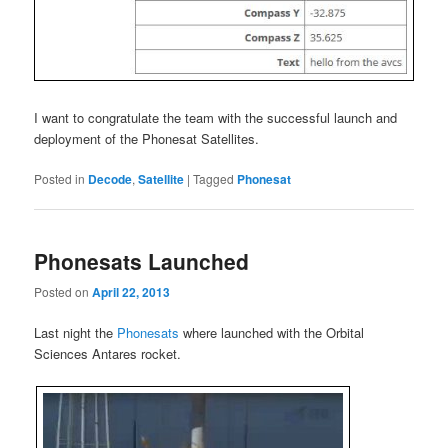
I want to congratulate the team with the successful launch and
deployment of the Phonesat Satellites.
Posted in
Decode
,
Satellite
|
Tagged
Phonesat
Phonesats Launched
Posted on
April 22, 2013
Last night the
Phonesats
where launched with the Orbital
Sciences Antares rocket.