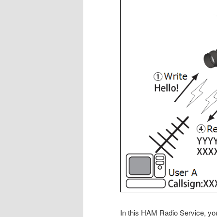
In this HAM Radio Service, y