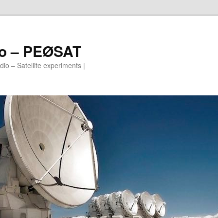
io – PEØSAT
io – Satellite experiments |