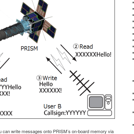
ou can write messages onto PRISM’s on-board memory via