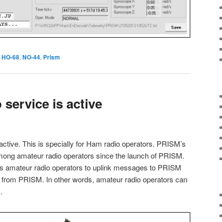
HO-68
,
NO-44
,
Prism
service is active
active. This is specially for Ham radio operators. PRISM’s
ong amateur radio operators since the launch of PRISM.
s amateur radio operators to uplink messages to PRISM
from PRISM. In other words, amateur radio operators can
.