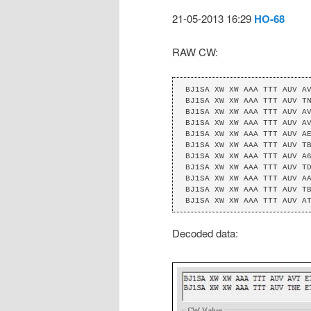
21-05-2013 16:29
HO-68
RAW CW:
BJ1SA XW XW AAA TTT AUV AV
BJ1SA XW XW AAA TTT AUV TN
BJ1SA XW XW AAA TTT AUV AV
BJ1SA XW XW AAA TTT AUV AV
BJ1SA XW XW AAA TTT AUV AE
BJ1SA XW XW AAA TTT AUV TB
BJ1SA XW XW AAA TTT AUV A6
BJ1SA XW XW AAA TTT AUV TD
BJ1SA XW XW AAA TTT AUV AA
BJ1SA XW XW AAA TTT AUV TB
BJ1SA XW XW AAA TTT AUV A
Decoded data: