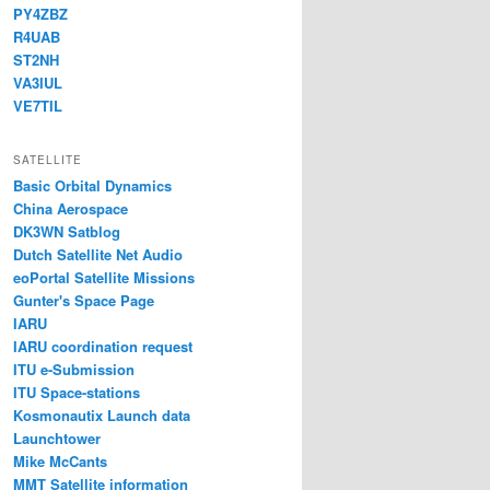
PY4ZBZ
R4UAB
ST2NH
VA3IUL
VE7TIL
SATELLITE
Basic Orbital Dynamics
China Aerospace
DK3WN Satblog
Dutch Satellite Net Audio
eoPortal Satellite Missions
Gunter's Space Page
IARU
IARU coordination request
ITU e-Submission
ITU Space-stations
Kosmonautix Launch data
Launchtower
Mike McCants
MMT Satellite information