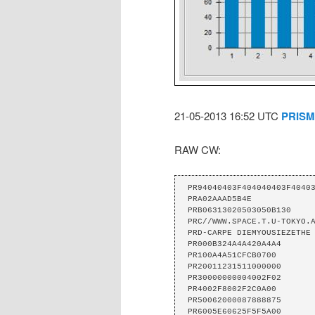
21-05-2013 16:52 UTC
PRISM
RAW CW:
PR94040403F404040403F40403
PRA02AAAD5B4E 

PRB06313020503050B130 

PRC//WWW.SPACE.T.U-TOKYO.A
PRD-CARPE DIEMYOUSIEZETHE 
PR000B324A4A420A4A4 

PR100A4A51CFCB0700 

PR20011231511000000 

PR30000000004002F02 

PR4002F8002F2C0A00 

PR50062000087888875 

PR6005E60625F5F5A00