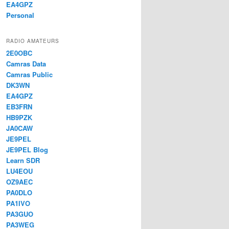
EA4GPZ
Personal
RADIO AMATEURS
2E0OBC
Camras Data
Camras Public
DK3WN
EA4GPZ
EB3FRN
HB9PZK
JA0CAW
JE9PEL
JE9PEL Blog
Learn SDR
LU4EOU
OZ9AEC
PA0DLO
PA1IVO
PA3GUO
PA3WEG