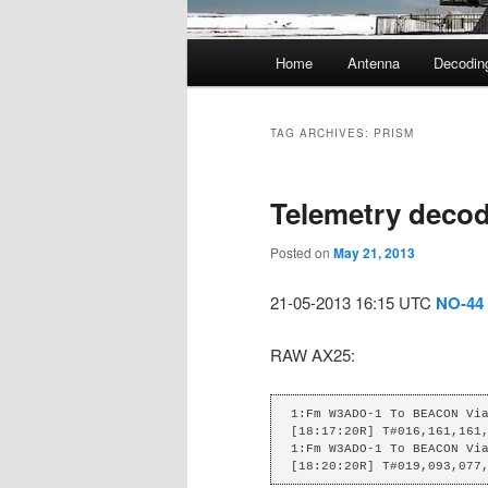
Main
Home
Antenna
Decodin
menu
TAG ARCHIVES:
PRISM
Telemetry decod
Posted on
May 21, 2013
21-05-2013 16:15 UTC
NO-44
RAW AX25:
1:Fm W3ADO-1 To BEACON Via
[18:17:20R] T#016,161,161,
1:Fm W3ADO-1 To BEACON Via
[18:20:20R] T#019,093,077