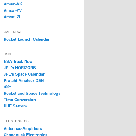
Amsat-VK
Amsat-YV
Amsat-ZL
CALENDAR
Rocket Launch Calendar
DSN
ESA Track Now
JPL's HORIZONS
JPL's Space Calendar
Prutchi Amateur DSN
r00t
Rocket and Space Technology
Time Conversion
UHF Satcom
ELECTRONICS
Antennas-Amplifiers
Changpuak Electronics