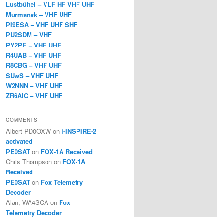
Lustbühel – VLF HF VHF UHF
Murmansk – VHF UHF
PI9ESA – VHF UHF SHF
PU2SDM – VHF
PY2PE – VHF UHF
R4UAB – VHF UHF
R8CBG – VHF UHF
SUwS – VHF UHF
W2NNN – VHF UHF
ZR6AIC – VHF UHF
COMMENTS
Albert PD0OXW
on
i-INSPIRE-2
activated
PE0SAT
on
FOX-1A Received
Chris Thompson
on
FOX-1A
Received
PE0SAT
on
Fox Telemetry
Decoder
Alan, WA4SCA
on
Fox
Telemetry Decoder