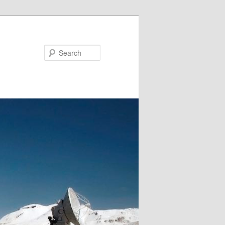
Search