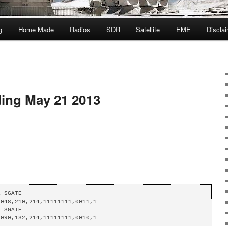
g
Home Made
Radios
SDR
Satellite
EME
Discla
ing May 21 2013
 SGATE

048,210,214,11111111,0011,1

 SGATE

,090,132,214,11111111,0010,1