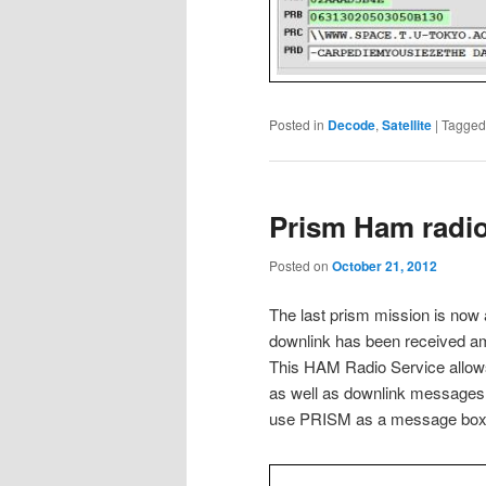
Posted in
Decode
,
Satellite
|
Tagged
Prism Ham radio 
Posted on
October 21, 2012
The last prism mission is now 
downlink has been received am
This HAM Radio Service allow
as well as downlink messages 
use PRISM as a message box