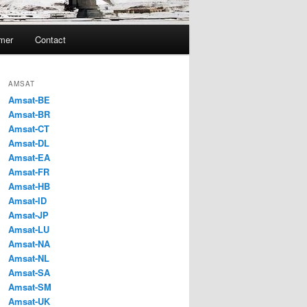
imer
Contact
AMSAT
Amsat-BE
Amsat-BR
Amsat-CT
Amsat-DL
Amsat-EA
Amsat-FR
Amsat-HB
Amsat-ID
Amsat-JP
Amsat-LU
Amsat-NA
Amsat-NL
Amsat-SA
Amsat-SM
Amsat-UK