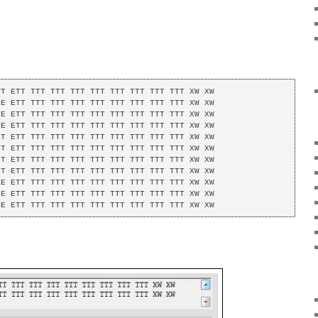
T ETT TTT TTT TTT TTT TTT TTT TTT TTT XW XW 

E ETT TTT TTT TTT TTT TTT TTT TTT TTT XW XW 

E ETT TTT TTT TTT TTT TTT TTT TTT TTT XW XW 

E ETT TTT TTT TTT TTT TTT TTT TTT TTT XW XW 

T ETT TTT TTT TTT TTT TTT TTT TTT TTT XW XW 

T ETT TTT TTT TTT TTT TTT TTT TTT TTT XW XW 

T ETT TTT TTT TTT TTT TTT TTT TTT TTT XW XW 

T ETT TTT TTT TTT TTT TTT TTT TTT TTT XW XW 

E ETT TTT TTT TTT TTT TTT TTT TTT TTT XW XW 

E ETT TTT TTT TTT TTT TTT TTT TTT TTT XW XW 

TE ETT TTT TTT TTT TTT TTT TTT TTT TTT XW XW