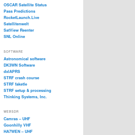
OSCAR Satellite Status
Pass Predictions
RocketLaunch.Live
Satellitenwelt
SatView Reenter
SNL Online
SOFTWARE
Astronomical software
DK3WN Software
dxlAPRS
STRF crash course
STRF faketle
STRF setup & processing
Thinking Systems, Inc.
WEBSDR
Camras – UHF
Goonhilly VHF
HA7WEN – UHF