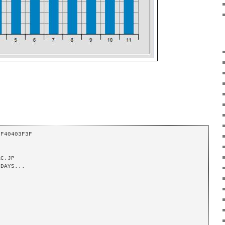
F40403F3F 

C.JP 

DAYS... 
