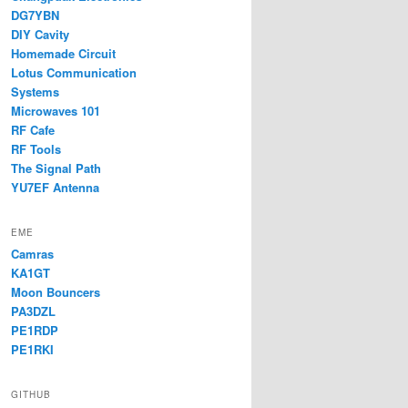
DG7YBN
DIY Cavity
Homemade Circuit
Lotus Communication
Systems
Microwaves 101
RF Cafe
RF Tools
The Signal Path
YU7EF Antenna
EME
Camras
KA1GT
Moon Bouncers
PA3DZL
PE1RDP
PE1RKI
GITHUB