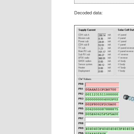
Decoded data: