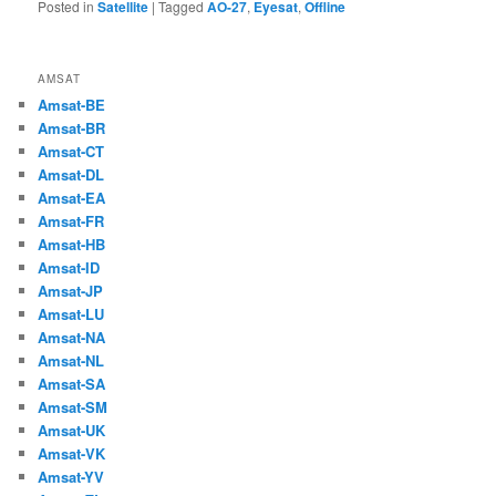
Posted in
Satellite
|
Tagged
AO-27
,
Eyesat
,
Offline
AMSAT
Amsat-BE
Amsat-BR
Amsat-CT
Amsat-DL
Amsat-EA
Amsat-FR
Amsat-HB
Amsat-ID
Amsat-JP
Amsat-LU
Amsat-NA
Amsat-NL
Amsat-SA
Amsat-SM
Amsat-UK
Amsat-VK
Amsat-YV