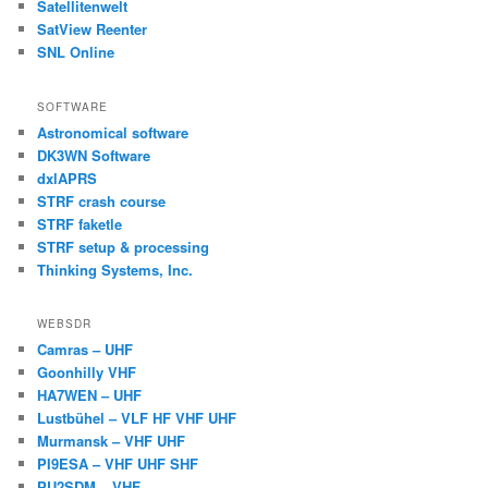
Satellitenwelt
SatView Reenter
SNL Online
SOFTWARE
Astronomical software
DK3WN Software
dxlAPRS
STRF crash course
STRF faketle
STRF setup & processing
Thinking Systems, Inc.
WEBSDR
Camras – UHF
Goonhilly VHF
HA7WEN – UHF
Lustbühel – VLF HF VHF UHF
Murmansk – VHF UHF
PI9ESA – VHF UHF SHF
PU2SDM – VHF