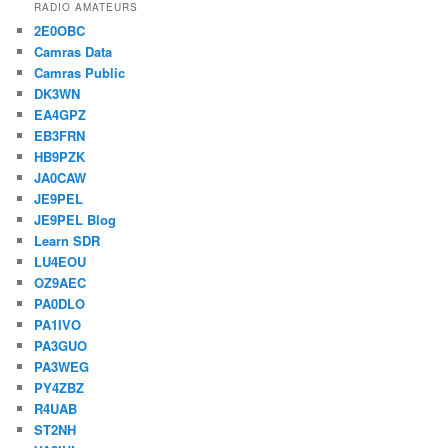
RADIO AMATEURS
2E0OBC
Camras Data
Camras Public
DK3WN
EA4GPZ
EB3FRN
HB9PZK
JA0CAW
JE9PEL
JE9PEL Blog
Learn SDR
LU4EOU
OZ9AEC
PA0DLO
PA1IVO
PA3GUO
PA3WEG
PY4ZBZ
R4UAB
ST2NH