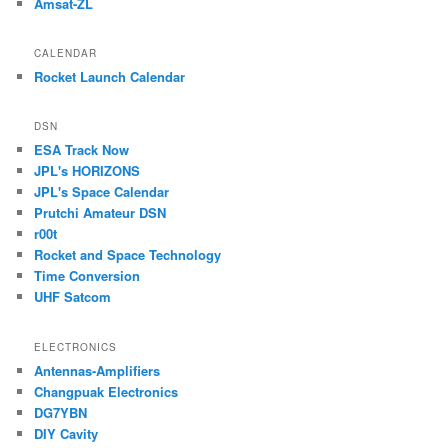
Amsat-ZL
CALENDAR
Rocket Launch Calendar
DSN
ESA Track Now
JPL's HORIZONS
JPL's Space Calendar
Prutchi Amateur DSN
r00t
Rocket and Space Technology
Time Conversion
UHF Satcom
ELECTRONICS
Antennas-Amplifiers
Changpuak Electronics
DG7YBN
DIY Cavity