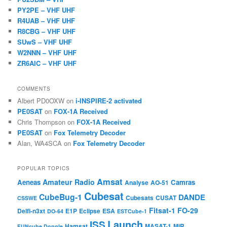
PY2PE – VHF UHF
R4UAB – VHF UHF
R8CBG – VHF UHF
SUwS – VHF UHF
W2NNN – VHF UHF
ZR6AIC – VHF UHF
COMMENTS
Albert PD0OXW
on
i-INSPIRE-2 activated
PE0SAT
on
FOX-1A Received
Chris Thompson
on
FOX-1A Received
PE0SAT
on
Fox Telemetry Decoder
Alan, WA4SCA
on
Fox Telemetry Decoder
POPULAR TOPICS
Amsat
Amateur Radio
Aeneas
Camras
Analyse
AO-51
Cubesat
CubeBug-1
DANDE
Cubesats
CUSAT
CSSWE
Fitsat-1
FO-29
Delfi-n3xt
E1P
Eclipse
ESA
DO-64
ESTCube-1
Launch
ISS
Hamsat
MASAT-1
MiR
FUNcube Dongle