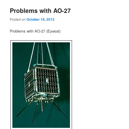
Problems with AO-27
Posted on
October 19, 2012
Problems with AO-27 (Eyesat)