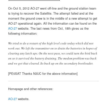
On Oct 5, 2012 AO-27 went off-line and the ground station team
is trying to recover the Satellite. The attempt failed and at the
moment the ground crew is in the middle of a new attempt to get
AO-27 operational again. All the information can be found on the
AO-27
website. The last news from Oct, 18th gives us the
following information:
We tried to do a restart of the high level code today which did not
work out. We left the transmitter on to drain the batteries in hopes of
clearing any latch ups. On the next pass, we could turn the bird back
on so it survived the battery draining. The modem problem was back
and we got that cleared. Its back up on the secondary bootloader.
[PE0SAT Thanks N3UC for the above information]
Homepage and other references:
AO-27
website.