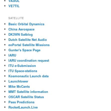
VA3IUL
VE7TIL
SATELLITE
Basic Orbital Dynamics
China Aerospace
DK3WN Satblog
Dutch Satellite Net Audio
eoPortal Satellite Missions
Gunter's Space Page
IARU
IARU coordination request
ITU e-Submission
ITU Space-stations
Kosmonautix Launch data
Launchtower
Mike McCants
MMT Satellite information
OSCAR Satellite Status
Pass Predictions
RocketLaunch.Live