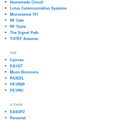
Homemade Circuit
Lotus Communication Systems
Microwaves 101
RF Cafe
RF Tools
The Signal Path
YU7EF Antenna
EME
Camras
KA1GT
Moon Bouncers
PA3DZL
PE1RDP
PE1RKI
GITHUB
EA4GPZ
Personal