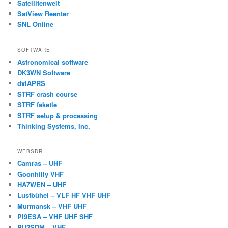
Satellitenwelt
SatView Reenter
SNL Online
SOFTWARE
Astronomical software
DK3WN Software
dxlAPRS
STRF crash course
STRF faketle
STRF setup & processing
Thinking Systems, Inc.
WEBSDR
Camras – UHF
Goonhilly VHF
HA7WEN – UHF
Lustbühel – VLF HF VHF UHF
Murmansk – VHF UHF
PI9ESA – VHF UHF SHF
PU2SDM – VHF