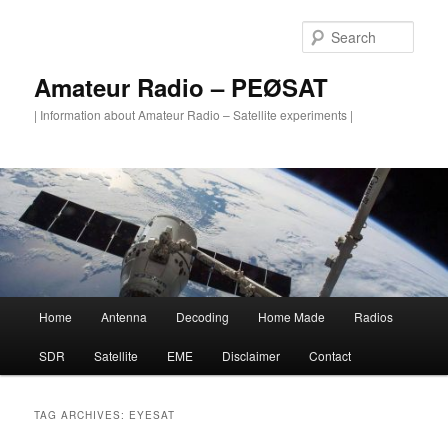
Skip
Skip
to
to
Sear
primary
secondary
content
content
Amateur Radio – PEØSAT
| Information about Amateur Radio – Satellite experiments |
Main
Home
Antenna
Decoding
Home Made
Radios
menu
SDR
Satellite
EME
Disclaimer
Contact
TAG ARCHIVES:
EYESAT