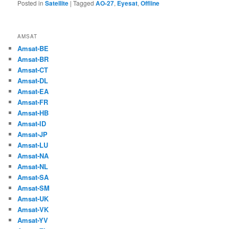
Posted in
Satellite
|
Tagged
AO-27
,
Eyesat
,
Offline
AMSAT
Amsat-BE
Amsat-BR
Amsat-CT
Amsat-DL
Amsat-EA
Amsat-FR
Amsat-HB
Amsat-ID
Amsat-JP
Amsat-LU
Amsat-NA
Amsat-NL
Amsat-SA
Amsat-SM
Amsat-UK
Amsat-VK
Amsat-YV