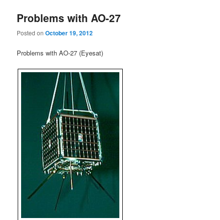
Problems with AO-27
Posted on
October 19, 2012
Problems with AO-27 (Eyesat)