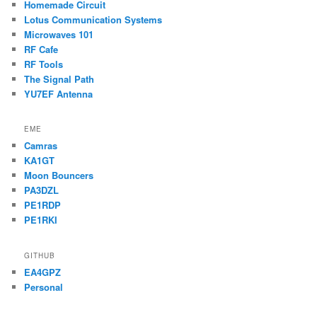
Homemade Circuit
Lotus Communication Systems
Microwaves 101
RF Cafe
RF Tools
The Signal Path
YU7EF Antenna
EME
Camras
KA1GT
Moon Bouncers
PA3DZL
PE1RDP
PE1RKI
GITHUB
EA4GPZ
Personal