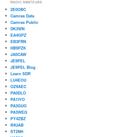
RADIO AMATEURS
2E0OBC
Camras Data
Camras Public
DK3WN
EA4GPZ
EB3FRN
HB9PZK
JA0CAW
JE9PEL
JE9PEL Blog
Learn SDR
LU4EOU
OZ9AEC
PA0DLO
PA1IVO
PA3GUO
PA3WEG
PY4ZBZ
R4UAB
ST2NH