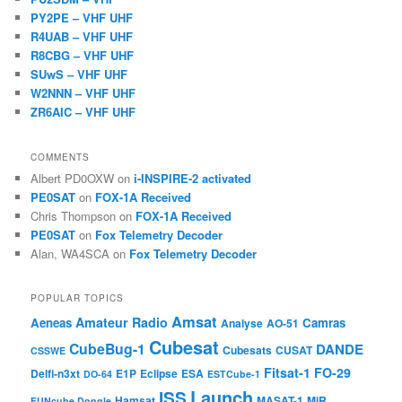
PY2PE – VHF UHF
R4UAB – VHF UHF
R8CBG – VHF UHF
SUwS – VHF UHF
W2NNN – VHF UHF
ZR6AIC – VHF UHF
COMMENTS
Albert PD0OXW
on
i-INSPIRE-2 activated
PE0SAT
on
FOX-1A Received
Chris Thompson
on
FOX-1A Received
PE0SAT
on
Fox Telemetry Decoder
Alan, WA4SCA
on
Fox Telemetry Decoder
POPULAR TOPICS
Amsat
Amateur Radio
Aeneas
Camras
Analyse
AO-51
Cubesat
CubeBug-1
DANDE
Cubesats
CUSAT
CSSWE
Fitsat-1
FO-29
Delfi-n3xt
E1P
Eclipse
ESA
DO-64
ESTCube-1
Launch
ISS
Hamsat
MASAT-1
MiR
FUNcube Dongle