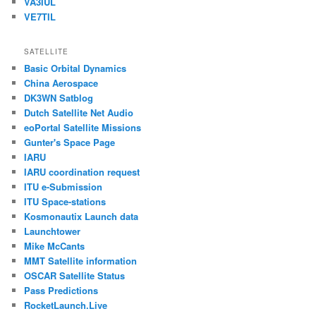
VA3IUL
VE7TIL
SATELLITE
Basic Orbital Dynamics
China Aerospace
DK3WN Satblog
Dutch Satellite Net Audio
eoPortal Satellite Missions
Gunter's Space Page
IARU
IARU coordination request
ITU e-Submission
ITU Space-stations
Kosmonautix Launch data
Launchtower
Mike McCants
MMT Satellite information
OSCAR Satellite Status
Pass Predictions
RocketLaunch.Live