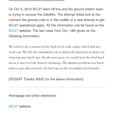
On Oct 5, 2012 AO-27 went off-line and the ground station team
is trying to recover the Satellite. The attempt failed and at the
moment the ground crew is in the middle of a new attempt to get
AO-27 operational again. All the information can be found on the
AO-27
website. The last news from Oct, 18th gives us the
following information:
We tried to do a restart of the high level code today which did not
work out. We left the transmitter on to drain the batteries in hopes of
clearing any latch ups. On the next pass, we could turn the bird back
on so it survived the battery draining. The modem problem was back
and we got that cleared. Its back up on the secondary bootloader.
[PE0SAT Thanks N3UC for the above information]
Homepage and other references:
AO-27
website.