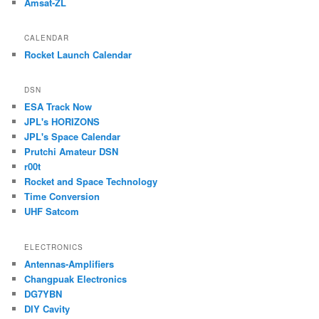
Amsat-ZL
CALENDAR
Rocket Launch Calendar
DSN
ESA Track Now
JPL's HORIZONS
JPL's Space Calendar
Prutchi Amateur DSN
r00t
Rocket and Space Technology
Time Conversion
UHF Satcom
ELECTRONICS
Antennas-Amplifiers
Changpuak Electronics
DG7YBN
DIY Cavity